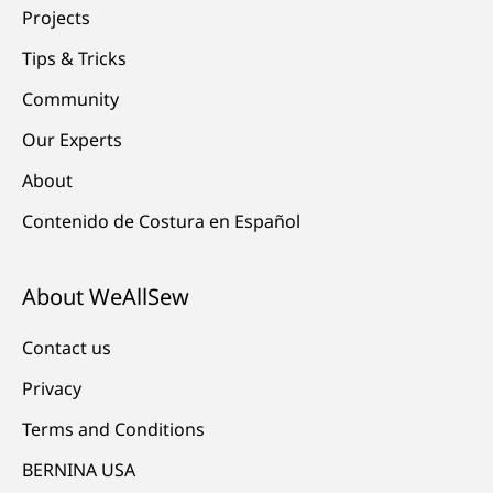
Projects
Tips & Tricks
Community
Our Experts
About
Contenido de Costura en Español
About WeAllSew
Contact us
Privacy
Terms and Conditions
BERNINA USA