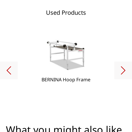
Used Products
BERNINA Hoop Frame
What you might also like