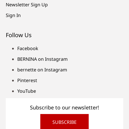
Newsletter Sign Up
Sign In
Follow Us
Facebook
BERNINA on Instagram
bernette on Instagram
Pinterest
YouTube
Subscribe to our newsletter!
SUBSCRIBE