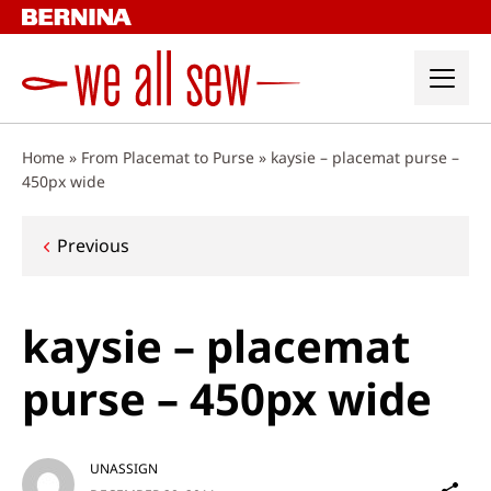
Skip
to
content
Home
»
From Placemat to Purse
»
kaysie – placemat purse –
450px wide
Post
Previous
navigation
kaysie – placemat
purse – 450px wide
UNASSIGN
Sh