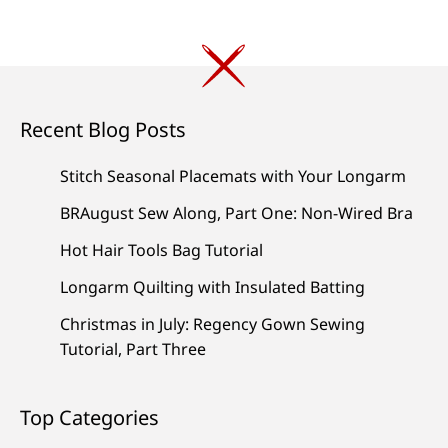
Recent Blog Posts
Stitch Seasonal Placemats with Your Longarm
BRAugust Sew Along, Part One: Non-Wired Bra
Hot Hair Tools Bag Tutorial
Longarm Quilting with Insulated Batting
Christmas in July: Regency Gown Sewing
Tutorial, Part Three
Top Categories