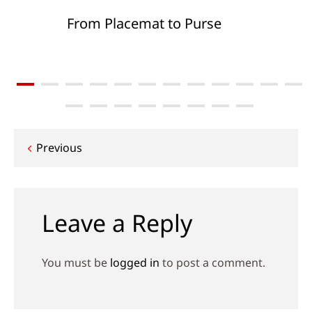
From Placemat to Purse
Post
Previous
navigation
Leave a Reply
You must be
logged in
to post a comment.