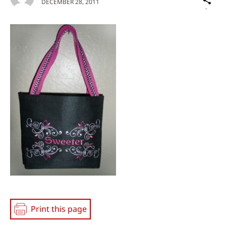
DECEMBER 28, 2011
on
Social
Media
Print this page