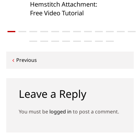
Hemstitch Attachment:
Free Video Tutorial
Post
Previous
navigation
Leave a Reply
You must be
logged in
to post a comment.