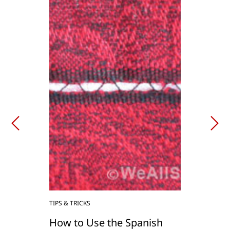
TIPS & TRICKS
How to Use the Spanish