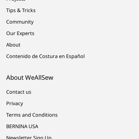
Tips & Tricks
Community
Our Experts
About
Contenido de Costura en Español
About WeAllSew
Contact us
Privacy
Terms and Conditions
BERNINA USA
Newsletter Sign Up