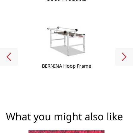
BERNINA Hoop Frame
What you might also like