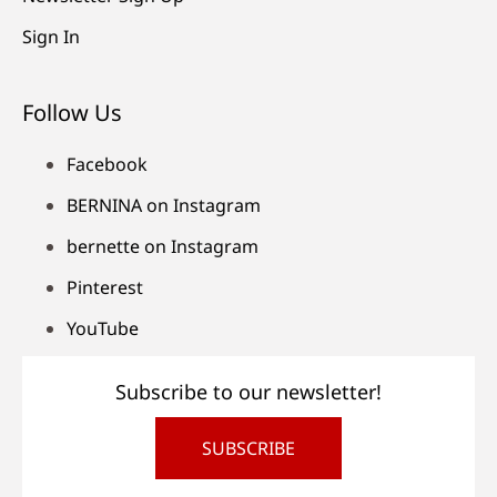
Sign In
Follow Us
Facebook
BERNINA on Instagram
bernette on Instagram
Pinterest
YouTube
Subscribe to our newsletter!
SUBSCRIBE