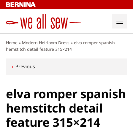
Skip
to
content
Home
»
Modern Heirloom Dress
»
elva romper spanish
hemstitch detail feature 315×214
Post
Previous
navigation
elva romper spanish
hemstitch detail
feature 315×214