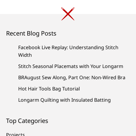
Recent Blog Posts
Facebook Live Replay: Understanding Stitch
Width
Stitch Seasonal Placemats with Your Longarm
BRAugust Sew Along, Part One: Non-Wired Bra
Hot Hair Tools Bag Tutorial
Longarm Quilting with Insulated Batting
Top Categories
Projects