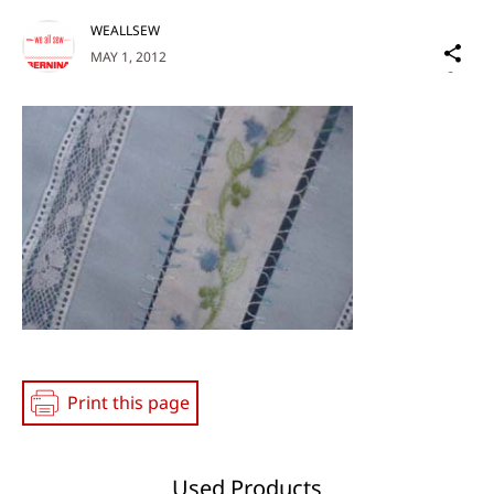
WEALLSEW
Sh
MAY 1, 2012
on
Social
Media
Print this page
Used Products