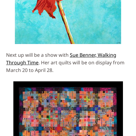
Next up will be a show with
Sue Benner, Walking
Through Time
. Her art quilts will be on display from
March 20 to April 28.