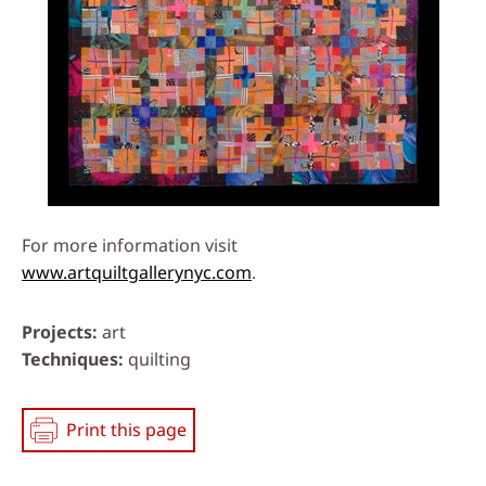
For more information visit
www.artquiltgallerynyc.com
.
Projects
art
Techniques
quilting
Print this page