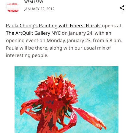
WEALLSEW
Sh
JANUARY 22, 2012
on
Social
Paula Chung’s Painting with Fibers: Florals
opens at
Media
The ArtQuilt Gallery NYC
on January 24, with an
opening event on Monday, January 23, from 6-8 pm.
Paula will be there, along with our usual mix of
interesting people.