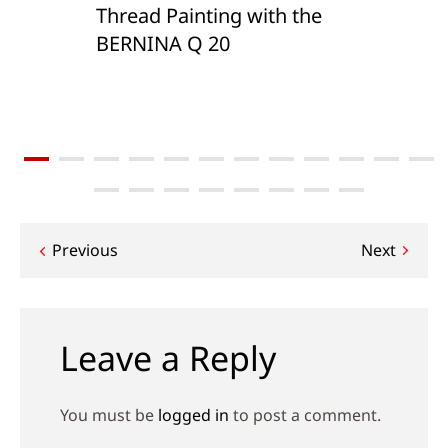
Thread Painting with the
BERNINA Q 20
Post
Previous
Next
navigation
Leave a Reply
You must be
logged in
to post a comment.