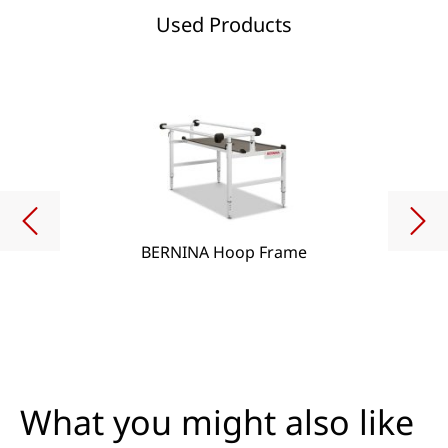
Used Products
BERNINA Hoop Frame
What you might also like