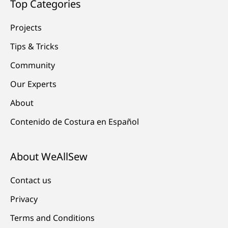
Top Categories
Projects
Tips & Tricks
Community
Our Experts
About
Contenido de Costura en Español
About WeAllSew
Contact us
Privacy
Terms and Conditions