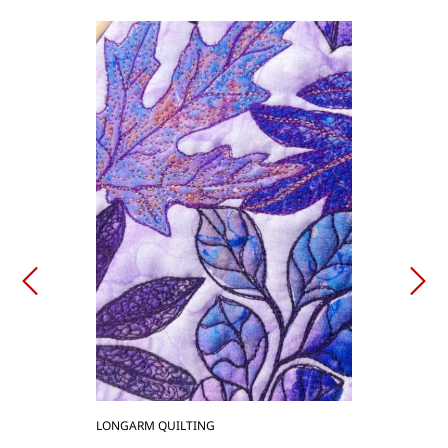
LONGARM QUILTING