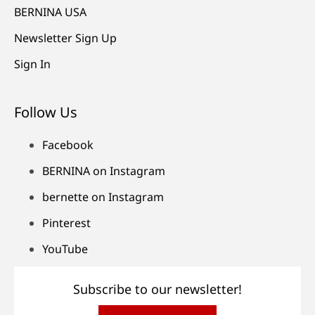
BERNINA USA
Newsletter Sign Up
Sign In
Follow Us
Facebook
BERNINA on Instagram
bernette on Instagram
Pinterest
YouTube
Subscribe to our newsletter!