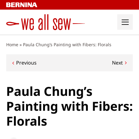
Skip
to
content
Home
»
Paula Chung’s Painting with Fibers: Florals
Post
Previous
Next
navigation
Paula Chung’s
Painting with Fibers:
Florals