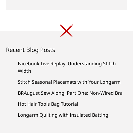
Recent Blog Posts
Facebook Live Replay: Understanding Stitch
Width
Stitch Seasonal Placemats with Your Longarm
BRAugust Sew Along, Part One: Non-Wired Bra
Hot Hair Tools Bag Tutorial
Longarm Quilting with Insulated Batting