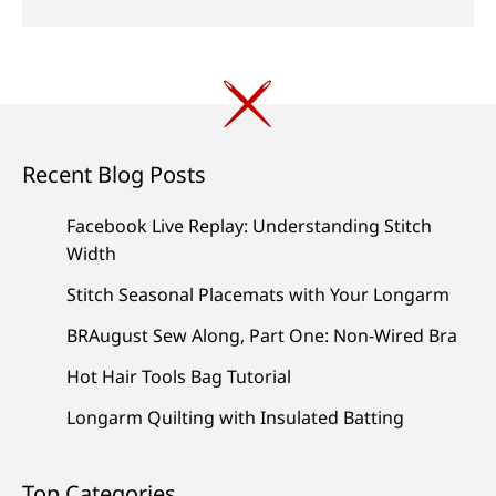
Recent Blog Posts
Facebook Live Replay: Understanding Stitch
Width
Stitch Seasonal Placemats with Your Longarm
BRAugust Sew Along, Part One: Non-Wired Bra
Hot Hair Tools Bag Tutorial
Longarm Quilting with Insulated Batting
Top Categories