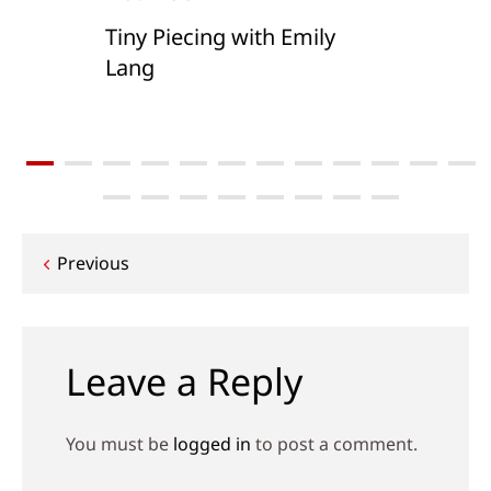
Tiny Piecing with Emily
Lang
Post
Previous
navigation
Leave a Reply
You must be
logged in
to post a comment.