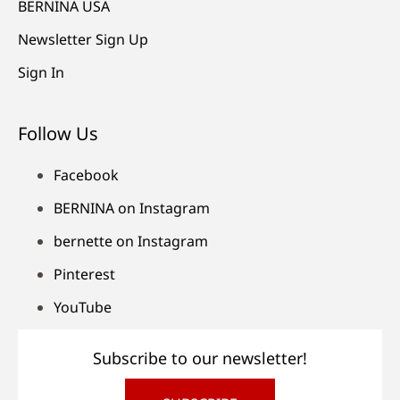
BERNINA USA
Newsletter Sign Up
Sign In
Follow Us
Facebook
BERNINA on Instagram
bernette on Instagram
Pinterest
YouTube
Subscribe to our newsletter!