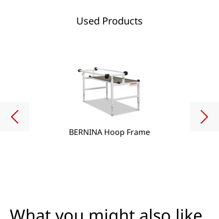
Used Products
BERNINA Hoop Frame
What you might also like