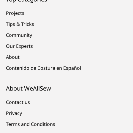
Projects
Tips & Tricks
Community
Our Experts
About
Contenido de Costura en Español
About WeAllSew
Contact us
Privacy
Terms and Conditions