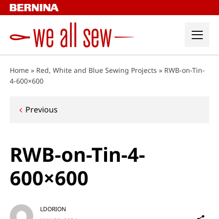
Skip
to
content
Home
»
Red, White and Blue Sewing Projects
»
RWB-on-Tin-
4-600×600
Post
Previous
navigation
RWB-on-Tin-4-
600×600
LDORION
Sh