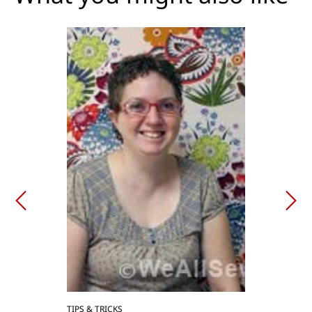
TIPS & TRICKS