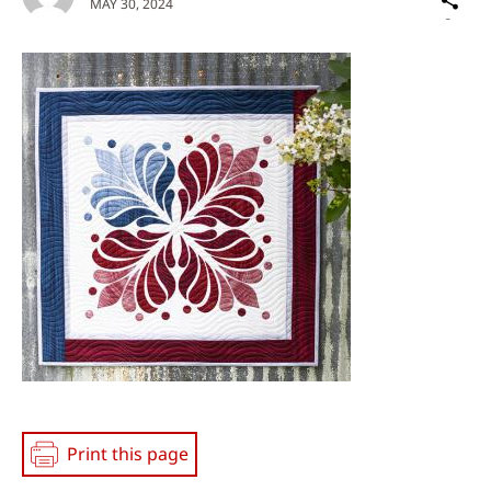
MAY 30, 2024
on
Social
Media
Print this page