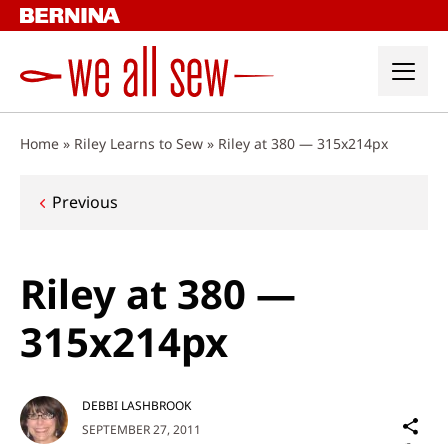
Skip
to
content
Home
»
Riley Learns to Sew
»
Riley at 380 — 315x214px
Post
Previous
navigation
Riley at 380 —
315x214px
DEBBI LASHBROOK
Sh
SEPTEMBER 27, 2011
on