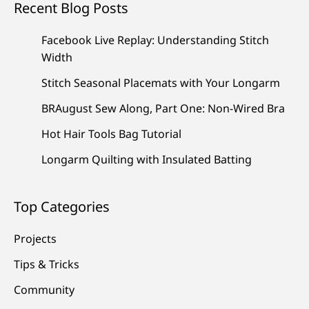
Recent Blog Posts
Facebook Live Replay: Understanding Stitch
Width
Stitch Seasonal Placemats with Your Longarm
BRAugust Sew Along, Part One: Non-Wired Bra
Hot Hair Tools Bag Tutorial
Longarm Quilting with Insulated Batting
Top Categories
Projects
Tips & Tricks
Community