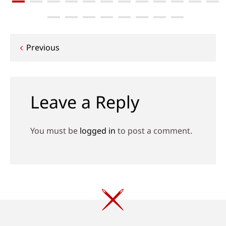
Post
Previous
navigation
Leave a Reply
You must be
logged in
to post a comment.