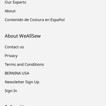
Our Experts
About
Contenido de Costura en Español
About WeAllSew
Contact us
Privacy
Terms and Conditions
BERNINA USA
Newsletter Sign Up
Sign In