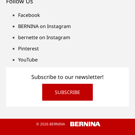
Follow Us
Facebook
BERNINA on Instagram
bernette on Instagram
Pinterest
YouTube
Subscribe to our newsletter!
SUBSCRIBE
© 2026 BERNINA