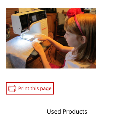
Social
Media
Print this page
Used Products