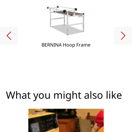
BERNINA Hoop Frame
What you might also like