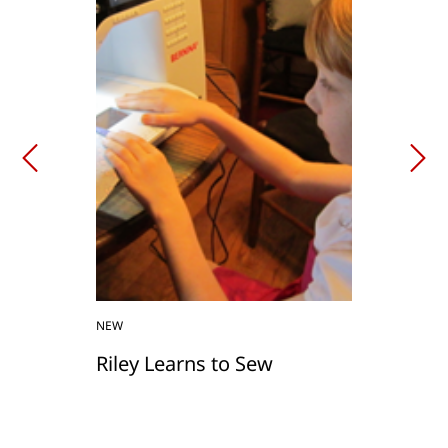
NEW
Riley Learns to Sew