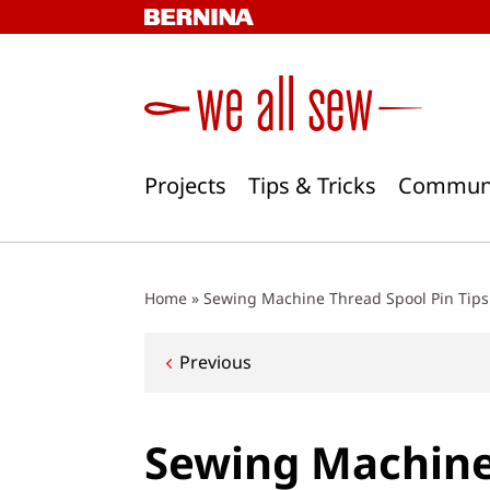
Skip
to
content
Projects
Tips & Tricks
Commun
Home
»
Sewing Machine Thread Spool Pin Tips
Post
Previous
navigation
Sewing Machine