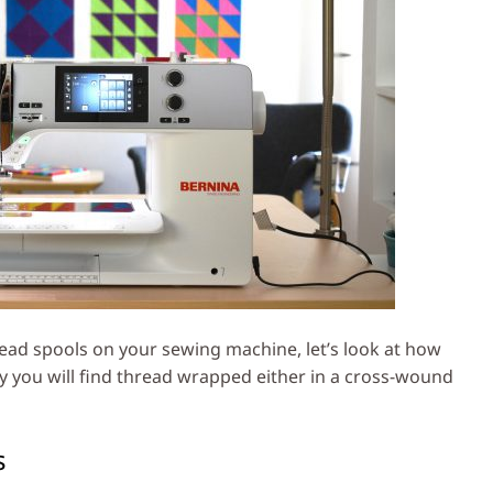
ead spools on your sewing machine, let’s look at how
y you will find thread wrapped either in a cross-wound
s