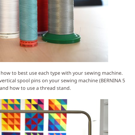
 how to best use each type with your sewing machine.
 vertical spool pins on your sewing machine (BERNINA 5
 and how to use a thread stand.