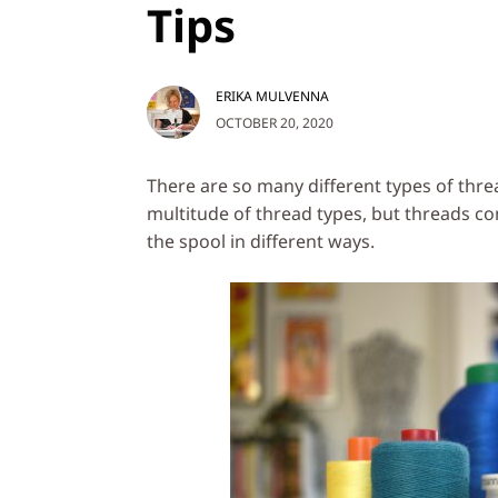
Tips
ERIKA MULVENNA
OCTOBER 20, 2020
There are so many different types of thre
multitude of thread types, but threads co
the spool in different ways.