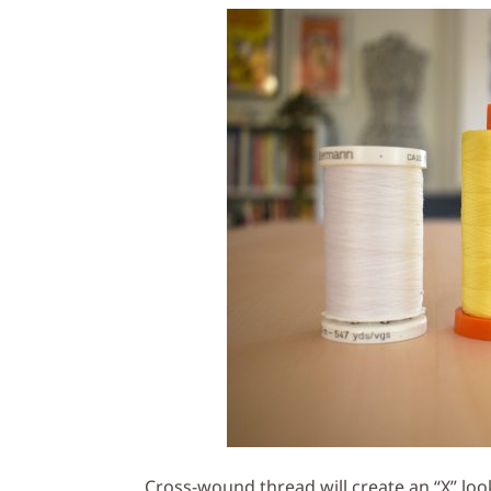
Cross-wound thread will create an “X” loo