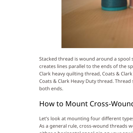
Stacked thread is wound around a spool so
creates lines parallel to the ends of the s
Clark heavy quilting thread, Coats & Cla
Coats & Clark Heavy Duty thread. Thread 
both ends.
How to Mount Cross-Woun
Let’s look at mounting four different ty
As a general rule, cross-wound threads w