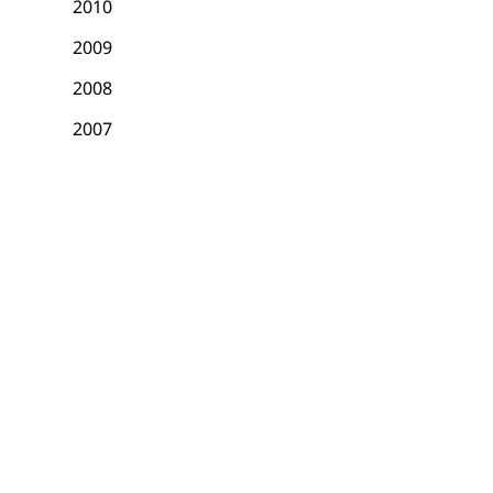
2010
2009
2008
2007