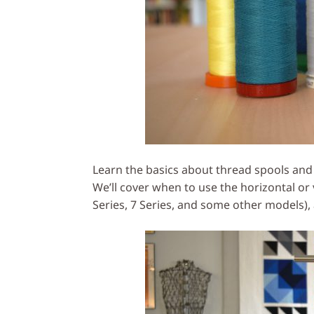
Learn the basics about thread spools and
We’ll cover when to use the horizontal or
Series, 7 Series, and some other models),