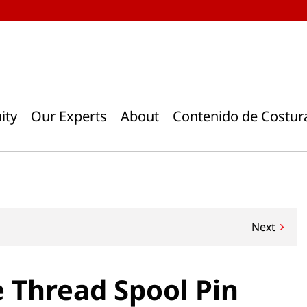
ity
Our Experts
About
Contenido de Costur
Next
 Thread Spool Pin