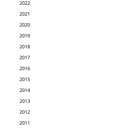
2022
2021
2020
2019
2018
2017
2016
2015
2014
2013
2012
2011