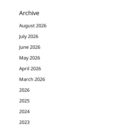
Archive
August 2026
July 2026
June 2026
May 2026
April 2026
March 2026
2026
2025
2024
2023