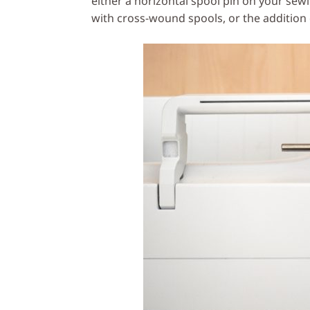
either a horizontal spool pin on your se
with cross-wound spools, or the additio