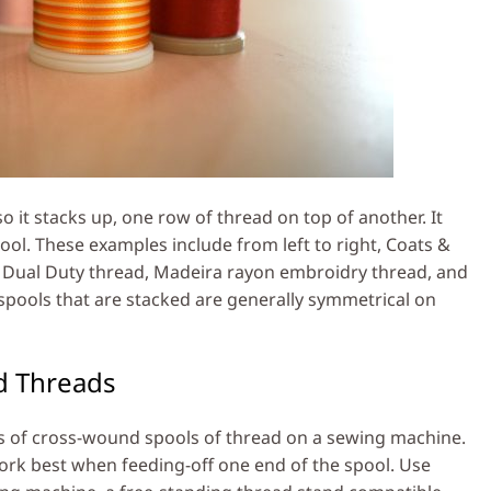
 it stacks up, one row of thread on top of another. It
pool. These examples include from left to right, Coats &
rk Dual Duty thread, Madeira rayon embroidry thread, and
spools that are stacked are generally symmetrical on
d Threads
pes of cross-wound spools of thread on a sewing machine.
ork best when feeding-off one end of the spool. Use