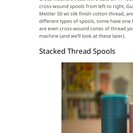
cross-wound spools from left to right, Gu
Mettler 50 wt silk finish cotton thread, a
different types of spools, some have one
are even cross-wound cones of thread yo
machine (and we’ll look at these later).
Stacked Thread Spools