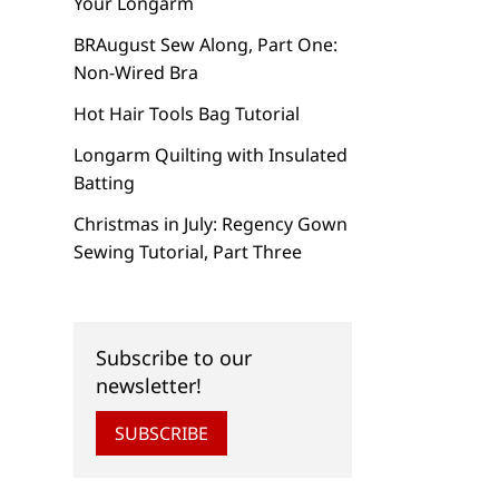
Your Longarm
BRAugust Sew Along, Part One:
Non-Wired Bra
Hot Hair Tools Bag Tutorial
Longarm Quilting with Insulated
Batting
Christmas in July: Regency Gown
Sewing Tutorial, Part Three
Subscribe to our
newsletter!
SUBSCRIBE