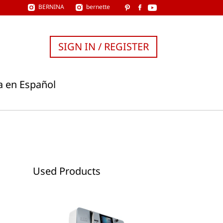
BERNINA
bernette
SIGN IN / REGISTER
a en Español
Used Products