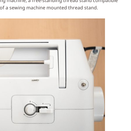
wing machine, a free-standing thread stand compatible
n of a sewing machine mounted thread stand.