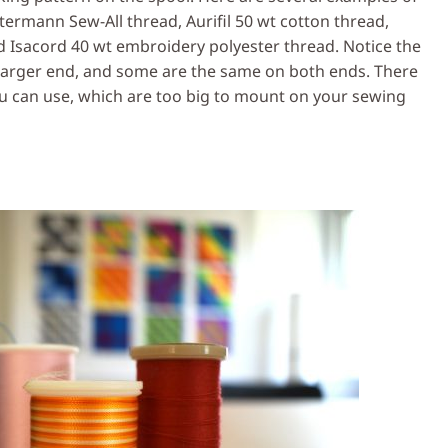
termann Sew-All thread, Aurifil 50 wt cotton thread,
nd Isacord 40 wt embroidery polyester thread. Notice the
 larger end, and some are the same on both ends. There
u can use, which are too big to mount on your sewing