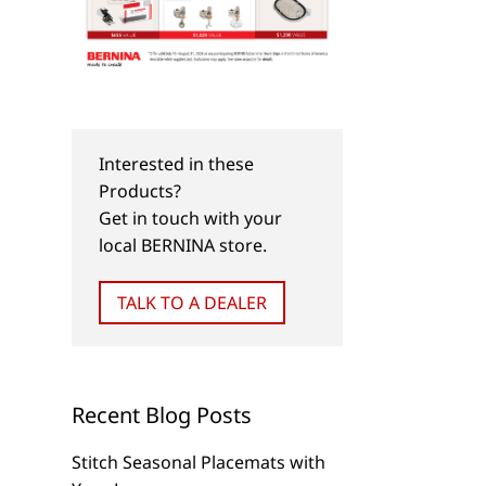
Interested in these
Products?
Get in touch with your
local BERNINA store.
TALK TO A DEALER
Recent Blog Posts
Stitch Seasonal Placemats with