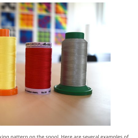
king pattern on the spool. Here are several examples of