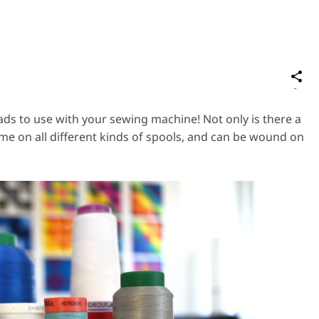
S
on
Social
ads to use with your sewing machine! Not only is there a
Media
me on all different kinds of spools, and can be wound on