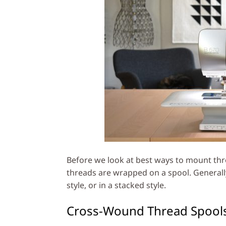
Before we look at best ways to mount thr
threads are wrapped on a spool. Generall
style, or in a stacked style.
Cross-Wound Thread Spool