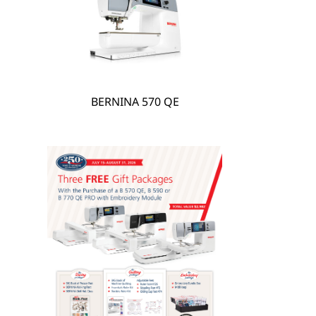
hare
BERNINA 570 QE