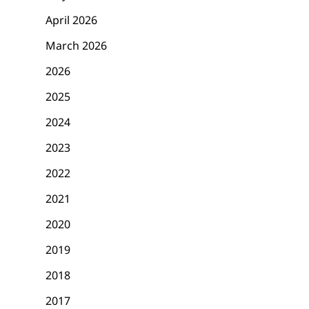
April 2026
March 2026
2026
2025
2024
2023
2022
2021
2020
2019
2018
2017