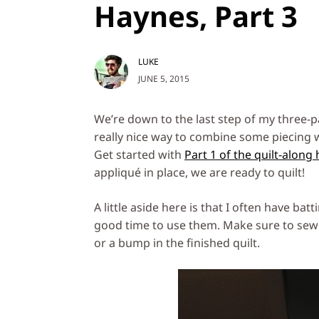
Haynes, Part 3
LUKE
JUNE 5, 2015
We’re down to the last step of my three-par
really nice way to combine some piecing w
Get started with
Part 1 of the quilt-along
appliqué in place, we are ready to quilt!
A little aside here is that I often have ba
good time to use them. Make sure to sew 
or a bump in the finished quilt.