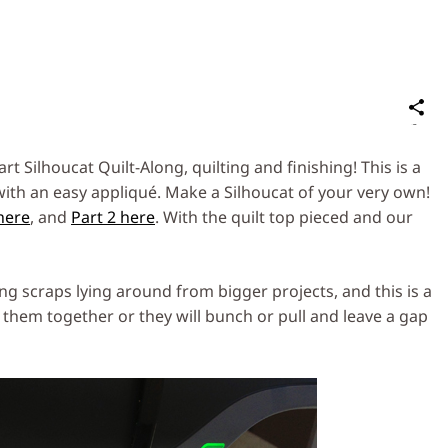
S
on
Social
t Silhoucat Quilt-Along, quilting and finishing! This is a
Media
ith an easy appliqué. Make a Silhoucat of your very own!
 here
, and
Part 2 here
. With the quilt top pieced and our
tting scraps lying around from bigger projects, and this is a
them together or they will bunch or pull and leave a gap