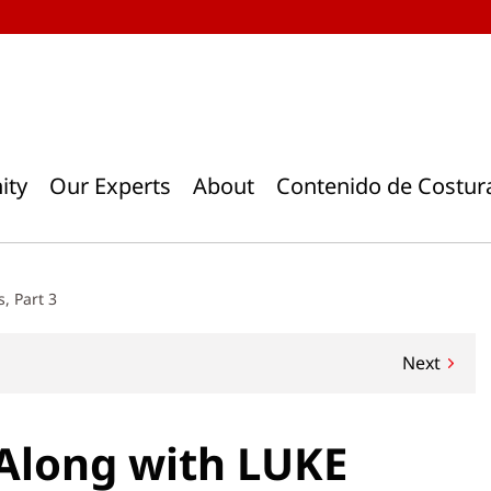
ity
Our Experts
About
Contenido de Costur
, Part 3
Next
-Along with LUKE