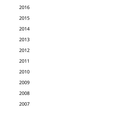
2016
2015
2014
2013
2012
2011
2010
2009
2008
2007