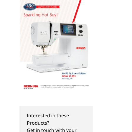
Interested in these
Products?
Get in touch with your