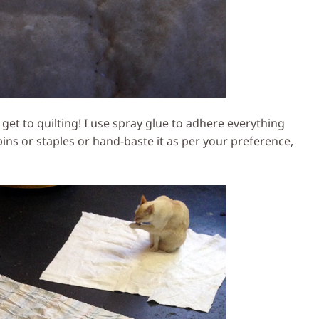
get to quilting! I use spray glue to adhere everything
 pins or staples or hand-baste it as per your preference,