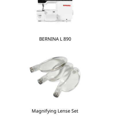
BERNINA L 890
Magnifying Lense Set