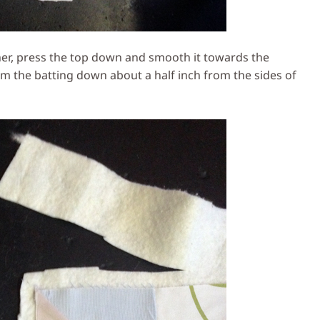
er, press the top down and smooth it towards the
m the batting down about a half inch from the sides of