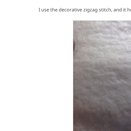
I use the decorative zigzag stitch, and it ho