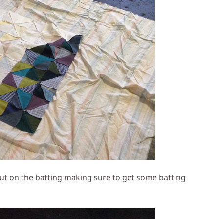
 out on the batting making sure to get some batting