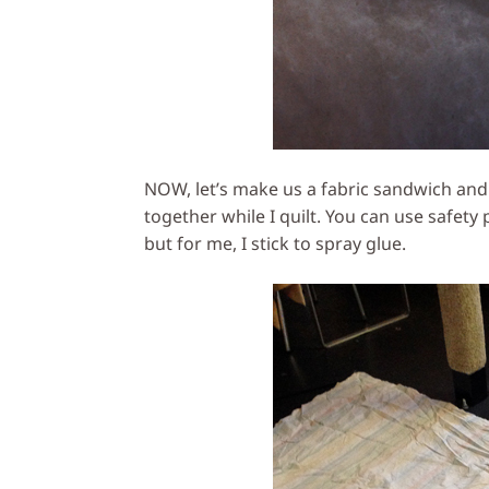
NOW, let’s make us a fabric sandwich and 
together while I quilt. You can use safety
but for me, I stick to spray glue.