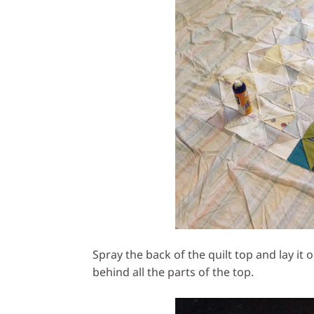
Spray the back of the quilt top and lay it
behind all the parts of the top.