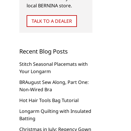
local BERNINA store.
TALK TO A DEALER
Recent Blog Posts
Stitch Seasonal Placemats with
Your Longarm
BRAugust Sew Along, Part One:
Non-Wired Bra
Hot Hair Tools Bag Tutorial
Longarm Quilting with Insulated
Batting
Christmas in July: Regency Gown