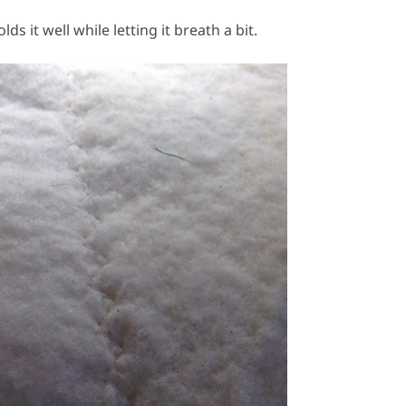
lds it well while letting it breath a bit.