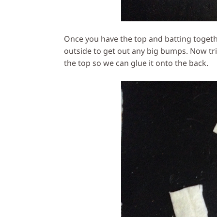
Once you have the top and batting togeth
outside to get out any big bumps. Now tri
the top so we can glue it onto the back.