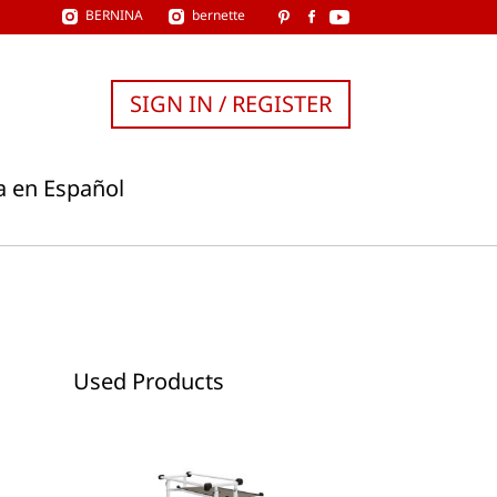
BERNINA
bernette
SIGN IN / REGISTER
a en Español
Used Products