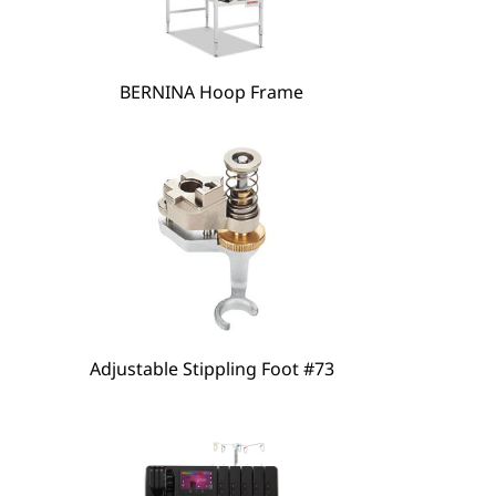
BERNINA Hoop Frame
hare
Adjustable Stippling Foot #73