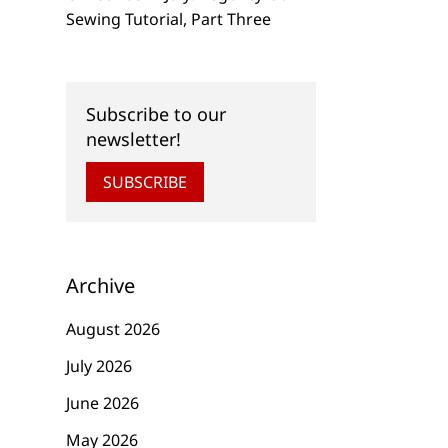
Sewing Tutorial, Part Three
Subscribe to our
newsletter!
SUBSCRIBE
Archive
August 2026
July 2026
June 2026
May 2026