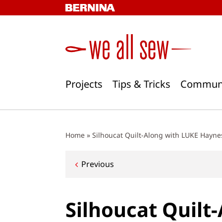
Skip
to
content
Projects
Tips & Tricks
Commun
Home
»
Silhoucat Quilt-Along with LUKE Haynes
Post
Previous
navigation
Silhoucat Quilt