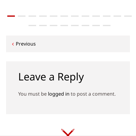
Post
Previous
navigation
Leave a Reply
You must be
logged in
to post a comment.