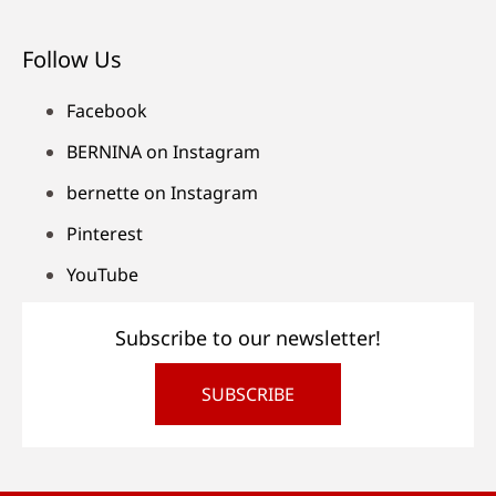
Follow Us
Facebook
BERNINA on Instagram
bernette on Instagram
Pinterest
YouTube
Subscribe to our newsletter!
SUBSCRIBE