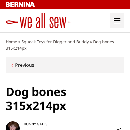
Skip
to
content
Home
»
Squeak Toys for Digger and Buddy
»
Dog bones
315x214px
Post
Previous
navigation
Dog bones
315x214px
BUNNY GATES
Sh