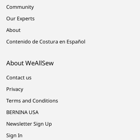
Community
Our Experts
About
Contenido de Costura en Español
About WeAllSew
Contact us
Privacy
Terms and Conditions
BERNINA USA
Newsletter Sign Up
Sign In