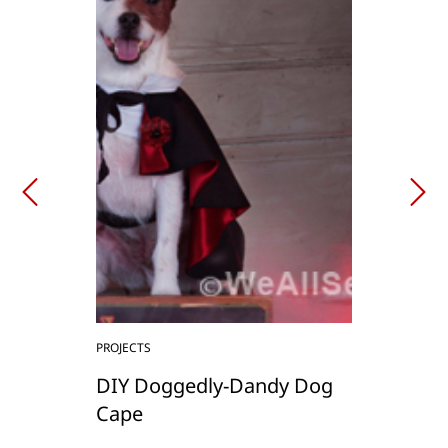
PROJECTS
DIY Doggedly-Dandy Dog
Cape