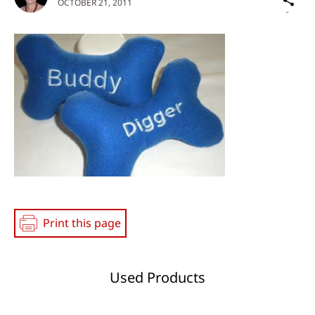
OCTOBER 21, 2011
on
Social
Media
Print this page
Used Products