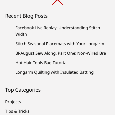
Recent Blog Posts
Facebook Live Replay: Understanding Stitch
Width
Stitch Seasonal Placemats with Your Longarm
BRAugust Sew Along, Part One: Non-Wired Bra
Hot Hair Tools Bag Tutorial
Longarm Quilting with Insulated Batting
Top Categories
Projects
Tips & Tricks