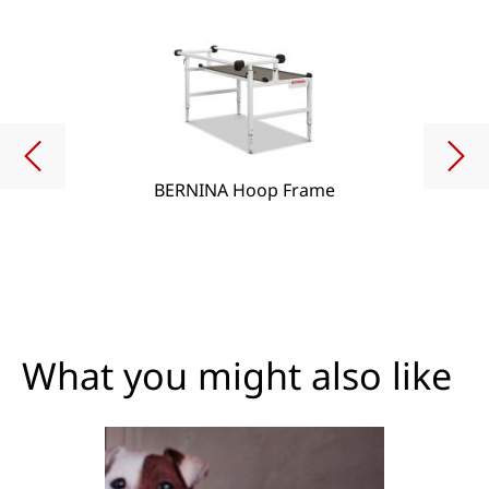
BERNINA Hoop Frame
What you might also like