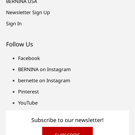
BERNINA USA
Newsletter Sign Up
Sign In
Follow Us
Facebook
BERNINA on Instagram
bernette on Instagram
Pinterest
YouTube
Subscribe to our newsletter!