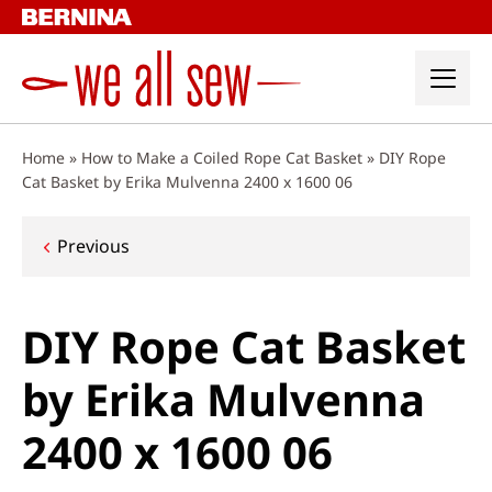
Skip
to
content
Home
»
How to Make a Coiled Rope Cat Basket
»
DIY Rope
Cat Basket by Erika Mulvenna 2400 x 1600 06
Post
Previous
navigation
DIY Rope Cat Basket
by Erika Mulvenna
2400 x 1600 06