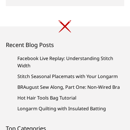
Recent Blog Posts
Facebook Live Replay: Understanding Stitch
Width
Stitch Seasonal Placemats with Your Longarm
BRAugust Sew Along, Part One: Non-Wired Bra
Hot Hair Tools Bag Tutorial
Longarm Quilting with Insulated Batting
Top Categories