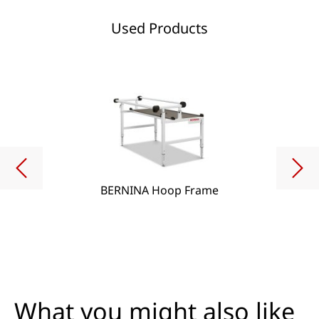
Used Products
BERNINA Hoop Frame
What you might also like