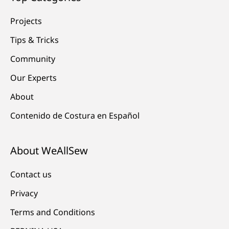
Projects
Tips & Tricks
Community
Our Experts
About
Contenido de Costura en Español
About WeAllSew
Contact us
Privacy
Terms and Conditions