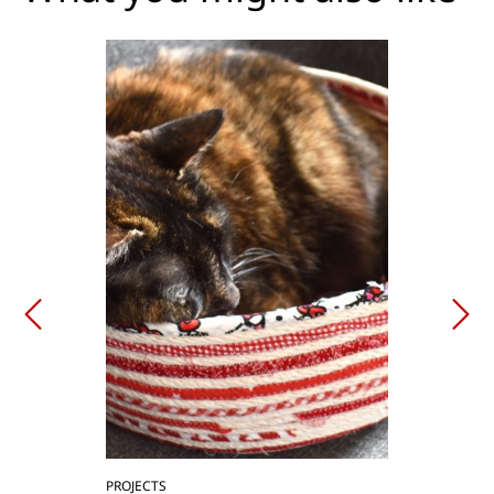
PROJECTS