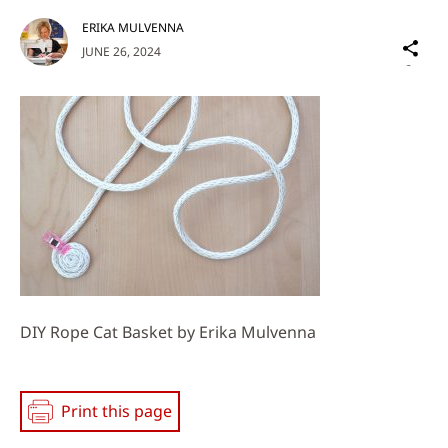
ERIKA MULVENNA
Sh
JUNE 26, 2024
on
Social
Media
DIY Rope Cat Basket by Erika Mulvenna
Print this page