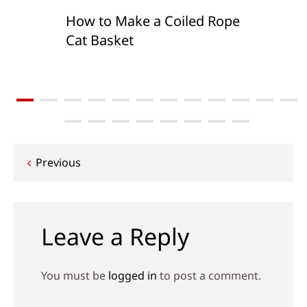
How to Make a Coiled Rope
Cat Basket
Post
Previous
navigation
Leave a Reply
You must be
logged in
to post a comment.