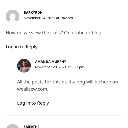
BARKYRDH
November 24, 2021 at 1:42 pm
How do we view the class? On utube or blog
Log in to Reply
AMANDA MURPHY
November 29, 2021 at 6:27 pm
All the posts for this quilt-along will be here on
weallsew.com.
Log in to Reply
SMEATHE