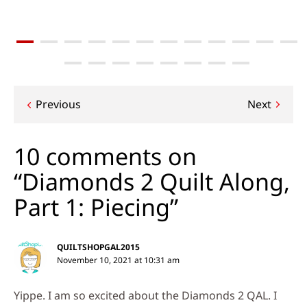
Post
Previous
Next
navigation
10 comments on
“Diamonds 2 Quilt Along,
Part 1: Piecing”
QUILTSHOPGAL2015
November 10, 2021 at 10:31 am
Yippe. I am so excited about the Diamonds 2 QAL. I