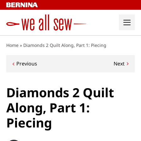
Skip
to
content
Home
»
Diamonds 2 Quilt Along, Part 1: Piecing
Post
Previous
Next
navigation
Diamonds 2 Quilt
Along, Part 1:
Piecing