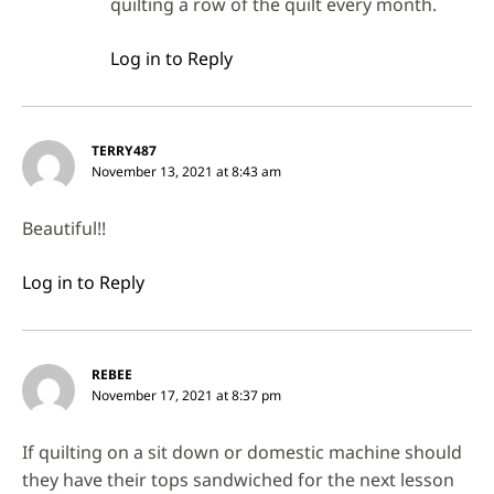
quilting a row of the quilt every month.
Log in to Reply
TERRY487
November 13, 2021 at 8:43 am
Beautiful!!
Log in to Reply
REBEE
November 17, 2021 at 8:37 pm
If quilting on a sit down or domestic machine should
they have their tops sandwiched for the next lesson