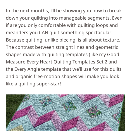
In the next months, I’ll be showing you how to break
down your quilting into manageable segments. Even
if are you only comfortable with quilting loops and
meanders you CAN quilt something spectacular.
Because quilting, unlike piecing, is all about texture.
The contrast between straight lines and geometric
shapes made with quilting templates (like my Good
Measure Every Heart Quilting Templates Set 2 and
the Every Angle template that we’ll use for this quilt)
and organic free-motion shapes will make you look
like a quilting super-star!