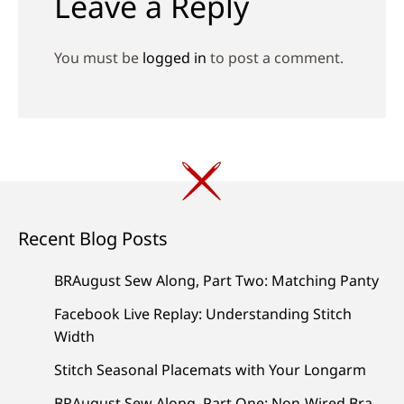
Leave a Reply
You must be
logged in
to post a comment.
Recent Blog Posts
BRAugust Sew Along, Part Two: Matching Panty
Facebook Live Replay: Understanding Stitch
Width
Stitch Seasonal Placemats with Your Longarm
BRAugust Sew Along, Part One: Non-Wired Bra