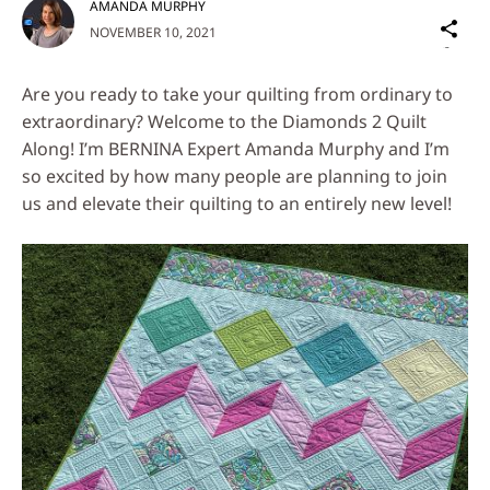
AMANDA MURPHY
Sh
NOVEMBER 10, 2021
on
Social
Are you ready to take your quilting from ordinary to
Media
extraordinary? Welcome to the Diamonds 2 Quilt
Along! I’m BERNINA Expert Amanda Murphy and I’m
so excited by how many people are planning to join
us and elevate their quilting to an entirely new level!