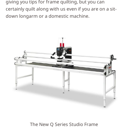
giving you tips for frame quilting, but you can
certainly quilt along with us even if you are on a sit-
down longarm or a domestic machine.
The New Q Series Studio Frame