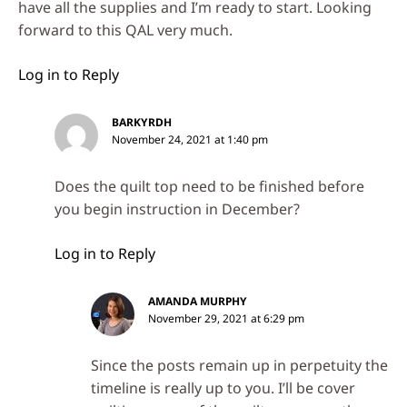
have all the supplies and I’m ready to start. Looking
forward to this QAL very much.
Log in to Reply
BARKYRDH
November 24, 2021 at 1:40 pm
Does the quilt top need to be finished before
you begin instruction in December?
Log in to Reply
AMANDA MURPHY
November 29, 2021 at 6:29 pm
Since the posts remain up in perpetuity the
timeline is really up to you. I’ll be cover