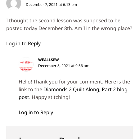
December 7, 2021 at 6:13 pm
I thought the second lesson was supposed to be
posted today December 8th. Am I in the wrong place?
Log in to Reply
WEALLSEW
December 8, 2021 at 9:36 am
Hello! Thank you for your comment. Here is the
link to the
Diamonds 2 Quilt Along, Part 2 blog
post
. Happy stitching!
Log in to Reply