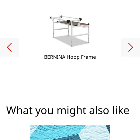
BERNINA Hoop Frame
What you might also like