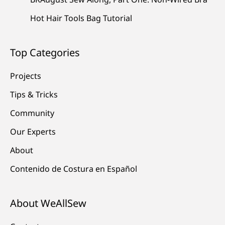
Hot Hair Tools Bag Tutorial
Top Categories
Projects
Tips & Tricks
Community
Our Experts
About
Contenido de Costura en Español
About WeAllSew