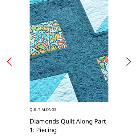
QUILT-ALONGS
Diamonds Quilt Along Part
1: Piecing