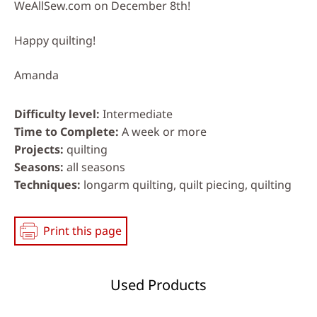
WeAllSew.com on December 8th!
Happy quilting!
Amanda
Difficulty level
Intermediate
Time to Complete
A week or more
Projects
quilting
Seasons
all seasons
Techniques
longarm quilting, quilt piecing, quilting
Print this page
Used Products