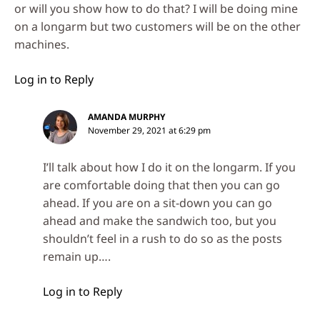
or will you show how to do that? I will be doing mine
on a longarm but two customers will be on the other
machines.
Log in to Reply
AMANDA MURPHY
November 29, 2021 at 6:29 pm
I’ll talk about how I do it on the longarm. If you
are comfortable doing that then you can go
ahead. If you are on a sit-down you can go
ahead and make the sandwich too, but you
shouldn’t feel in a rush to do so as the posts
remain up….
Log in to Reply