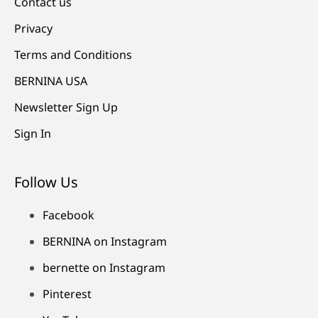
Contact us
Privacy
Terms and Conditions
BERNINA USA
Newsletter Sign Up
Sign In
Follow Us
Facebook
BERNINA on Instagram
bernette on Instagram
Pinterest