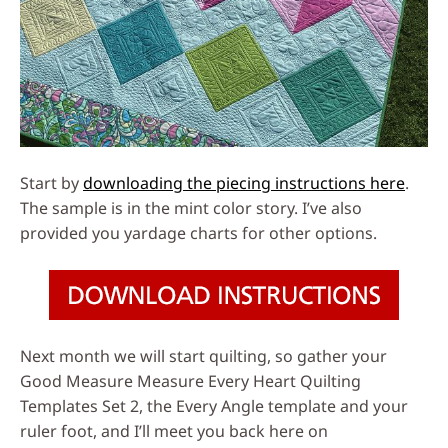
Start by
downloading the piecing instructions here
.
The sample is in the mint color story. I’ve also
provided you yardage charts for other options.
Next month we will start quilting, so gather your
Good Measure Measure Every Heart Quilting
Templates Set 2, the Every Angle template and your
ruler foot, and I’ll meet you back here on