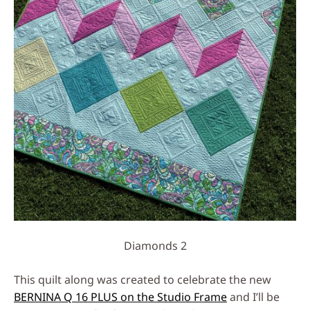
Diamonds 2
This quilt along was created to celebrate the new
BERNINA Q 16 PLUS on the Studio Frame
and I’ll be