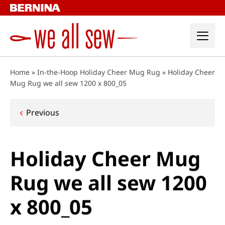
Skip
to
content
Home
»
In-the-Hoop Holiday Cheer Mug Rug
»
Holiday Cheer
Mug Rug we all sew 1200 x 800_05
Post
Previous
navigation
Holiday Cheer Mug
Rug we all sew 1200
x 800_05