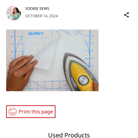
SOOKIE SEWS
Sh
OCTOBER 14, 2024
on
Social
Media
Print this page
Used Products