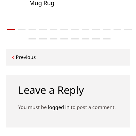
Mug Rug
Post
Previous
navigation
Leave a Reply
You must be
logged in
to post a comment.