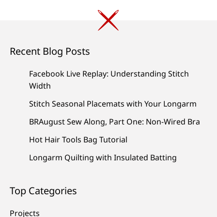
Recent Blog Posts
Facebook Live Replay: Understanding Stitch
Width
Stitch Seasonal Placemats with Your Longarm
BRAugust Sew Along, Part One: Non-Wired Bra
Hot Hair Tools Bag Tutorial
Longarm Quilting with Insulated Batting
Top Categories
Projects