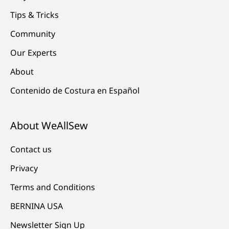
Tips & Tricks
Community
Our Experts
About
Contenido de Costura en Español
About WeAllSew
Contact us
Privacy
Terms and Conditions
BERNINA USA
Newsletter Sign Up