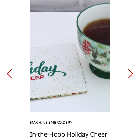
MACHINE EMBROIDERY
In-the-Hoop Holiday Cheer