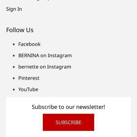
Sign In
Follow Us
Facebook
BERNINA on Instagram
bernette on Instagram
Pinterest
YouTube
Subscribe to our newsletter!
SUBSCRIBE