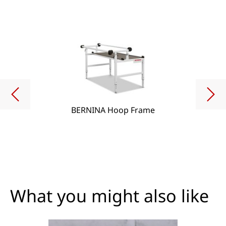
BERNINA Hoop Frame
What you might also like