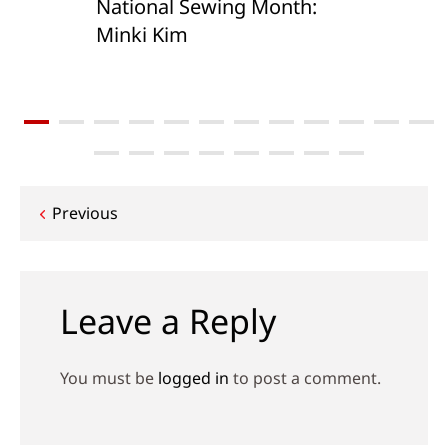
National Sewing Month:
Minki Kim
Post
Previous
navigation
Leave a Reply
You must be
logged in
to post a comment.