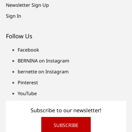
Newsletter Sign Up
Sign In
Follow Us
Facebook
BERNINA on Instagram
bernette on Instagram
Pinterest
YouTube
Subscribe to our newsletter!
SUBSCRIBE