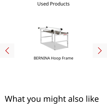
Used Products
BERNINA Hoop Frame
What you might also like