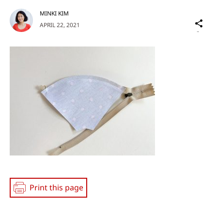
MINKI KIM
Sh
APRIL 22, 2021
on
Social
Media
Print this page