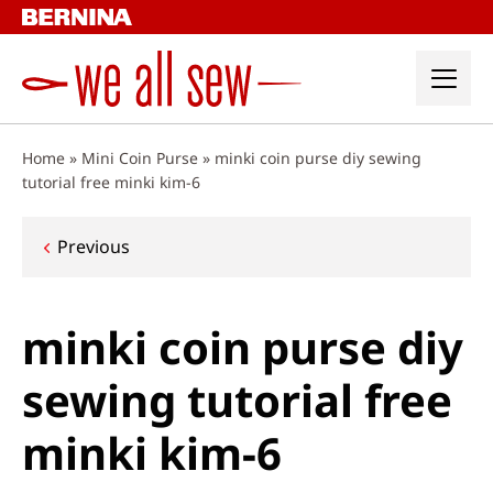
Skip
to
content
Home
»
Mini Coin Purse
»
minki coin purse diy sewing
tutorial free minki kim-6
Post
Previous
navigation
minki coin purse diy
sewing tutorial free
minki kim-6