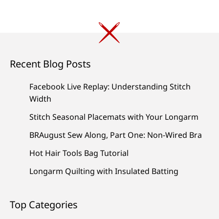
Recent Blog Posts
Facebook Live Replay: Understanding Stitch
Width
Stitch Seasonal Placemats with Your Longarm
BRAugust Sew Along, Part One: Non-Wired Bra
Hot Hair Tools Bag Tutorial
Longarm Quilting with Insulated Batting
Top Categories