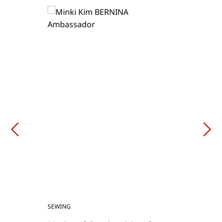
SEWING