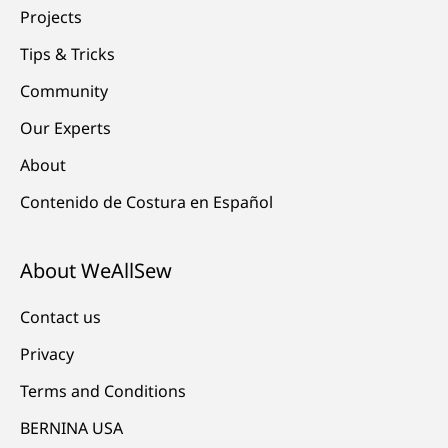
Projects
Tips & Tricks
Community
Our Experts
About
Contenido de Costura en Español
About WeAllSew
Contact us
Privacy
Terms and Conditions
BERNINA USA