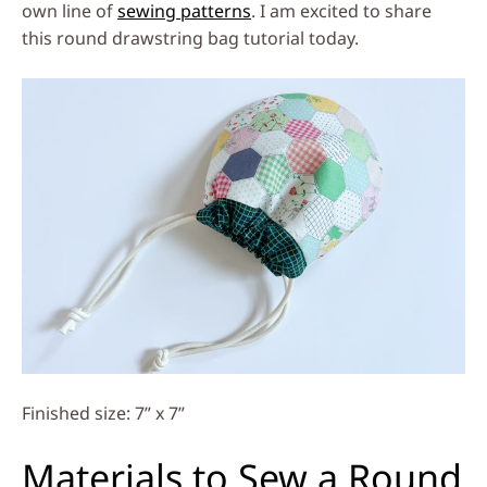
own line of
sewing patterns
. I am excited to share
this round drawstring bag tutorial today.
Finished size: 7” x 7”
Materials to Sew a Round