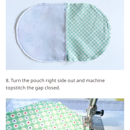
8. Turn the pouch right side out and machine
topstitch the gap closed.