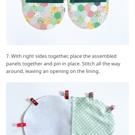
7. With right sides together, place the assembled
panels together and pin in place. Stitch all the way
around, leaving an opening on the lining.