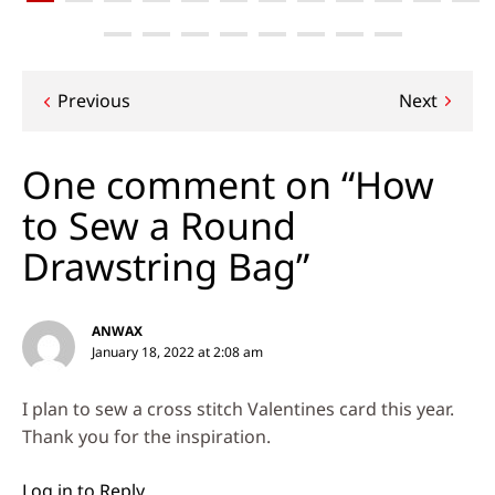
Post
Previous
Next
navigation
One comment on “How
to Sew a Round
Drawstring Bag”
ANWAX
January 18, 2022 at 2:08 am
I plan to sew a cross stitch Valentines card this year.
Thank you for the inspiration.
Log in to Reply