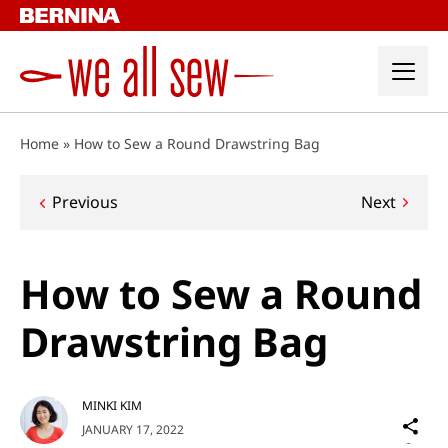
Skip
to
content
Home
»
How to Sew a Round Drawstring Bag
Post
Previous
Next
navigation
How to Sew a Round
Drawstring Bag
MINKI KIM
Sh
JANUARY 17, 2022
on