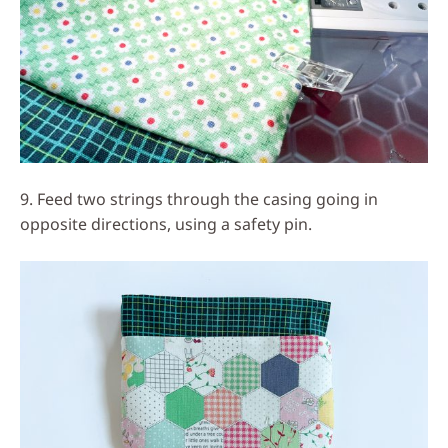
9. Feed two strings through the casing going in
opposite directions, using a safety pin.