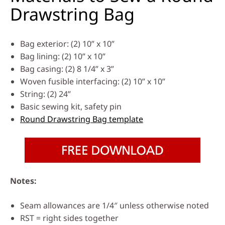
Drawstring Bag
Bag exterior: (2) 10” x 10”
Bag lining: (2) 10” x 10”
Bag casing: (2) 8 1/4” x 3”
Woven fusible interfacing: (2) 10” x 10”
String: (2) 24”
Basic sewing kit, safety pin
Round Drawstring Bag template
Notes:
Seam allowances are 1/4″ unless otherwise noted
RST = right sides together