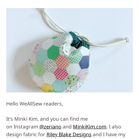
Social
Media
Hello WeAllSew readers,
It’s Minki Kim, and you can find me
on Instagram
@zeriano
and
MinkiKim.com
. I also
design fabric for
Riley Blake Designs
and I have my