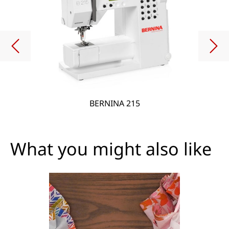
BERNINA 215
What you might also like