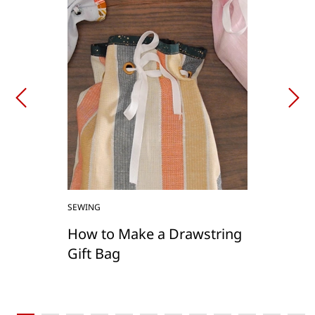
SEWING
How to Make a Drawstring
Gift Bag