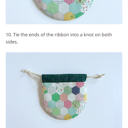
10. Tie the ends of the ribbon into a knot on both
sides.