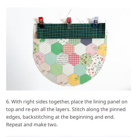
6. With right sides together, place the lining panel on
top and re-pin all the layers. Stitch along the pinned
edges, backstitching at the beginning and end.
Repeat and make two.