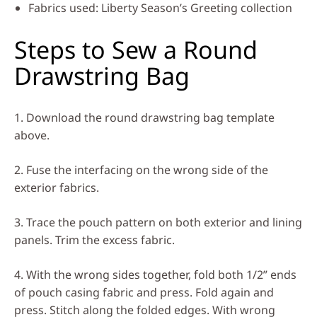
Fabrics used:
Liberty Season’s Greeting collection
Steps to Sew a Round
Drawstring Bag
1. Download the round drawstring bag template
above.
2. Fuse the interfacing on the wrong side of the
exterior fabrics.
3. Trace the pouch pattern on both exterior and lining
panels. Trim the excess fabric.
4. With the wrong sides together, fold both 1/2” ends
of pouch casing fabric and press. Fold again and
press. Stitch along the folded edges. With wrong