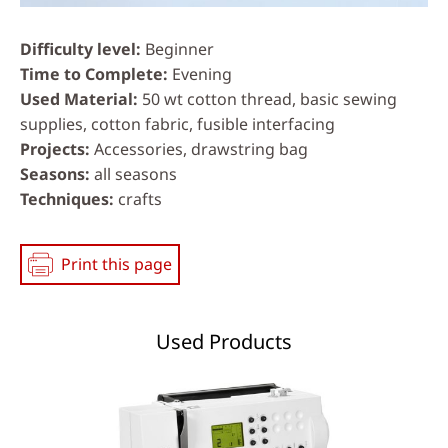
Difficulty level
Beginner
Time to Complete
Evening
Used Material
50 wt cotton thread, basic sewing
supplies, cotton fabric, fusible interfacing
Projects
Accessories, drawstring bag
Seasons
all seasons
Techniques
crafts
Print this page
Used Products