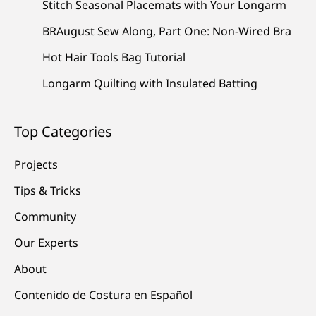
Stitch Seasonal Placemats with Your Longarm
BRAugust Sew Along, Part One: Non-Wired Bra
Hot Hair Tools Bag Tutorial
Longarm Quilting with Insulated Batting
Top Categories
Projects
Tips & Tricks
Community
Our Experts
About
Contenido de Costura en Español