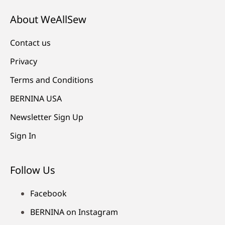
About WeAllSew
Contact us
Privacy
Terms and Conditions
BERNINA USA
Newsletter Sign Up
Sign In
Follow Us
Facebook
BERNINA on Instagram