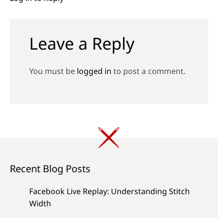
Leave a Reply
You must be
logged in
to post a comment.
Recent Blog Posts
Facebook Live Replay: Understanding Stitch
Width