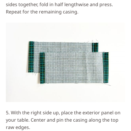
sides together, fold in half lengthwise and press.
Repeat for the remaining casing.
5. With the right side up, place the exterior panel on
your table. Center and pin the casing along the top
raw edges.