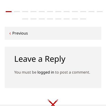
Post
Previous
navigation
Leave a Reply
You must be
logged in
to post a comment.