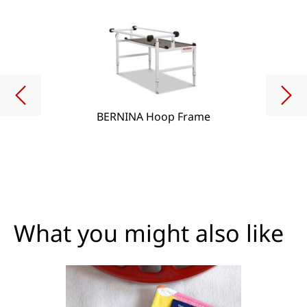
BERNINA Hoop Frame
What you might also like