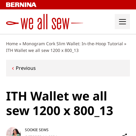
Skip
to
content
Home
»
Monogram Cork Slim Wallet: In-the-Hoop Tutorial
»
ITH Wallet we all sew 1200 x 800_13
Post
Previous
navigation
ITH Wallet we all
sew 1200 x 800_13
SOOKIE SEWS
Sh