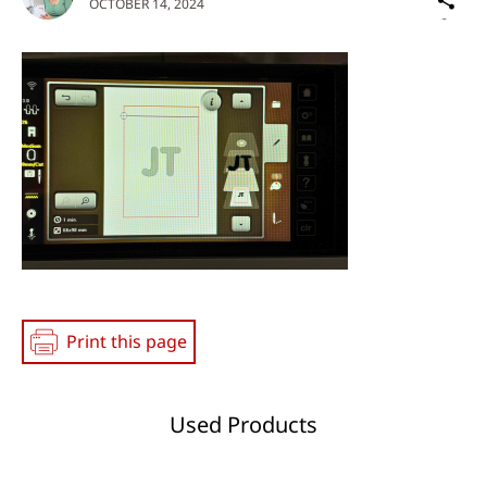
OCTOBER 14, 2024
on
Social
Media
Print this page
Used Products