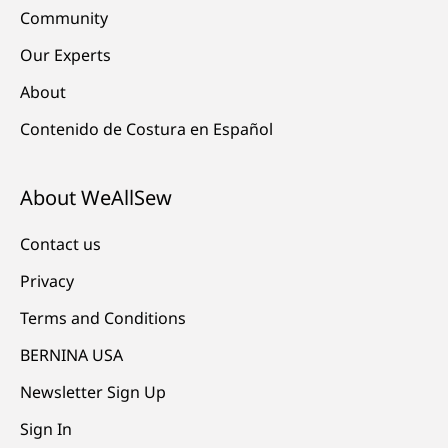
Community
Our Experts
About
Contenido de Costura en Español
About WeAllSew
Contact us
Privacy
Terms and Conditions
BERNINA USA
Newsletter Sign Up
Sign In