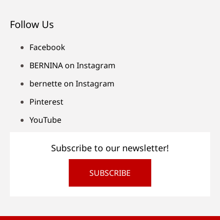
Follow Us
Facebook
BERNINA on Instagram
bernette on Instagram
Pinterest
YouTube
Subscribe to our newsletter!
SUBSCRIBE