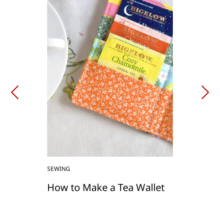
SEWING
How to Make a Tea Wallet