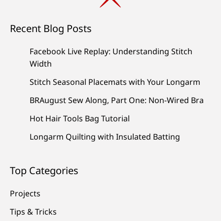
Recent Blog Posts
Facebook Live Replay: Understanding Stitch
Width
Stitch Seasonal Placemats with Your Longarm
BRAugust Sew Along, Part One: Non-Wired Bra
Hot Hair Tools Bag Tutorial
Longarm Quilting with Insulated Batting
Top Categories
Projects
Tips & Tricks