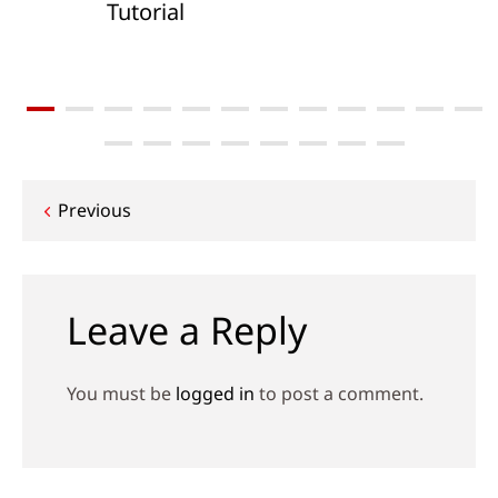
Tutorial
Post
Previous
navigation
Leave a Reply
You must be
logged in
to post a comment.