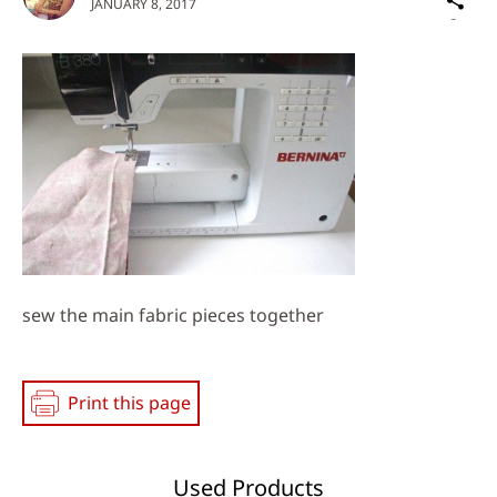
JANUARY 8, 2017
on
Social
Media
sew the main fabric pieces together
Print this page
Used Products