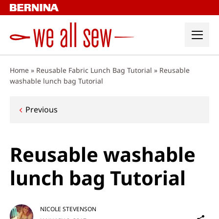
Skip
to
content
Home
»
Reusable Fabric Lunch Bag Tutorial
»
Reusable
washable lunch bag Tutorial
Post
Previous
navigation
Reusable washable
lunch bag Tutorial
NICOLE STEVENSON
Sh