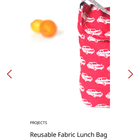
PROJECTS
Reusable Fabric Lunch Bag