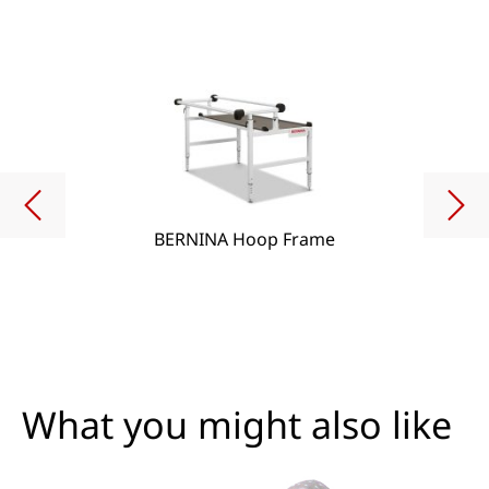
BERNINA Hoop Frame
What you might also like