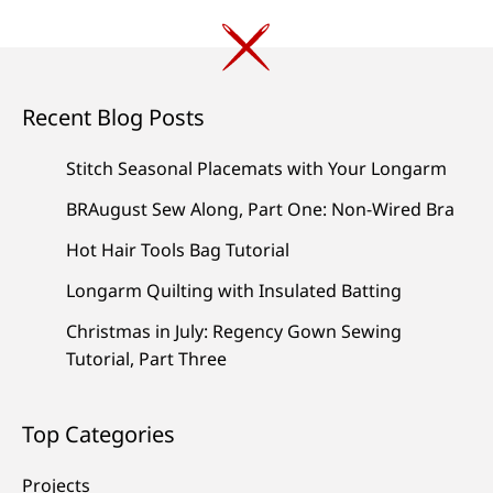
Recent Blog Posts
Stitch Seasonal Placemats with Your Longarm
BRAugust Sew Along, Part One: Non-Wired Bra
Hot Hair Tools Bag Tutorial
Longarm Quilting with Insulated Batting
Christmas in July: Regency Gown Sewing
Tutorial, Part Three
Top Categories
Projects