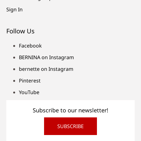
Sign In
Follow Us
Facebook
BERNINA on Instagram
bernette on Instagram
Pinterest
YouTube
Subscribe to our newsletter!
SUBSCRIBE