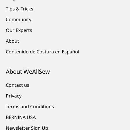
Tips & Tricks
Community
Our Experts
About
Contenido de Costura en Español
About WeAllSew
Contact us
Privacy
Terms and Conditions
BERNINA USA
Newsletter Sign Up