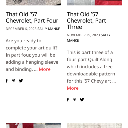
That Old ’57
That Old ’57
Chevrolet, Part Four
Chevrolet, Part
Three
DECEMBER 6, 2023
SALLY MANKE
NOVEMBER 29, 2023
SALLY
Are you ready to
MANKE
complete your art quilt?
This is part three of a
In part four, you will be
four-part Quilt Along
adding a hanging sleeve
which includes a free
and binding. …
More
downloadable pattern
for this ’57 Chevy art …
More