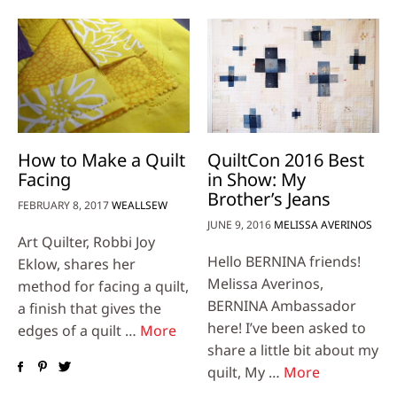
How to Make a Quilt
QuiltCon 2016 Best
Facing
in Show: My
Brother’s Jeans
FEBRUARY 8, 2017
WEALLSEW
JUNE 9, 2016
MELISSA AVERINOS
Art Quilter, Robbi Joy
Hello BERNINA friends!
Eklow, shares her
Melissa Averinos,
method for facing a quilt,
BERNINA Ambassador
a finish that gives the
here! I’ve been asked to
edges of a quilt …
More
share a little bit about my
quilt, My …
More