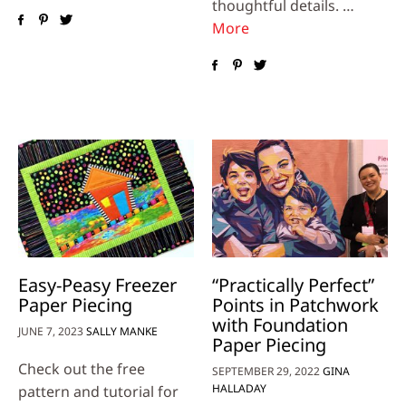
thoughtful details. …
More
Easy-Peasy Freezer
“Practically Perfect”
Paper Piecing
Points in Patchwork
with Foundation
JUNE 7, 2023
SALLY MANKE
Paper Piecing
Check out the free
SEPTEMBER 29, 2022
GINA
HALLADAY
pattern and tutorial for