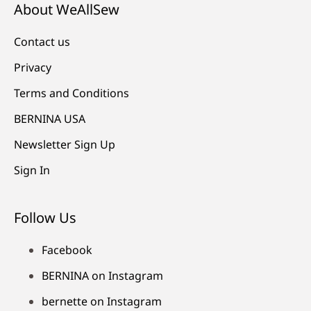
About WeAllSew
Contact us
Privacy
Terms and Conditions
BERNINA USA
Newsletter Sign Up
Sign In
Follow Us
Facebook
BERNINA on Instagram
bernette on Instagram