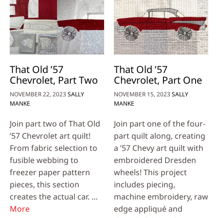
That Old ’57
That Old ’57
Chevrolet, Part Two
Chevrolet, Part One
NOVEMBER 22, 2023
SALLY
NOVEMBER 15, 2023
SALLY
MANKE
MANKE
Join part two of That Old
Join part one of the four-
’57 Chevrolet art quilt!
part quilt along, creating
From fabric selection to
a ’57 Chevy art quilt with
fusible webbing to
embroidered Dresden
freezer paper pattern
wheels! This project
pieces, this section
includes piecing,
creates the actual car. …
machine embroidery, raw
More
edge appliqué and