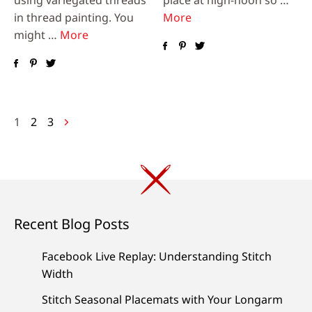
in thread painting. You
More
might …
More
Posts
1
2
3
navigation
Recent Blog Posts
Facebook Live Replay: Understanding Stitch
Width
Stitch Seasonal Placemats with Your Longarm