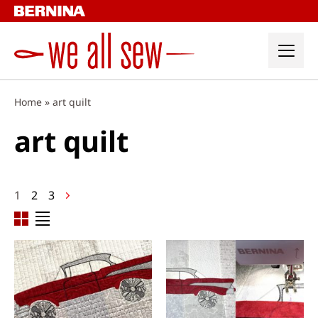
Skip
to
content
Home
»
art quilt
art quilt
Posts
1
2
3
navigation