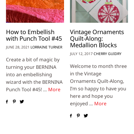
How to Embellish
Vintage Ornaments
with Punch Tool #45
Quilt-Along:
Medallion Blocks
JUNE 28, 2021
LORRAINE TURNER
JULY 12, 2017
CHERRY GUIDRY
Create a bit of magic by
Welcome to month three
turning your BERNINA
in the Vintage
into an embellishing
Ornaments Quilt-Along,
wizard with the BERNINA
I’m so happy to have you
Punch Tool #45! …
More
here and hope you
enjoyed …
More