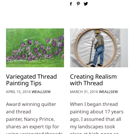
Variegated Thread
Creating Realism
Painting Tips
with Thread
APRIL 15, 2016
WEALLSEW
MARCH 31, 2016
WEALLSEW
Award winning quilter
When I began thread
and thread
painting about 17 years
painter, Nancy Prince,
ago, I assumed that all
shares an expert tip for
my landscapes took
using variegated threads
place at high-noon so …