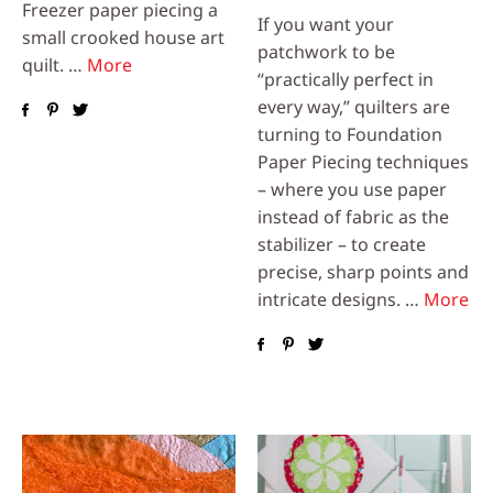
Freezer paper piecing a
If you want your
small crooked house art
patchwork to be
quilt. …
More
“practically perfect in
every way,” quilters are
turning to Foundation
Paper Piecing techniques
– where you use paper
instead of fabric as the
stabilizer – to create
precise, sharp points and
intricate designs. …
More