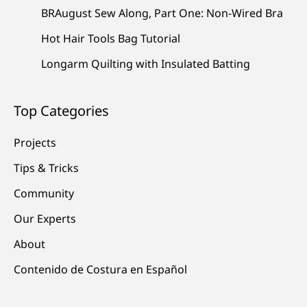
BRAugust Sew Along, Part One: Non-Wired Bra
Hot Hair Tools Bag Tutorial
Longarm Quilting with Insulated Batting
Top Categories
Projects
Tips & Tricks
Community
Our Experts
About
Contenido de Costura en Español