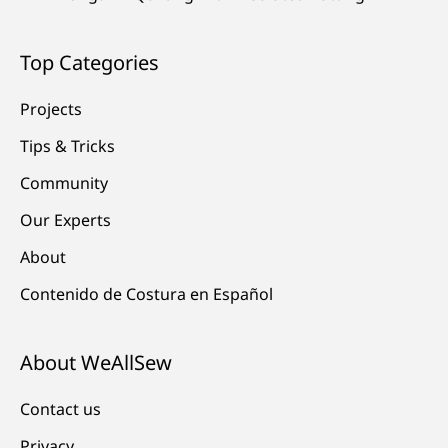
Top Categories
Projects
Tips & Tricks
Community
Our Experts
About
Contenido de Costura en Español
About WeAllSew
Contact us
Privacy