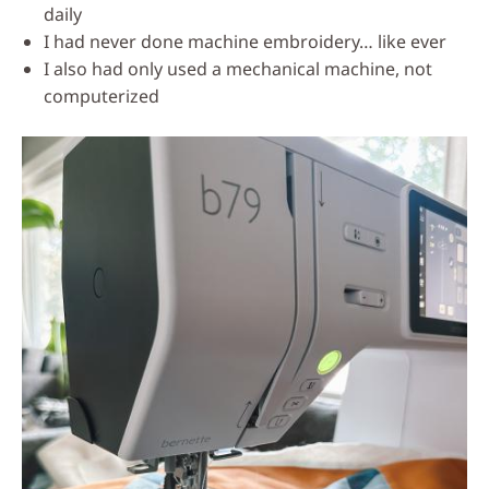
daily
I had never done machine embroidery… like ever
I also had only used a mechanical machine, not
computerized