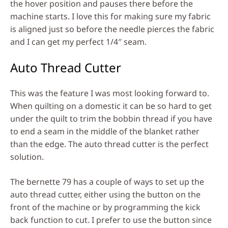
the hover position and pauses there before the
machine starts. I love this for making sure my fabric
is aligned just so before the needle pierces the fabric
and I can get my perfect 1/4″ seam.
Auto Thread Cutter
This was the feature I was most looking forward to.
When quilting on a domestic it can be so hard to get
under the quilt to trim the bobbin thread if you have
to end a seam in the middle of the blanket rather
than the edge. The auto thread cutter is the perfect
solution.
The bernette 79 has a couple of ways to set up the
auto thread cutter, either using the button on the
front of the machine or by programming the kick
back function to cut. I prefer to use the button since