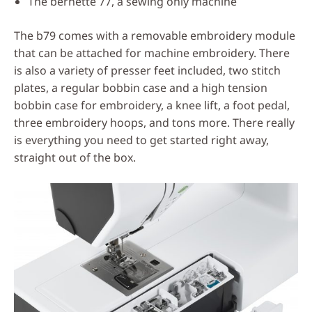
The bernette 77, a sewing only machine
The b79 comes with a removable embroidery module
that can be attached for machine embroidery. There
is also a variety of presser feet included, two stitch
plates, a regular bobbin case and a high tension
bobbin case for embroidery, a knee lift, a foot pedal,
three embroidery hoops, and tons more. There really
is everything you need to get started right away,
straight out of the box.