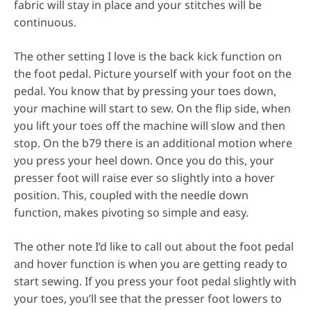
fabric will stay in place and your stitches will be
continuous.
The other setting I love is the back kick function on
the foot pedal. Picture yourself with your foot on the
pedal. You know that by pressing your toes down,
your machine will start to sew. On the flip side, when
you lift your toes off the machine will slow and then
stop. On the b79 there is an additional motion where
you press your heel down. Once you do this, your
presser foot will raise ever so slightly into a hover
position. This, coupled with the needle down
function, makes pivoting so simple and easy.
The other note I’d like to call out about the foot pedal
and hover function is when you are getting ready to
start sewing. If you press your foot pedal slightly with
your toes, you’ll see that the presser foot lowers to