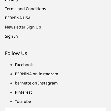
Terms and Conditions
BERNINA USA
Newsletter Sign Up
Sign In
Follow Us
Facebook
BERNINA on Instagram
bernette on Instagram
Pinterest
YouTube