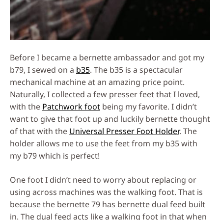
Before I became a bernette ambassador and got my
b79, I sewed on a
b35
. The b35 is a spectacular
mechanical machine at an amazing price point.
Naturally, I collected a few presser feet that I loved,
with the
Patchwork foot
being my favorite. I didn’t
want to give that foot up and luckily bernette thought
of that with the
Universal Presser Foot Holder
. The
holder allows me to use the feet from my b35 with
my b79 which is perfect!
One foot I didn’t need to worry about replacing or
using across machines was the walking foot. That is
because the bernette 79 has bernette dual feed built
in. The dual feed acts like a walking foot in that when