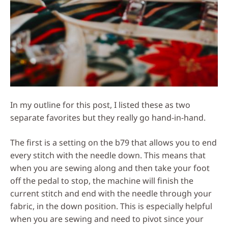
In my outline for this post, I listed these as two
separate favorites but they really go hand-in-hand.
The first is a setting on the b79 that allows you to end
every stitch with the needle down. This means that
when you are sewing along and then take your foot
off the pedal to stop, the machine will finish the
current stitch and end with the needle through your
fabric, in the down position. This is especially helpful
when you are sewing and need to pivot since your