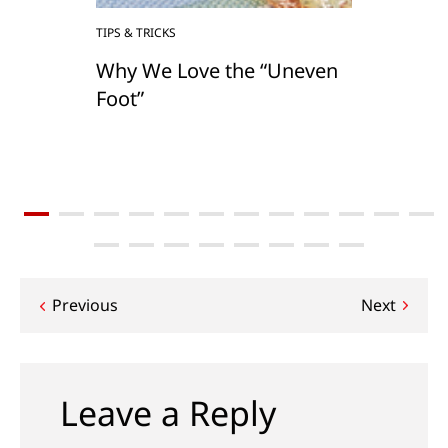
TIPS & TRICKS
Why We Love the “Uneven
Foot”
Post
Previous
Next
navigation
Leave a Reply