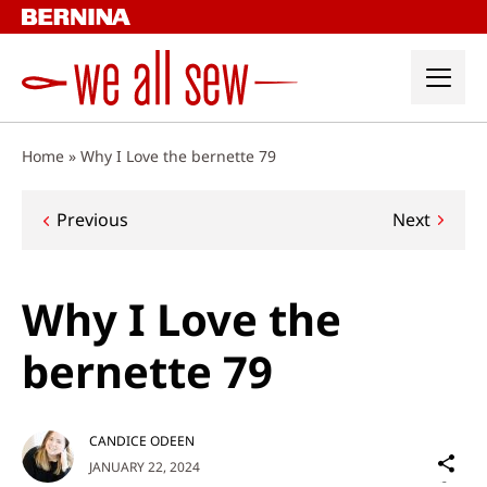
Skip
to
content
Home
»
Why I Love the bernette 79
Post
Previous
Next
navigation
Why I Love the
bernette 79
CANDICE ODEEN
Sh
JANUARY 22, 2024
on