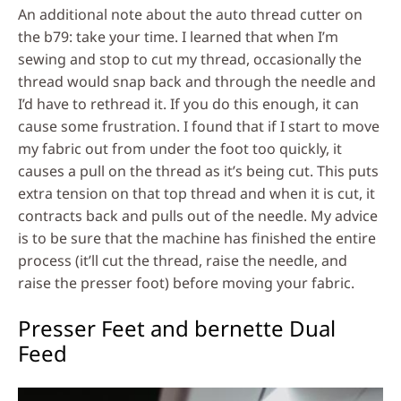
An additional note about the auto thread cutter on
the b79: take your time. I learned that when I’m
sewing and stop to cut my thread, occasionally the
thread would snap back and through the needle and
I’d have to rethread it. If you do this enough, it can
cause some frustration. I found that if I start to move
my fabric out from under the foot too quickly, it
causes a pull on the thread as it’s being cut. This puts
extra tension on that top thread and when it is cut, it
contracts back and pulls out of the needle. My advice
is to be sure that the machine has finished the entire
process (it’ll cut the thread, raise the needle, and
raise the presser foot) before moving your fabric.
Presser Feet and bernette Dual
Feed