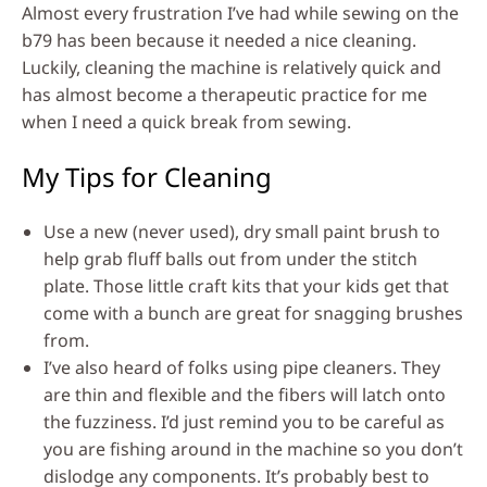
Almost every frustration I’ve had while sewing on the
b79 has been because it needed a nice cleaning.
Luckily, cleaning the machine is relatively quick and
has almost become a therapeutic practice for me
when I need a quick break from sewing.
My Tips for Cleaning
Use a new (never used), dry small paint brush to
help grab fluff balls out from under the stitch
plate. Those little craft kits that your kids get that
come with a bunch are great for snagging brushes
from.
I’ve also heard of folks using pipe cleaners. They
are thin and flexible and the fibers will latch onto
the fuzziness. I’d just remind you to be careful as
you are fishing around in the machine so you don’t
dislodge any components. It’s probably best to