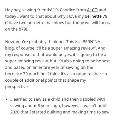
Social
Hey hey, sewing friends! It’s Candice from
A+CO
and
Media
today I want to chat about why I love my
bernette 79
(I have two bernette machines but today we will focus
on the b79).
Now, you’re probably thinking “This is a BERNINA
blog, of course it’ll be a super amazing review”. And
my response to that would be yes, it is going to be a
super amazing review, but it’s also going to be honest
and based on an entire year of sewing on the
bernette 79 machine. I think it’s also good to share a
couple of additional points that shape my
perspective:
I learned to sew as a child and then dabbled with
sewing about 8 years ago, however, it wasn’t until
2020 that I started quilting and making time to sew