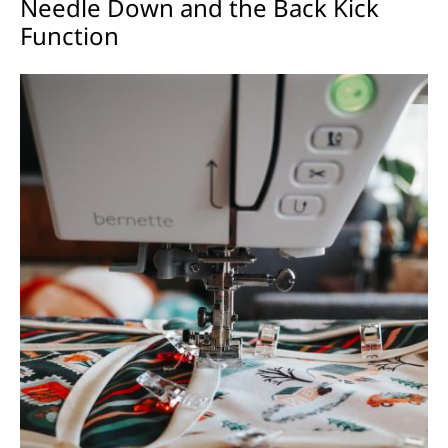
Needle Down and the Back Kick
Function