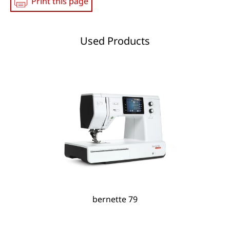
Print this page
Used Products
bernette 79