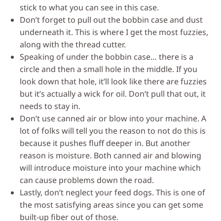
stick to what you can see in this case.
Don’t forget to pull out the bobbin case and dust
underneath it. This is where I get the most fuzzies,
along with the thread cutter.
Speaking of under the bobbin case… there is a
circle and then a small hole in the middle. If you
look down that hole, it’ll look like there are fuzzies
but it’s actually a wick for oil. Don’t pull that out, it
needs to stay in.
Don’t use canned air or blow into your machine. A
lot of folks will tell you the reason to not do this is
because it pushes fluff deeper in. But another
reason is moisture. Both canned air and blowing
will introduce moisture into your machine which
can cause problems down the road.
Lastly, don’t neglect your feed dogs. This is one of
the most satisfying areas since you can get some
built-up fiber out of those.