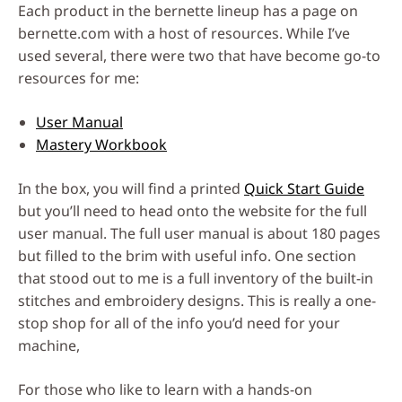
Each product in the bernette lineup has a page on
bernette.com with a host of resources. While I’ve
used several, there were two that have become go-to
resources for me:
User Manual
Mastery Workbook
In the box, you will find a printed
Quick Start Guide
but you’ll need to head onto the website for the full
user manual. The full user manual is about 180 pages
but filled to the brim with useful info. One section
that stood out to me is a full inventory of the built-in
stitches and embroidery designs. This is really a one-
stop shop for all of the info you’d need for your
machine,
For those who like to learn with a hands-on