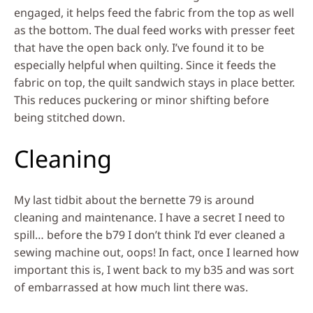
engaged, it helps feed the fabric from the top as well
as the bottom. The dual feed works with presser feet
that have the open back only. I’ve found it to be
especially helpful when quilting. Since it feeds the
fabric on top, the quilt sandwich stays in place better.
This reduces puckering or minor shifting before
being stitched down.
Cleaning
My last tidbit about the bernette 79 is around
cleaning and maintenance. I have a secret I need to
spill… before the b79 I don’t think I’d ever cleaned a
sewing machine out, oops! In fact, once I learned how
important this is, I went back to my b35 and was sort
of embarrassed at how much lint there was.