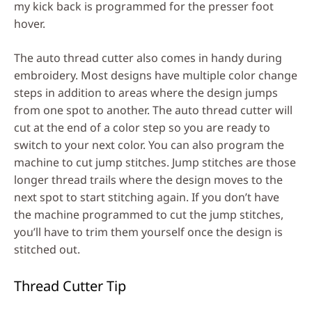
my kick back is programmed for the presser foot
hover.
The auto thread cutter also comes in handy during
embroidery. Most designs have multiple color change
steps in addition to areas where the design jumps
from one spot to another. The auto thread cutter will
cut at the end of a color step so you are ready to
switch to your next color. You can also program the
machine to cut jump stitches. Jump stitches are those
longer thread trails where the design moves to the
next spot to start stitching again. If you don’t have
the machine programmed to cut the jump stitches,
you’ll have to trim them yourself once the design is
stitched out.
Thread Cutter Tip