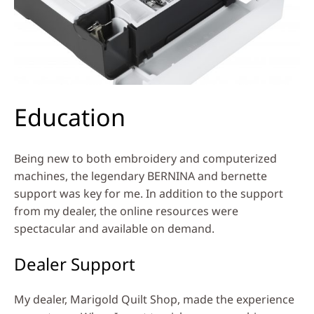
Education
Being new to both embroidery and computerized
machines, the legendary BERNINA and bernette
support was key for me. In addition to the support
from my dealer, the online resources were
spectacular and available on demand.
Dealer Support
My dealer, Marigold Quilt Shop, made the experience