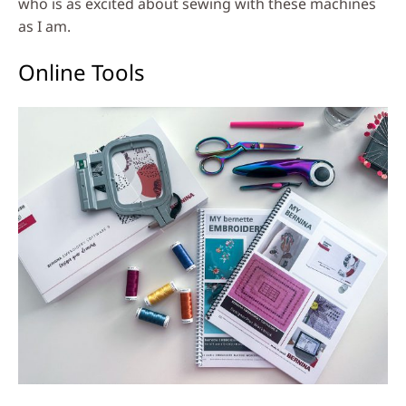
who is as excited about sewing with these machines
as I am.
Online Tools