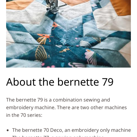
About the bernette 79
The bernette 79 is a combination sewing and
embroidery machine. There are two other machines
in the 70 series:
The bernette 70 Deco, an embroidery only machine