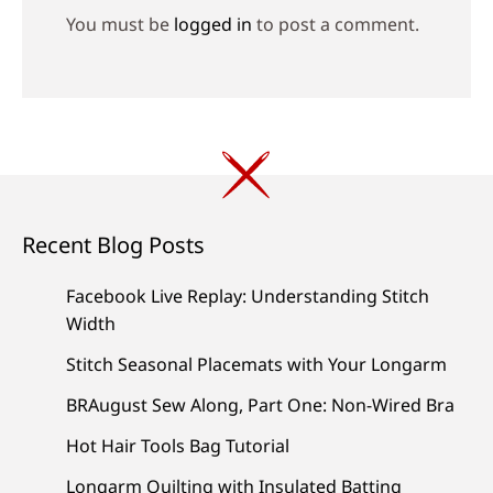
You must be
logged in
to post a comment.
Recent Blog Posts
Facebook Live Replay: Understanding Stitch
Width
Stitch Seasonal Placemats with Your Longarm
BRAugust Sew Along, Part One: Non-Wired Bra
Hot Hair Tools Bag Tutorial
Longarm Quilting with Insulated Batting