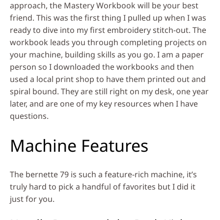
approach, the Mastery Workbook will be your best
friend. This was the first thing I pulled up when I was
ready to dive into my first embroidery stitch-out. The
workbook leads you through completing projects on
your machine, building skills as you go. I am a paper
person so I downloaded the workbooks and then
used a local print shop to have them printed out and
spiral bound. They are still right on my desk, one year
later, and are one of my key resources when I have
questions.
Machine Features
The bernette 79 is such a feature-rich machine, it’s
truly hard to pick a handful of favorites but I did it
just for you.