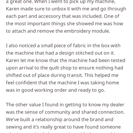
a great one. When I went to pick up my machine,
Karen made sure to unbox it with me and go through
each part and accessory that was included. One of
the most important things she showed me was how
to attach and remove the embroidery module.
I also noticed a small piece of fabric in the box with
the machine that had a design stitched out on it.
Karen let me know that the machine had been tested
upon arrival to the quilt shop to ensure nothing had
shifted out of place during transit. This helped me
feel confident that the machine I was taking home
was in good working order and ready to go.
The other value I found in getting to know my dealer
was the sense of community and shared connection.
We’ve built a relationship around the brand and
sewing and it’s really great to have found someone