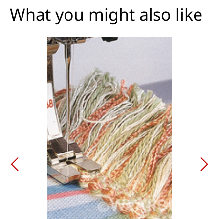
What you might also like