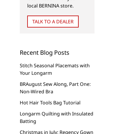
Car Repair with CutWork!
CutWork Chubby Ch
local BERNINA store.
TALK TO A DEALER
Recent Blog Posts
Stitch Seasonal Placemats with
Your Longarm
BRAugust Sew Along, Part One:
Non-Wired Bra
Hot Hair Tools Bag Tutorial
Longarm Quilting with Insulated
Batting
Christmas in July: Regency Gown