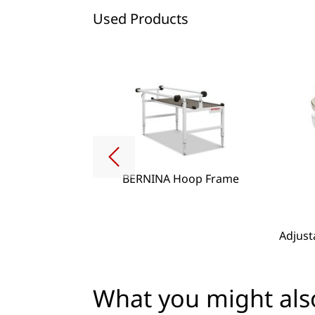
Used Products
BERNINA Hoop Frame
g Lense Set
Adjust
What you might also