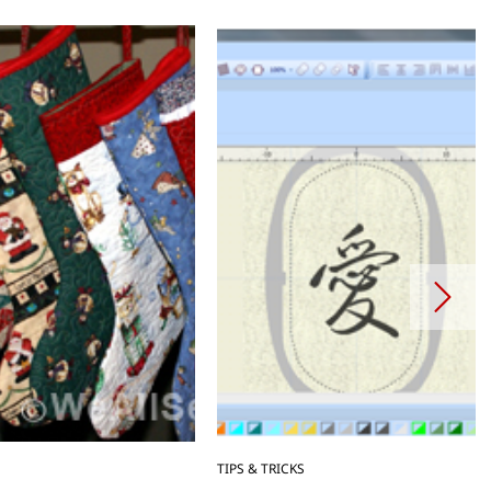
TIPS & TRICKS