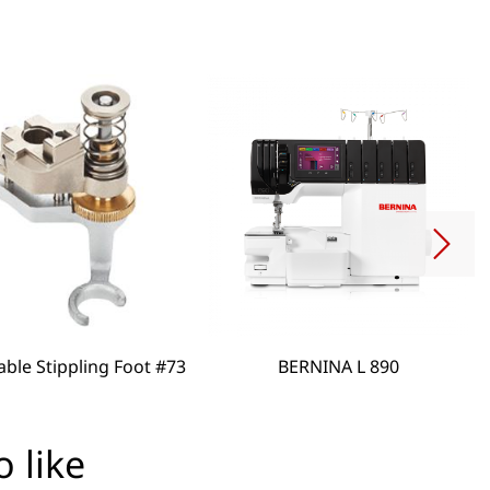
able Stippling Foot #73
BERNINA L 890
 like