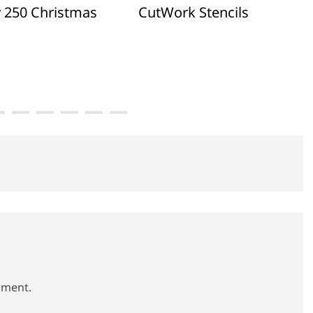
y 250 Christmas
CutWork Stencils
mment.