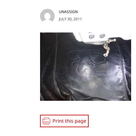
UNASSIGN
JULY 30, 2011
Print this page