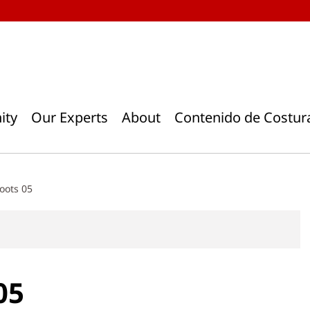
ity
Our Experts
About
Contenido de Costur
oots 05
05