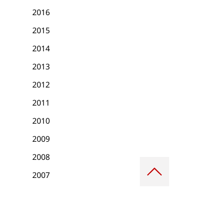
2016
2015
2014
2013
2012
2011
2010
2009
2008
Scroll
to
2007
top