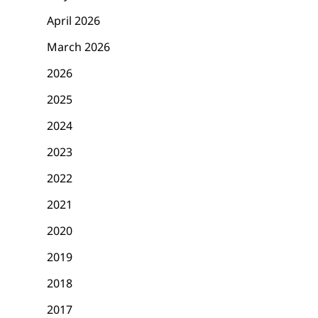
April 2026
March 2026
2026
2025
2024
2023
2022
2021
2020
2019
2018
2017