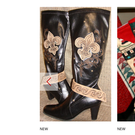
NEW
NEW