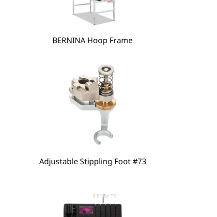
hare
BERNINA Hoop Frame
Adjustable Stippling Foot #73