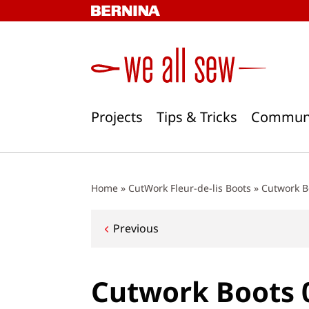
Skip
to
content
Projects
Tips & Tricks
Commun
Home
»
CutWork Fleur-de-lis Boots
»
Cutwork B
Post
Previous
navigation
Cutwork Boots 