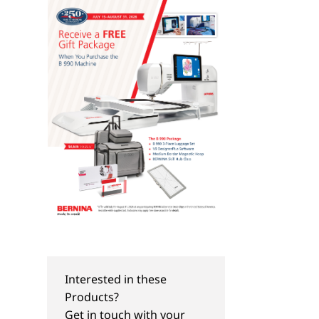
Interested in these
Products?
TIPS & TRICKS
TIPS & TRICKS
Get in touch with your