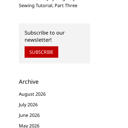
Sewing Tutorial, Part Three
Subscribe to our
newsletter!
SUBSCRIBE
Archive
August 2026
July 2026
June 2026
May 2026