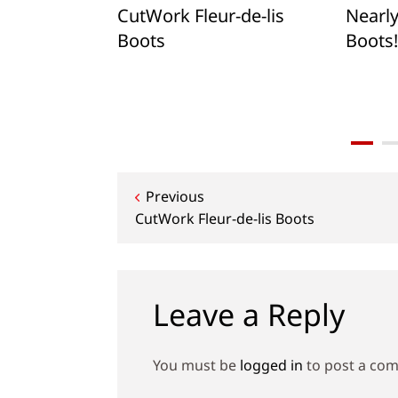
xagons: A
CutWork Fleur-de-lis
Nearl
tcut
Boots
Boots!
s Flower
Post
Previous
CutWork Fleur-de-lis Boots
navigation
Leave a Reply
You must be
logged in
to post a co