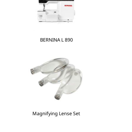
BERNINA L 890
BERNINA Hoop Frame
Magnifying Lense Set
Magnifying Lense Set