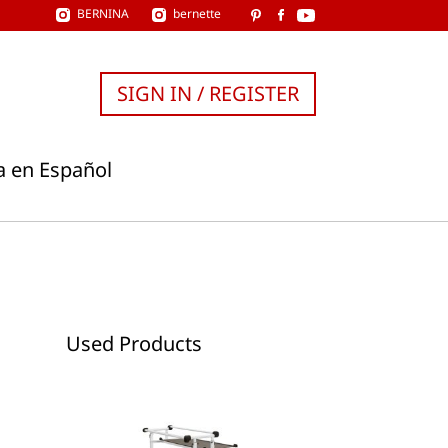
BERNINA
bernette
SIGN IN / REGISTER
a en Español
Used Products