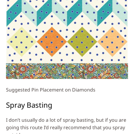
Suggested Pin Placement on Diamonds
Spray Basting
I don’t usually do a lot of spray basting, but if you are
going this route I’d really recommend that you spray