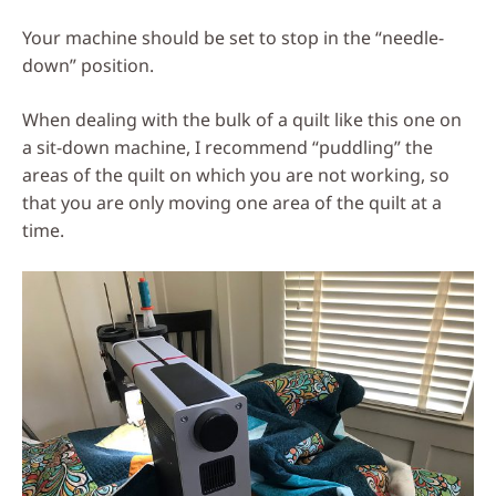
Your machine should be set to stop in the “needle-
down” position.
When dealing with the bulk of a quilt like this one on
a sit-down machine, I recommend “puddling” the
areas of the quilt on which you are not working, so
that you are only moving one area of the quilt at a
time.