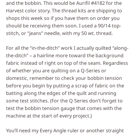
and the bobbin. This would be Aurifil #4182 for the
Harvest color story. The thread kits are shipping to
shops this week so if you have them on order you
should be receiving them soon. I used a 90/14 top-
stitch, or “jeans” needle, with my 50 wt. thread.
For all the “in-the-ditch” work I actually quilted “along-
the-ditch” – a hairline more toward the background
fabric instead of right on top of the seam. Regardless
of whether you are quilting on a Q-Series or
domestic, remember to check your bobbin tension
before you begin by putting a scrap of fabric on the
batting along the edges of the quilt and running
some test stitches. (For the Q Series don’t forget to
test the bobbin tension gauge that comes with the
machine at the start of every project.)
You’ll need my Every Angle ruler or another straight