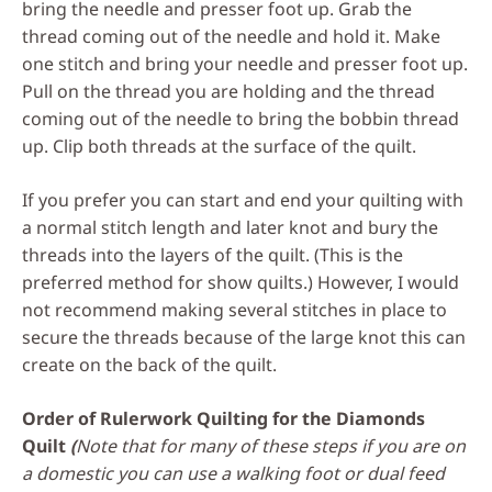
bring the needle and presser foot up. Grab the
thread coming out of the needle and hold it. Make
one stitch and bring your needle and presser foot up.
Pull on the thread you are holding and the thread
coming out of the needle to bring the bobbin thread
up. Clip both threads at the surface of the quilt.
If you prefer you can start and end your quilting with
a normal stitch length and later knot and bury the
threads into the layers of the quilt. (This is the
preferred method for show quilts.) However, I would
not recommend making several stitches in place to
secure the threads because of the large knot this can
create on the back of the quilt.
Order of Rulerwork Quilting for the Diamonds
Quilt
(
Note that for many of these steps if you are on
a domestic you can use a walking foot or dual feed