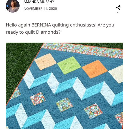
AMANDA MURPHY
Sh
NOVEMBER 11, 2020
on
Social
Hello again BERNINA quilting enthusiasts! Are you
Media
ready to quilt Diamonds?