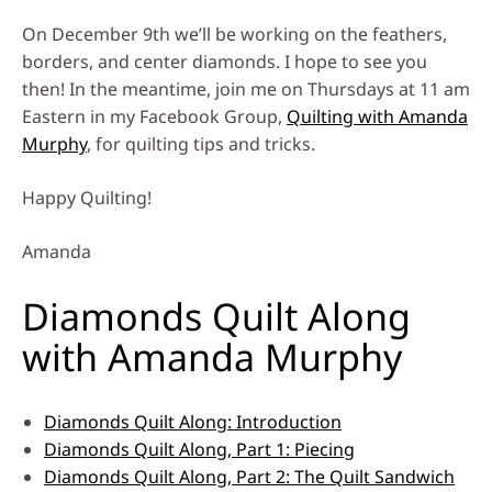
On December 9th we’ll be working on the feathers,
borders, and center diamonds. I hope to see you
then! In the meantime, join me on Thursdays at 11 am
Eastern in my Facebook Group,
Quilting with Amanda
Murphy
, for quilting tips and tricks.
Happy Quilting!
Amanda
Diamonds Quilt Along
with Amanda Murphy
Diamonds Quilt Along: Introduction
Diamonds Quilt Along, Part 1: Piecing
Diamonds Quilt Along, Part 2: The Quilt Sandwich