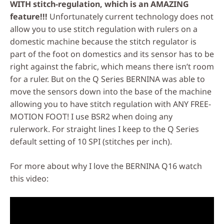
WITH stitch-regulation, which is an AMAZING
feature!!!
Unfortunately current technology does not
allow you to use stitch regulation with rulers on a
domestic machine because the stitch regulator is
part of the foot on domestics and its sensor has to be
right against the fabric, which means there isn’t room
for a ruler. But on the Q Series BERNINA was able to
move the sensors down into the base of the machine
allowing you to have stitch regulation with ANY FREE-
MOTION FOOT! I use BSR2 when doing any
rulerwork. For straight lines I keep to the Q Series
default setting of 10 SPI (stitches per inch).
For more about why I love the BERNINA Q16 watch
this video: