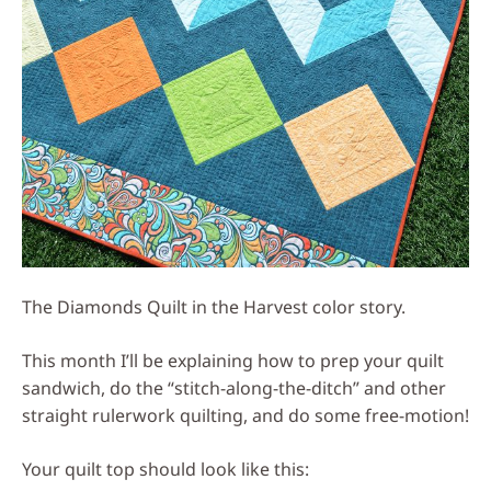
The Diamonds Quilt in the Harvest color story.
This month I’ll be explaining how to prep your quilt
sandwich, do the “stitch-along-the-ditch” and other
straight rulerwork quilting, and do some free-motion!
Your quilt top should look like this: