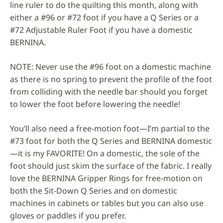
line ruler to do the quilting this month, along with
either a #96 or #72 foot if you have a Q Series or a
#72 Adjustable Ruler Foot if you have a domestic
BERNINA.
NOTE: Never use the #96 foot on a domestic machine
as there is no spring to prevent the profile of the foot
from colliding with the needle bar should you forget
to lower the foot before lowering the needle!
You’ll also need a free-motion foot—I’m partial to the
#73 foot for both the Q Series and BERNINA domestic
—it is my FAVORITE! On a domestic, the sole of the
foot should just skim the surface of the fabric. I really
love the BERNINA Gripper Rings for free-motion on
both the Sit-Down Q Series and on domestic
machines in cabinets or tables but you can also use
gloves or paddles if you prefer.