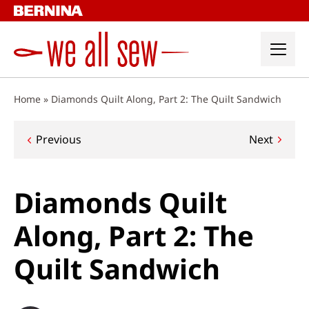
Skip
to
content
Home
»
Diamonds Quilt Along, Part 2: The Quilt Sandwich
Post
Previous
Next
navigation
Diamonds Quilt
Along, Part 2: The
Quilt Sandwich