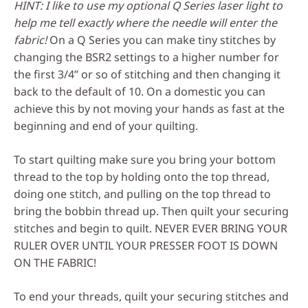
HINT: I like to use my optional Q Series laser light to
help me tell exactly where the needle will enter the
fabric!
On a Q Series you can make tiny stitches by
changing the BSR2 settings to a higher number for
the first 3/4” or so of stitching and then changing it
back to the default of 10. On a domestic you can
achieve this by not moving your hands as fast at the
beginning and end of your quilting.
To start quilting make sure you bring your bottom
thread to the top by holding onto the top thread,
doing one stitch, and pulling on the top thread to
bring the bobbin thread up. Then quilt your securing
stitches and begin to quilt. NEVER EVER BRING YOUR
RULER OVER UNTIL YOUR PRESSER FOOT IS DOWN
ON THE FABRIC!
To end your threads, quilt your securing stitches and