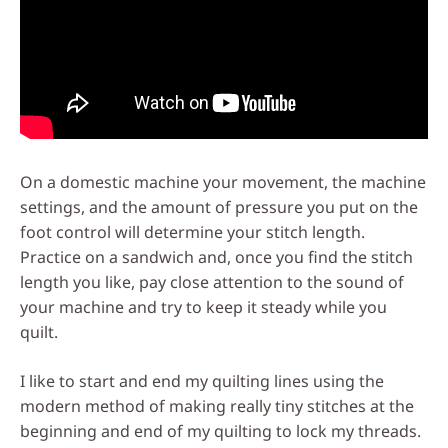
On a domestic machine your movement, the machine
settings, and the amount of pressure you put on the
foot control will determine your stitch length.
Practice on a sandwich and, once you find the stitch
length you like, pay close attention to the sound of
your machine and try to keep it steady while you
quilt.
I like to start and end my quilting lines using the
modern method of making really tiny stitches at the
beginning and end of my quilting to lock my threads.