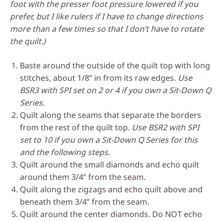
foot with the presser foot pressure lowered if you
prefer, but I like rulers if I have to change directions
more than a few times so that I don’t have to rotate
the quilt.)
Baste around the outside of the quilt top with long
stitches, about 1/8” in from its raw edges.
Use
BSR3 with SPI set on 2 or 4 if you own a Sit-Down Q
Series.
Quilt along the seams that separate the borders
from the rest of the quilt top.
Use BSR2 with SPI
set to 10 if you own a Sit-Down Q Series for this
and the following steps.
Quilt around the small diamonds and echo quilt
around them 3/4” from the seam.
Quilt along the zigzags and echo quilt above and
beneath them 3/4” from the seam.
Quilt around the center diamonds. Do NOT echo