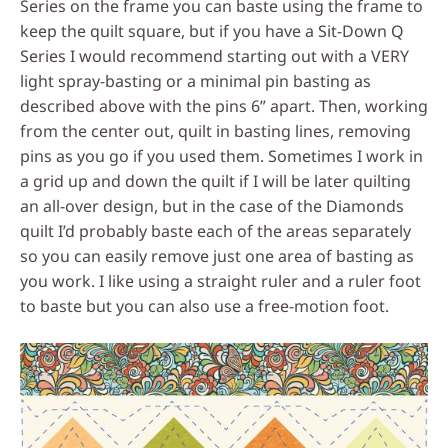
Series on the frame you can baste using the frame to
keep the quilt square, but if you have a Sit-Down Q
Series I would recommend starting out with a VERY
light spray-basting or a minimal pin basting as
described above with the pins 6” apart. Then, working
from the center out, quilt in basting lines, removing
pins as you go if you used them. Sometimes I work in
a grid up and down the quilt if I will be later quilting
an all-over design, but in the case of the Diamonds
quilt I’d probably baste each of the areas separately
so you can easily remove just one area of basting as
you work. I like using a straight ruler and a ruler foot
to baste but you can also use a free-motion foot.