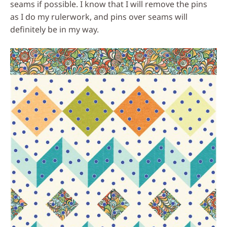
seams if possible. I know that I will remove the pins
as I do my rulerwork, and pins over seams will
definitely be in my way.