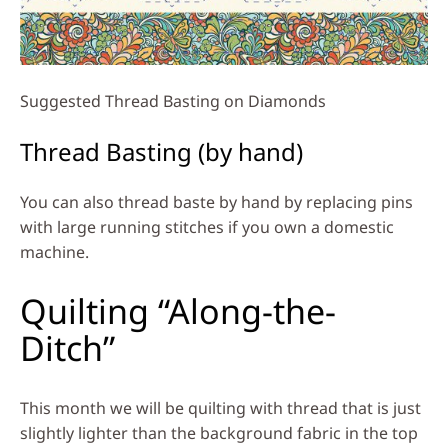
Suggested Thread Basting on Diamonds
Thread Basting (by hand)
You can also thread baste by hand by replacing pins
with large running stitches if you own a domestic
machine.
Quilting “Along-the-
Ditch”
This month we will be quilting with thread that is just
slightly lighter than the background fabric in the top