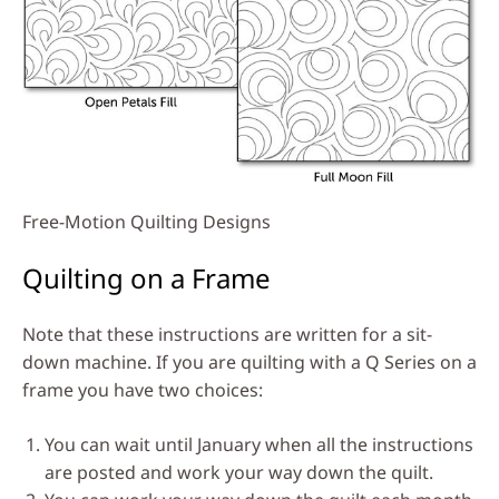
Free-Motion Quilting Designs
Quilting on a Frame
Note that these instructions are written for a sit-
down machine. If you are quilting with a Q Series on a
frame you have two choices:
You can wait until January when all the instructions
are posted and work your way down the quilt.