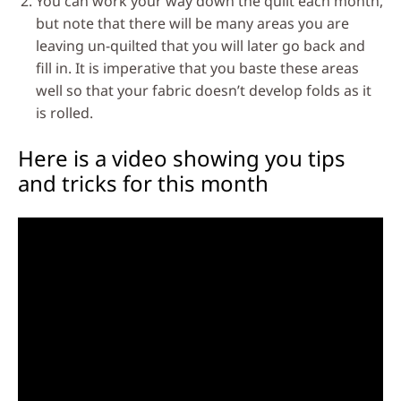
You can work your way down the quilt each month,
but note that there will be many areas you are
leaving un-quilted that you will later go back and
fill in. It is imperative that you baste these areas
well so that your fabric doesn’t develop folds as it
is rolled.
Here is a video showing you tips
and tricks for this month