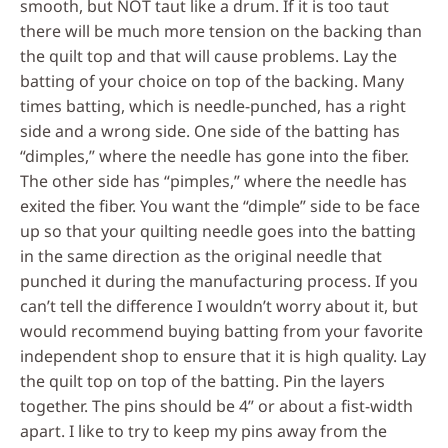
smooth, but NOT taut like a drum. If it is too taut
there will be much more tension on the backing than
the quilt top and that will cause problems. Lay the
batting of your choice on top of the backing. Many
times batting, which is needle-punched, has a right
side and a wrong side. One side of the batting has
“dimples,” where the needle has gone into the fiber.
The other side has “pimples,” where the needle has
exited the fiber. You want the “dimple” side to be face
up so that your quilting needle goes into the batting
in the same direction as the original needle that
punched it during the manufacturing process. If you
can’t tell the difference I wouldn’t worry about it, but
would recommend buying batting from your favorite
independent shop to ensure that it is high quality. Lay
the quilt top on top of the batting. Pin the layers
together. The pins should be 4” or about a fist-width
apart. I like to try to keep my pins away from the