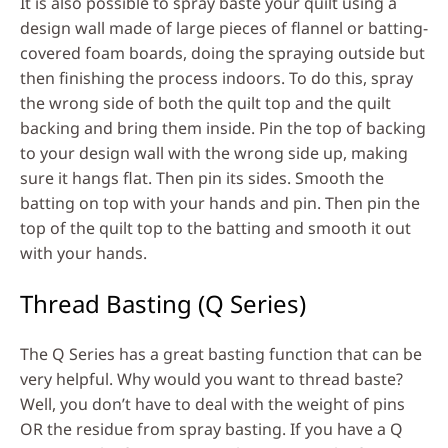
It is also possible to spray baste your quilt using a
design wall made of large pieces of flannel or batting-
covered foam boards, doing the spraying outside but
then finishing the process indoors. To do this, spray
the wrong side of both the quilt top and the quilt
backing and bring them inside. Pin the top of backing
to your design wall with the wrong side up, making
sure it hangs flat. Then pin its sides. Smooth the
batting on top with your hands and pin. Then pin the
top of the quilt top to the batting and smooth it out
with your hands.
Thread Basting (Q Series)
The Q Series has a great basting function that can be
very helpful. Why would you want to thread baste?
Well, you don’t have to deal with the weight of pins
OR the residue from spray basting. If you have a Q