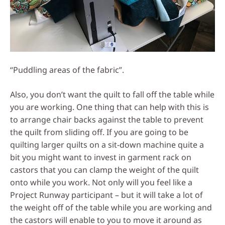
“Puddling areas of the fabric”.
Also, you don’t want the quilt to fall off the table while
you are working. One thing that can help with this is
to arrange chair backs against the table to prevent
the quilt from sliding off. If you are going to be
quilting larger quilts on a sit-down machine quite a
bit you might want to invest in garment rack on
castors that you can clamp the weight of the quilt
onto while you work. Not only will you feel like a
Project Runway participant – but it will take a lot of
the weight off of the table while you are working and
the castors will enable to you to move it around as