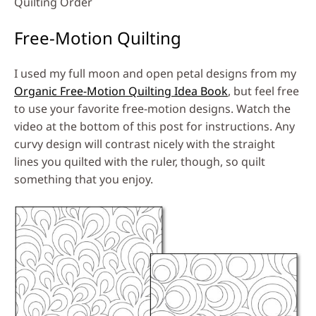
Quilting Order
Free-Motion Quilting
I used my full moon and open petal designs from my
Organic Free-Motion Quilting Idea Book
, but feel free
to use your favorite free-motion designs. Watch the
video at the bottom of this post for instructions. Any
curvy design will contrast nicely with the straight
lines you quilted with the ruler, though, so quilt
something that you enjoy.