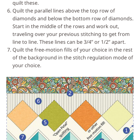
quilt these.
Quilt the parallel lines above the top row of
diamonds and below the bottom row of diamonds.
Start in the middle of the rows and work out,
traveling over your previous stitching to get from
line to line. These lines can be 3/4’’ or 1/2’’ apart.
Quilt the free-motion fills of your choice in the rest
of the background in the stitch regulation mode of
your choice.