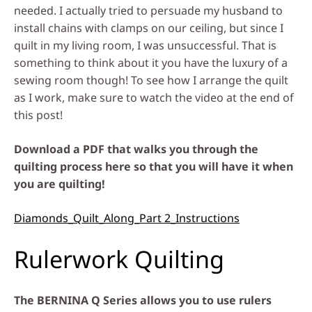
needed. I actually tried to persuade my husband to
install chains with clamps on our ceiling, but since I
quilt in my living room, I was unsuccessful. That is
something to think about it you have the luxury of a
sewing room though! To see how I arrange the quilt
as I work, make sure to watch the video at the end of
this post!
Download a PDF that walks you through the
quilting process here so that you will have it when
you are quilting!
Diamonds_Quilt_Along_Part 2_Instructions
Rulerwork Quilting
The BERNINA Q Series allows you to use rulers