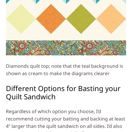
Diamonds quilt top; note that the teal background is
shown as cream to make the diagrams clearer
Different Options for Basting your
Quilt Sandwich
Regardless of which option you choose, I’d
recommend cutting your batting and backing at least
4” larger than the quilt sandwich on all sides. I’d also