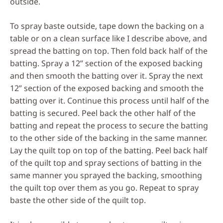
outside.
To spray baste outside, tape down the backing on a
table or on a clean surface like I describe above, and
spread the batting on top. Then fold back half of the
batting. Spray a 12” section of the exposed backing
and then smooth the batting over it. Spray the next
12” section of the exposed backing and smooth the
batting over it. Continue this process until half of the
batting is secured. Peel back the other half of the
batting and repeat the process to secure the batting
to the other side of the backing in the same manner.
Lay the quilt top on top of the batting. Peel back half
of the quilt top and spray sections of batting in the
same manner you sprayed the backing, smoothing
the quilt top over them as you go. Repeat to spray
baste the other side of the quilt top.