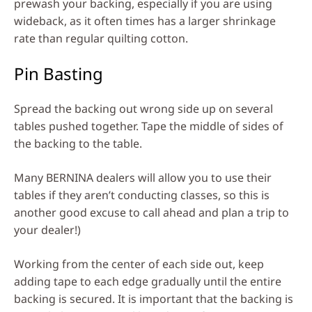
prewash your backing, especially if you are using
wideback, as it often times has a larger shrinkage
rate than regular quilting cotton.
Pin Basting
Spread the backing out wrong side up on several
tables pushed together. Tape the middle of sides of
the backing to the table.
Many BERNINA dealers will allow you to use their
tables if they aren’t conducting classes, so this is
another good excuse to call ahead and plan a trip to
your dealer!)
Working from the center of each side out, keep
adding tape to each edge gradually until the entire
backing is secured. It is important that the backing is