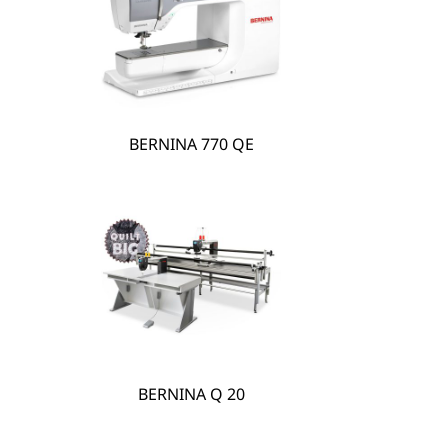
hare
BERNINA 770 QE
BERNINA Q 20