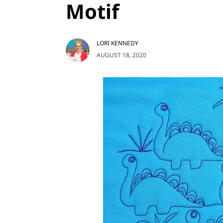
Motif
LORI KENNEDY
AUGUST 18, 2020