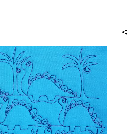
S
on
Social
Media