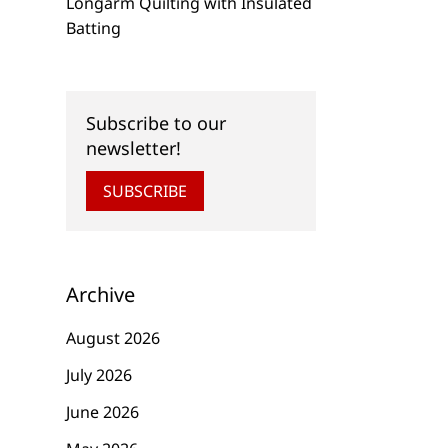
Longarm Quilting with Insulated
Batting
Subscribe to our
newsletter!
SUBSCRIBE
Archive
August 2026
July 2026
June 2026