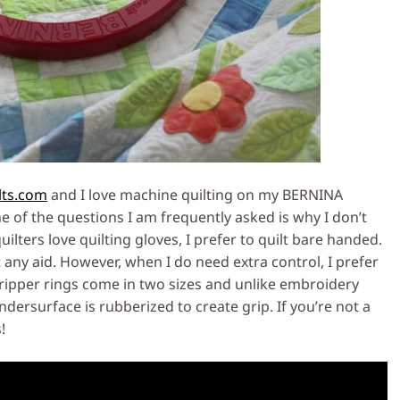
lts.com
and I love machine quilting on my BERNINA
of the questions I am frequently asked is why I don’t
ilters love quilting gloves, I prefer to quilt bare handed.
t any aid. However, when I do need extra control, I prefer
gripper rings come in two sizes and unlike embroidery
ndersurface is rubberized to create grip. If you’re not a
!