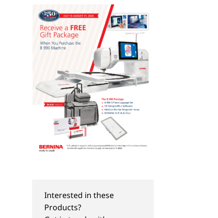
Interested in these
Products?