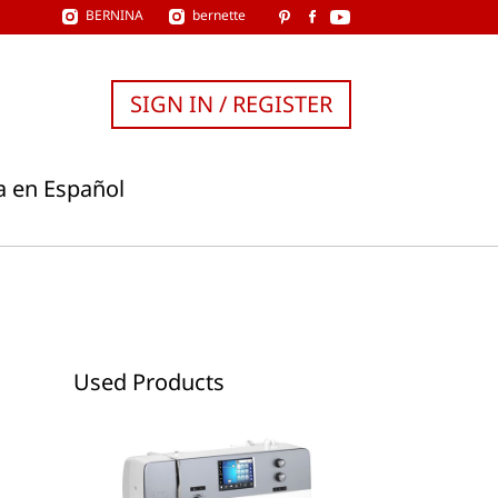
BERNINA
bernette
SIGN IN / REGISTER
a en Español
Used Products