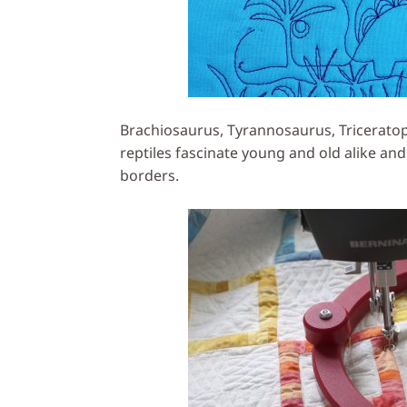
Brachiosaurus, Tyrannosaurus, Triceratop
reptiles fascinate young and old alike and
borders.