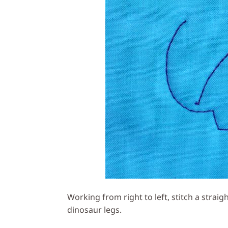
Working from right to left, stitch a strai
dinosaur legs.