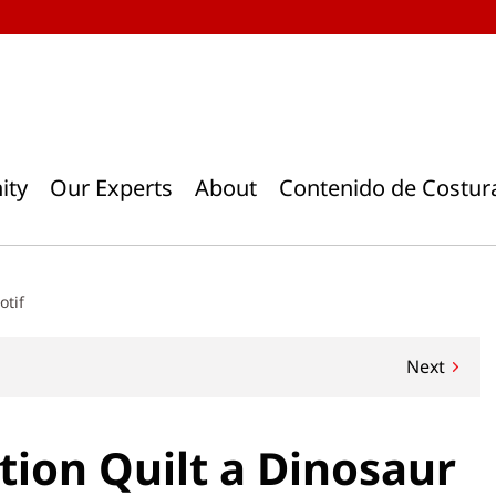
ity
Our Experts
About
Contenido de Costur
otif
Next
ion Quilt a Dinosaur