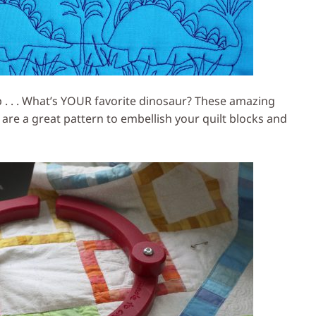
 . . . What’s YOUR favorite dinosaur? These amazing
 are a great pattern to embellish your quilt blocks and