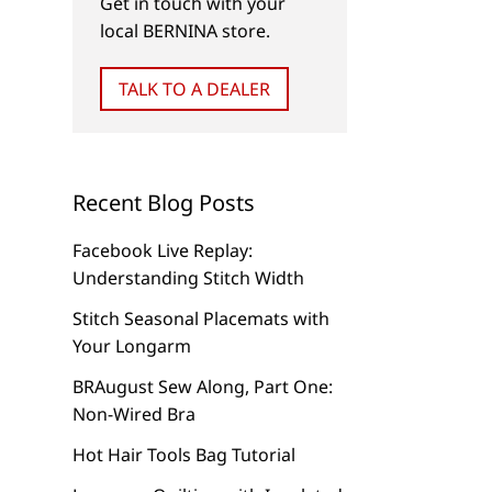
Get in touch with your
local BERNINA store.
TALK TO A DEALER
Recent Blog Posts
Facebook Live Replay:
Understanding Stitch Width
Stitch Seasonal Placemats with
Your Longarm
BRAugust Sew Along, Part One:
Non-Wired Bra
Hot Hair Tools Bag Tutorial