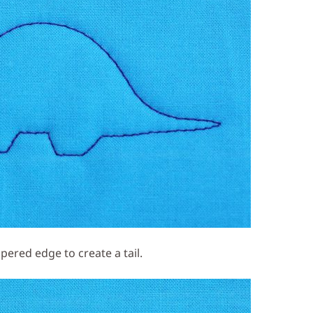
apered edge to create a tail.