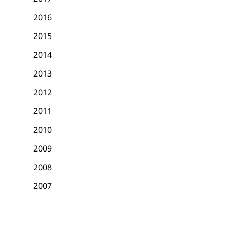
2016
2015
2014
2013
2012
2011
2010
2009
2008
2007