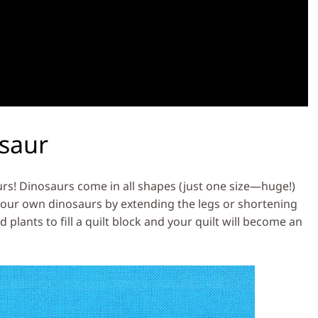
osaur
urs! Dinosaurs come in all shapes (just one size—huge!)
 your own dinosaurs by extending the legs or shortening
 plants to fill a quilt block and your quilt will become an