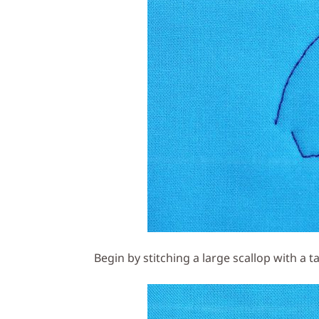
Begin by stitching a large scallop with a t