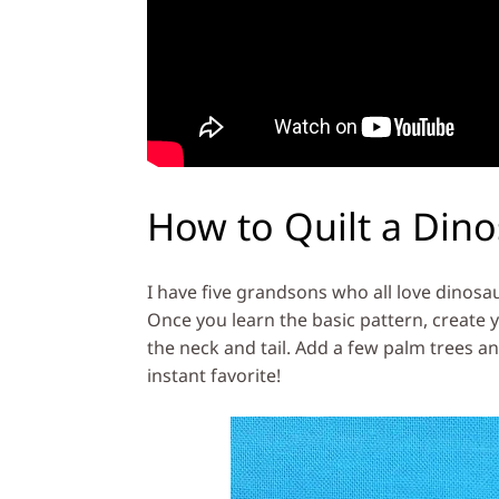
How to Quilt a Din
I have five grandsons who all love dinosa
Once you learn the basic pattern, create
the neck and tail. Add a few palm trees and
instant favorite!