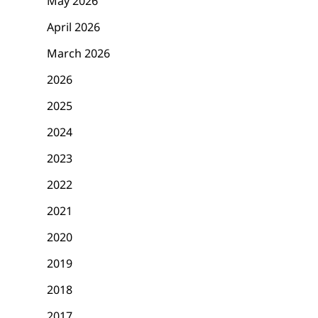
May 2026
April 2026
March 2026
2026
2025
2024
2023
2022
2021
2020
2019
2018
2017