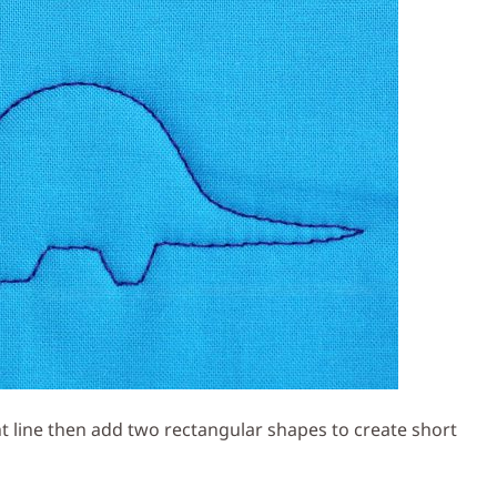
ght line then add two rectangular shapes to create short