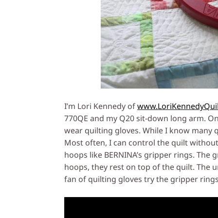
I’m Lori Kennedy of
www.LoriKennedyQui
770QE and my Q20 sit-down long arm. One 
wear quilting gloves. While I know many qu
Most often, I can control the quilt withou
hoops like BERNINA’s gripper rings. The 
hoops, they rest on top of the quilt. The u
fan of quilting gloves try the gripper rings