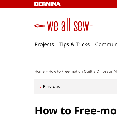
Skip
to
content
Projects
Tips & Tricks
Commun
Home
»
How to Free-motion Quilt a Dinosaur M
Post
Previous
navigation
How to Free-mot