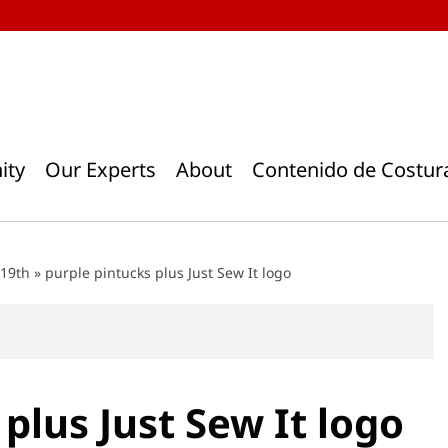
ity
Our Experts
About
Contenido de Costur
 19th
»
purple pintucks plus Just Sew It logo
plus Just Sew It logo