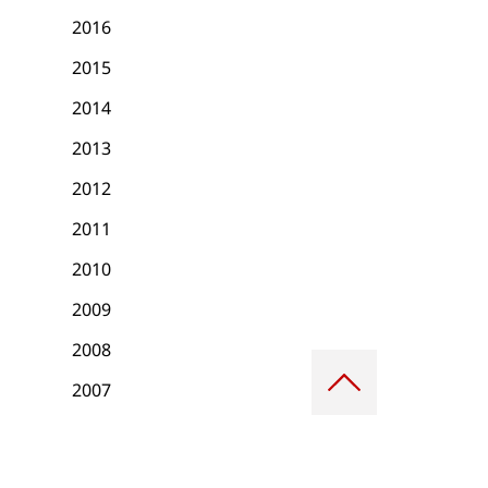
2016
2015
2014
2013
2012
2011
2010
2009
2008
Scroll
to
2007
top