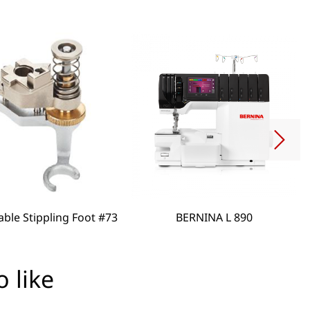
able Stippling Foot #73
BERNINA L 890
 like