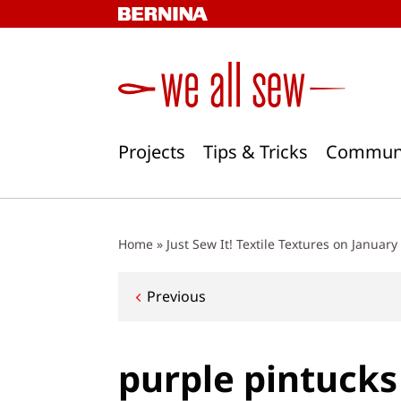
Skip
to
content
Projects
Tips & Tricks
Commun
Home
»
Just Sew It! Textile Textures on January
Post
Previous
navigation
purple pintucks 