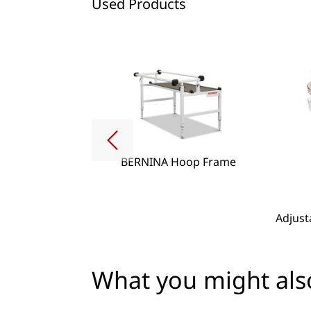
Used Products
BERNINA Hoop Frame
g Lense Set
Adjust
What you might also