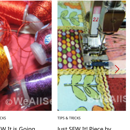
ICKS
TIPS & TRICKS
EW It is Going
Just SEW It! Piece by