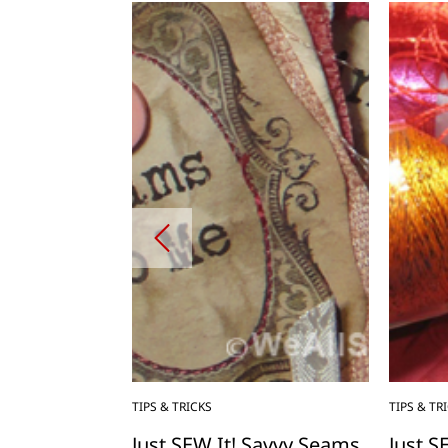
TIPS & TRICKS
TIPS & TR
” to Canned
Just SEW It! Savvy Seams
Just S