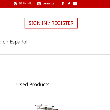
BERNINA
bernette
SIGN IN / REGISTER
a en Español
Used Products