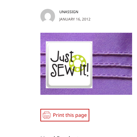
UNASSIGN
JANUARY 16, 2012
Print this page