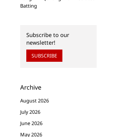
Batting
Subscribe to our
newsletter!
SUBSCRIBE
Archive
August 2026
July 2026
June 2026
May 2026