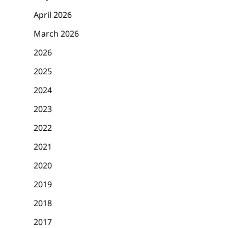
April 2026
March 2026
2026
2025
2024
2023
2022
2021
2020
2019
2018
2017