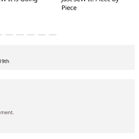
Piece
 19th
mment.