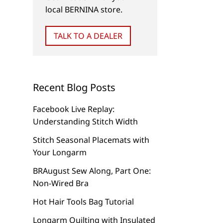
local BERNINA store.
Monogramming
Company’s Coming
TALK TO A DEALER
Recent Blog Posts
Facebook Live Replay:
Understanding Stitch Width
Stitch Seasonal Placemats with
Your Longarm
BRAugust Sew Along, Part One:
Non-Wired Bra
Hot Hair Tools Bag Tutorial
Longarm Quilting with Insulated