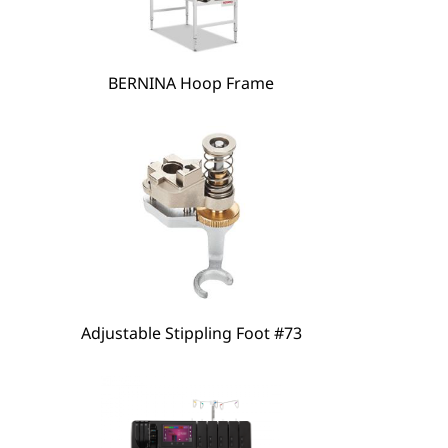
hare
BERNINA Hoop Frame
Adjustable Stippling Foot #73