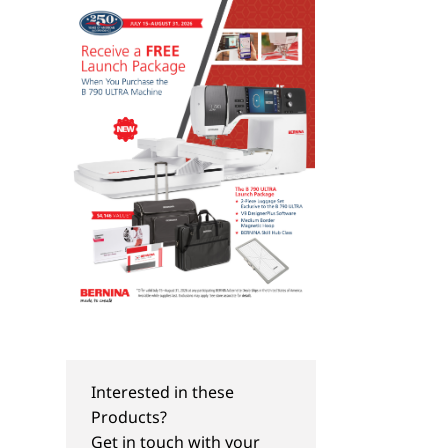
Interested in these
TIPS & TRICKS
TIPS & TRICKS
Products?
Just Sew It:
Just SEW It Webinar
Get in touch with your