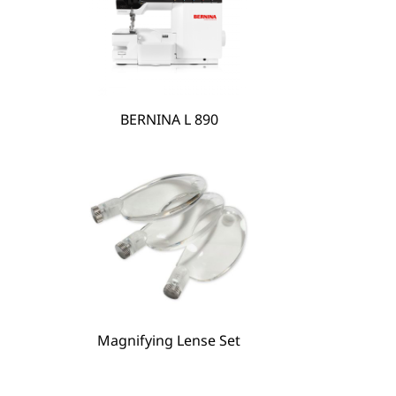
BERNINA L 890
BERNINA Hoop Frame
Magnifying Lense Set
Magnifying Lense Set