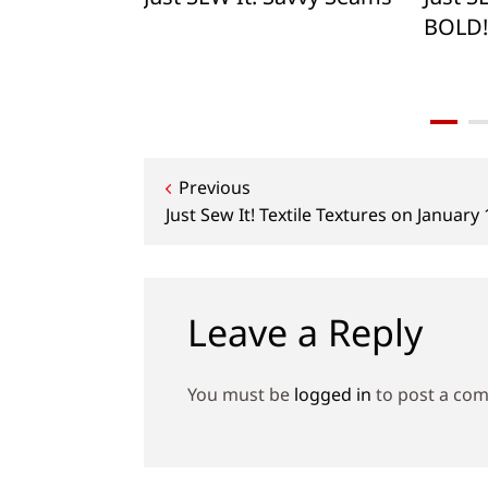
BOLD!
Post
Previous
Just Sew It! Textile Textures on January
navigation
Leave a Reply
You must be
logged in
to post a co