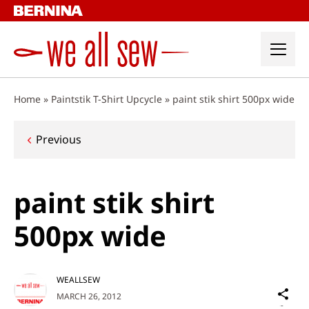
Skip
to
content
Home
»
Paintstik T-Shirt Upcycle
»
paint stik shirt 500px wide
Post
Previous
navigation
paint stik shirt
500px wide
WEALLSEW
Sh
MARCH 26, 2012
on