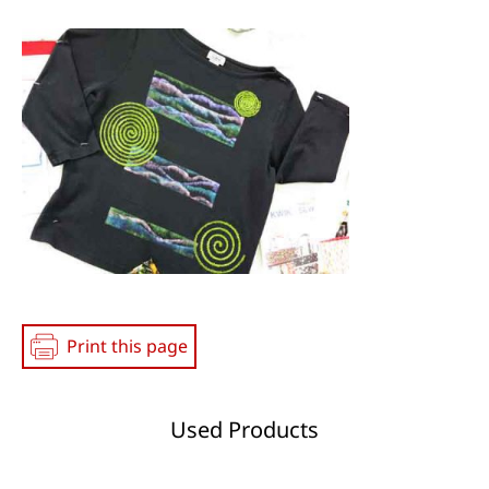
Social
Media
Print this page
Used Products