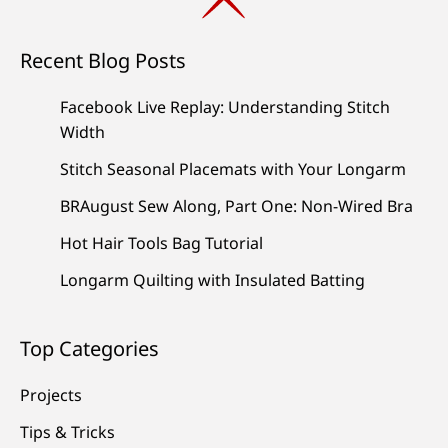
Recent Blog Posts
Facebook Live Replay: Understanding Stitch
Width
Stitch Seasonal Placemats with Your Longarm
BRAugust Sew Along, Part One: Non-Wired Bra
Hot Hair Tools Bag Tutorial
Longarm Quilting with Insulated Batting
Top Categories
Projects
Tips & Tricks