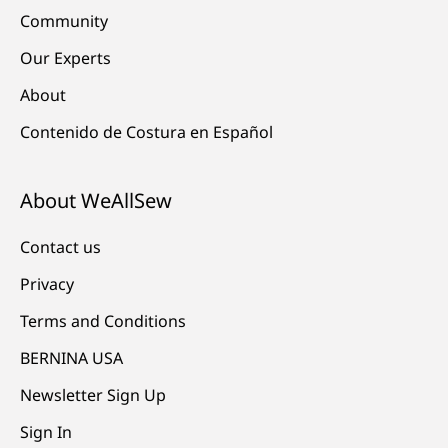
Community
Our Experts
About
Contenido de Costura en Español
About WeAllSew
Contact us
Privacy
Terms and Conditions
BERNINA USA
Newsletter Sign Up
Sign In