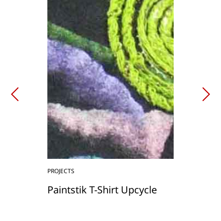
PROJECTS
Paintstik T-Shirt Upcycle