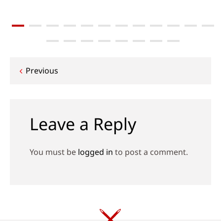
Post
Previous
navigation
Leave a Reply
You must be
logged in
to post a comment.