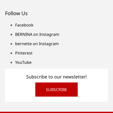
Follow Us
Facebook
BERNINA on Instagram
bernette on Instagram
Pinterest
YouTube
Subscribe to our newsletter!
SUBSCRIBE