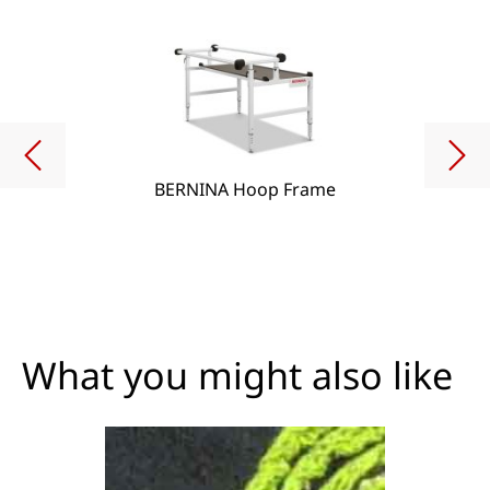
BERNINA Hoop Frame
What you might also like