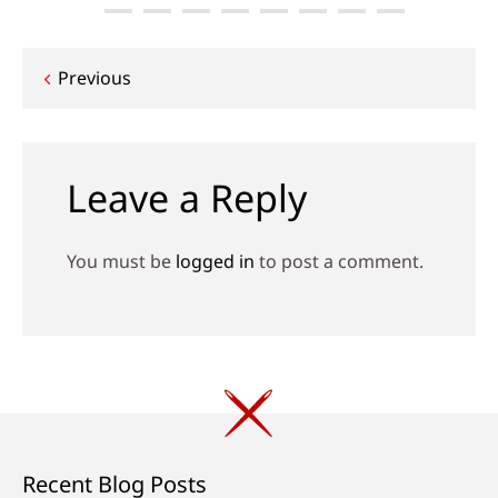
Post
Previous
navigation
Leave a Reply
You must be
logged in
to post a comment.
Recent Blog Posts