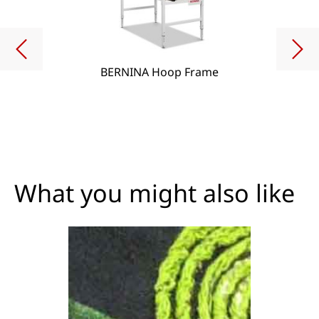
BERNINA Hoop Frame
What you might also like