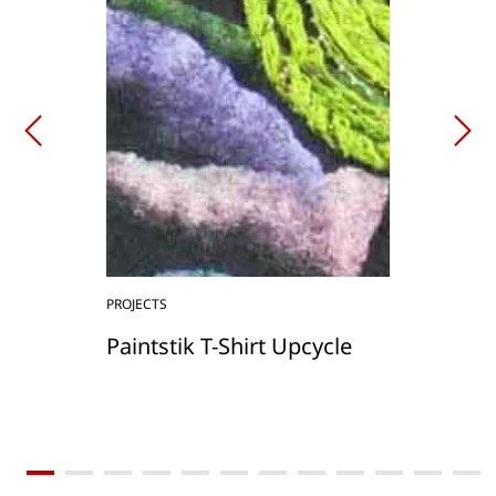
PROJECTS
Paintstik T-Shirt Upcycle