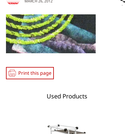
MARCH 26, 2012
on
Social
Media
Print this page
Used Products