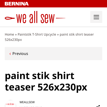
Skip
to
content
Home
»
Paintstik T-Shirt Upcycle
»
paint stik shirt teaser
526x230px
Post
Previous
navigation
paint stik shirt
teaser 526x230px
WEALLSEW
Sh