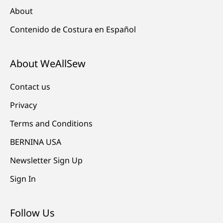
About
Contenido de Costura en Español
About WeAllSew
Contact us
Privacy
Terms and Conditions
BERNINA USA
Newsletter Sign Up
Sign In
Follow Us