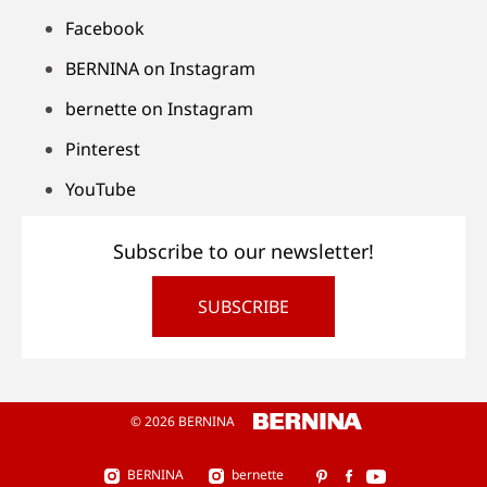
Facebook
BERNINA on Instagram
bernette on Instagram
Pinterest
YouTube
Subscribe to our newsletter!
SUBSCRIBE
© 2026 BERNINA
BERNINA
bernette