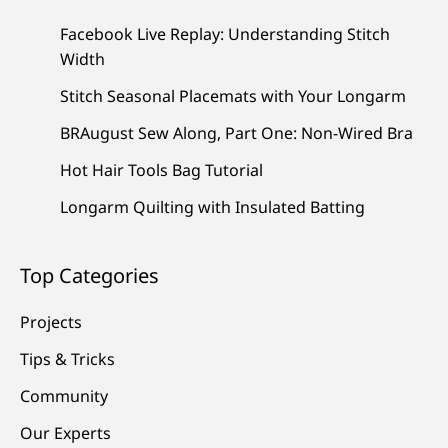
Facebook Live Replay: Understanding Stitch
Width
Stitch Seasonal Placemats with Your Longarm
BRAugust Sew Along, Part One: Non-Wired Bra
Hot Hair Tools Bag Tutorial
Longarm Quilting with Insulated Batting
Top Categories
Projects
Tips & Tricks
Community
Our Experts