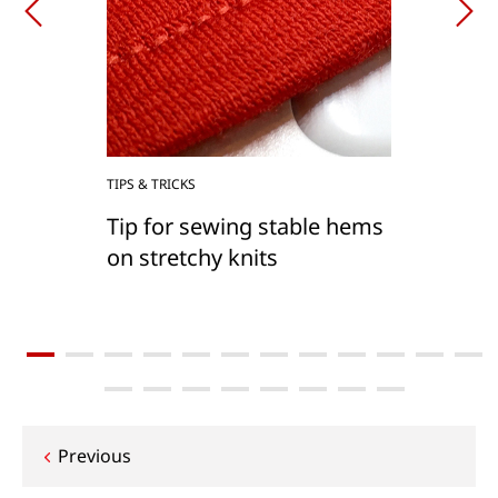
TIPS & TRICKS
Tip for sewing stable hems
on stretchy knits
Post
Previous