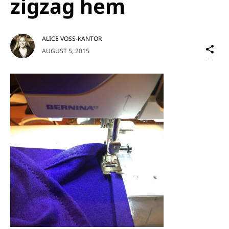
zigzag hem
ALICE VOSS-KANTOR
Sh
AUGUST 5, 2015
on
Social
Media