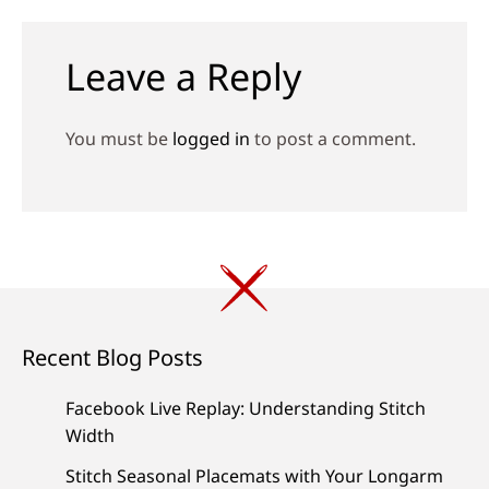
navigation
Leave a Reply
You must be
logged in
to post a comment.
Recent Blog Posts
Facebook Live Replay: Understanding Stitch
Width
Stitch Seasonal Placemats with Your Longarm