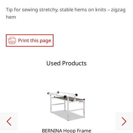
Tip for sewing stretchy, stable hems on knits – zigzag
hem
Print this page
Used Products
BERNINA Hoop Frame