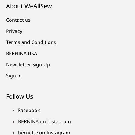
About WeAllSew
Contact us
Privacy
Terms and Conditions
BERNINA USA
Newsletter Sign Up
Sign In
Follow Us
Facebook
BERNINA on Instagram
bernette on Instagram