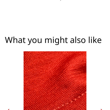
What you might also like