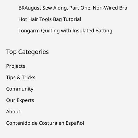
BRAugust Sew Along, Part One: Non-Wired Bra
Hot Hair Tools Bag Tutorial
Longarm Quilting with Insulated Batting
Top Categories
Projects
Tips & Tricks
Community
Our Experts
About
Contenido de Costura en Español