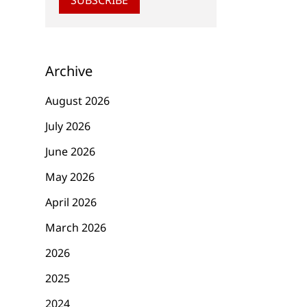
Archive
August 2026
July 2026
June 2026
May 2026
April 2026
March 2026
2026
2025
2024