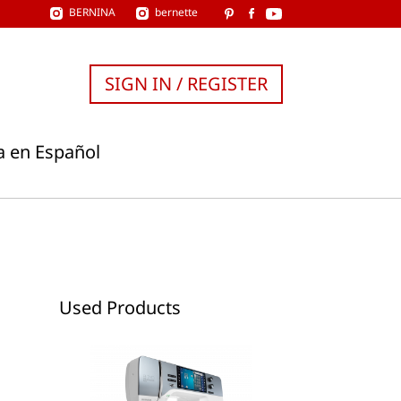
BERNINA
bernette
SIGN IN / REGISTER
a en Español
Used Products