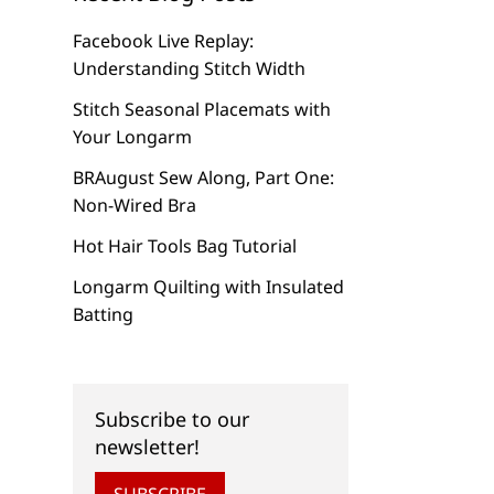
Facebook Live Replay:
Understanding Stitch Width
Stitch Seasonal Placemats with
Your Longarm
BRAugust Sew Along, Part One:
Non-Wired Bra
Hot Hair Tools Bag Tutorial
Longarm Quilting with Insulated
Batting
Subscribe to our
newsletter!
SUBSCRIBE