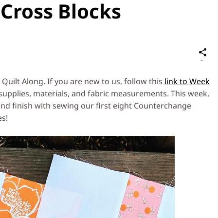
Cross Blocks
S
on
Social
uilt Along. If you are new to us, follow this
link to Week
Media
supplies, materials, and fabric measurements. This week,
nd finish with sewing our first eight Counterchange
es!