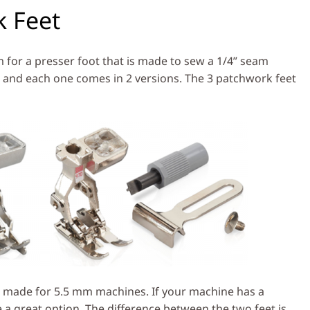
 Feet
 for a presser foot that is made to sew a 1/4” seam
 and each one comes in 2 versions. The 3 patchwork feet
 made for 5.5 mm machines. If your machine has a
a great option. The difference between the two feet is