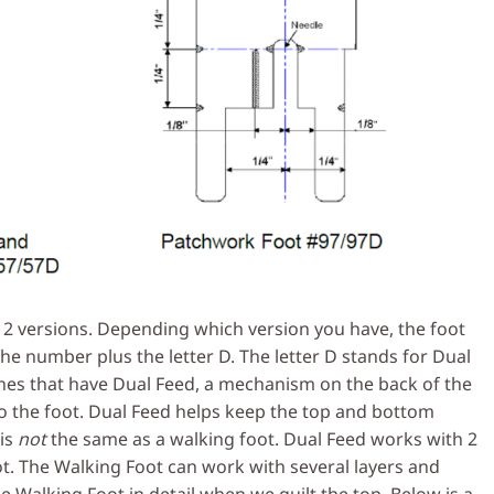
2 versions. Depending which version you have, the foot
the number plus the letter D. The letter D stands for Dual
nes that have Dual Feed, a mechanism on the back of the
 the foot. Dual Feed helps keep the top and bottom
 is
not
the same as a walking foot. Dual Feed works with 2
t. The Walking Foot can work with several layers and