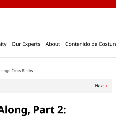
ity
Our Experts
About
Contenido de Costur
change Cross Blocks
Next
Along, Part 2: