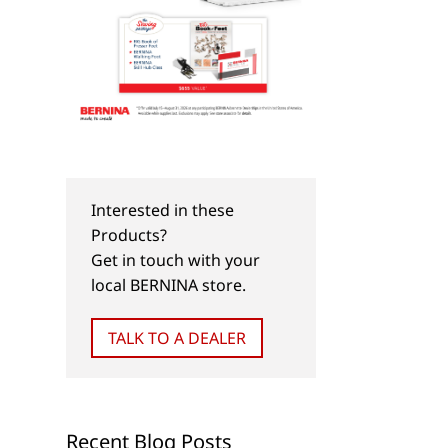
Interested in these
Products?
Get in touch with your
local BERNINA store.
TALK TO A DEALER
Recent Blog Posts