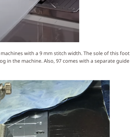
achines with a 9 mm stitch width. The sole of this foot
g in the machine. Also, 97 comes with a separate guide