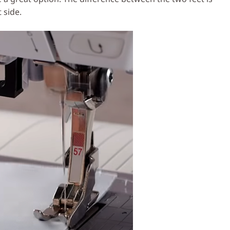
 side.