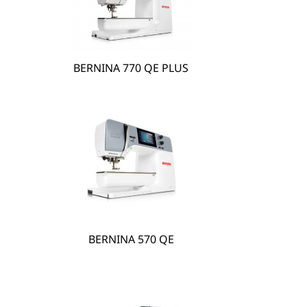
BERNINA 770 QE PLUS
hare
BERNINA 570 QE