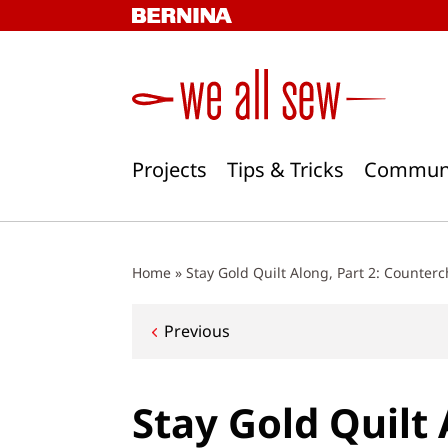
Skip
to
content
Projects
Tips & Tricks
Commun
Home
»
Stay Gold Quilt Along, Part 2: Counter
Post
Previous
navigation
Stay Gold Quilt 