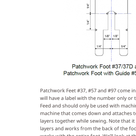
Patchwork Feet #37, #57 and #97 come in 
will have a label with the number only or 
Feed and should only be used with machi
machine that comes down and attaches to
layers together while sewing. Note that it
layers and works from the back of the foo