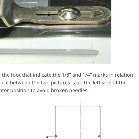
he foot that indicate the 1/8” and 1/4” marks in relation
ence between the two pictures is on the left side of the
nter position to avoid broken needles.