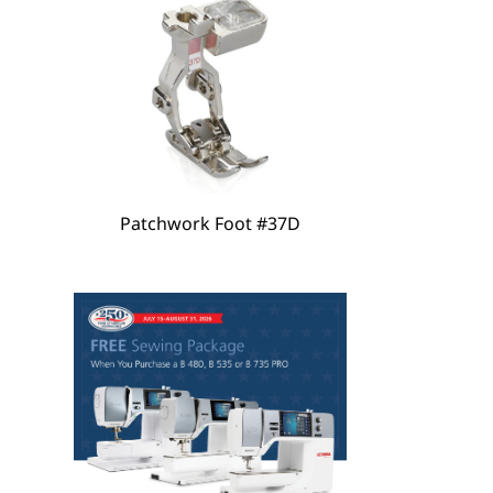
Patchwork Foot #37D