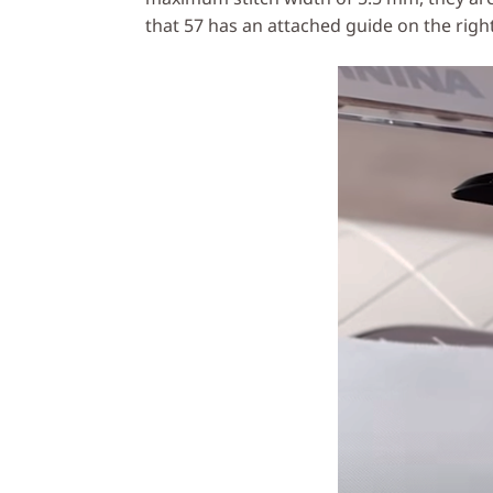
that 57 has an attached guide on the right