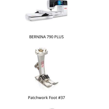
BERNINA 790 PLUS
Patchwork Foot #37