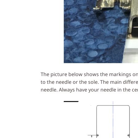
The picture below shows the markings on t
to the needle or the sole. The main differ
needle. Always have your needle in the ce