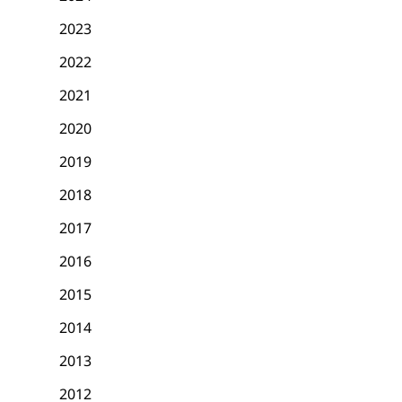
2023
2022
2021
2020
2019
2018
2017
2016
2015
2014
2013
2012