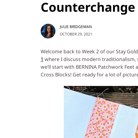
Counterchange 
JULIE BRIDGEMAN
OCTOBER 29, 2021
Welcome back to Week 2 of our Stay Gold Q
1
where I discuss modern traditionalism, 
we’ll start with BERNINA Patchwork Feet a
Cross Blocks! Get ready for a lot of pictur