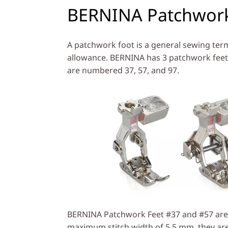
BERNINA Patchwork
A patchwork foot is a general sewing term
allowance. BERNINA has 3 patchwork feet
are numbered 37, 57, and 97.
BERNINA Patchwork Feet #37 and #57 are
maximum stitch width of 5.5 mm, they are 