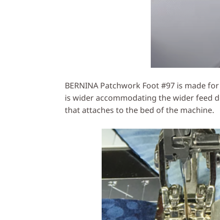
BERNINA Patchwork Foot #97 is made for m
is wider accommodating the wider feed do
that attaches to the bed of the machine.