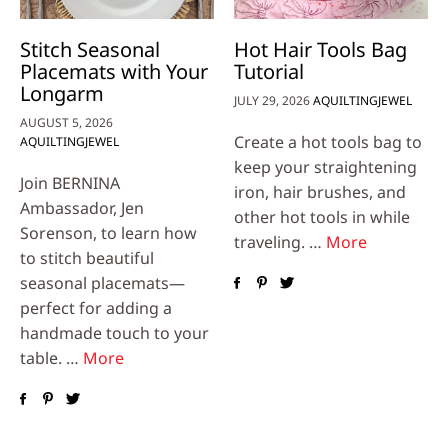
Stitch Seasonal
Hot Hair Tools Bag
Placemats with Your
Tutorial
Longarm
JULY 29, 2026
AQUILTINGJEWEL
AUGUST 5, 2026
Create a hot tools bag to
AQUILTINGJEWEL
keep your straightening
Join BERNINA
iron, hair brushes, and
Ambassador, Jen
other hot tools in while
Sorenson, to learn how
traveling. …
More
to stitch beautiful
seasonal placemats—
perfect for adding a
handmade touch to your
table. …
More