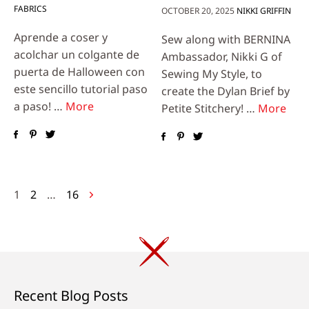
FABRICS
OCTOBER 20, 2025
NIKKI GRIFFIN
Aprende a coser y
Sew along with BERNINA
acolchar un colgante de
Ambassador, Nikki G of
puerta de Halloween con
Sewing My Style, to
este sencillo tutorial paso
create the Dylan Brief by
a paso! …
More
Petite Stitchery! …
More
Posts
1
2
…
16
navigation
Recent Blog Posts