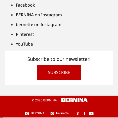
Facebook
BERNINA on Instagram
bernette on Instagram
Pinterest
YouTube
Subscribe to our newsletter!
SUBSCRIBE
© 2026 BERNINA
BERNINA
bernette