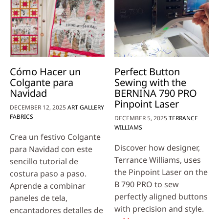
Cómo Hacer un
Perfect Button
Colgante para
Sewing with the
Navidad
BERNINA 790 PRO
Pinpoint Laser
DECEMBER 12, 2025
ART GALLERY
FABRICS
DECEMBER 5, 2025
TERRANCE
WILLIAMS
Crea un festivo Colgante
Discover how designer,
para Navidad con este
Terrance Williams, uses
sencillo tutorial de
the Pinpoint Laser on the
costura paso a paso.
B 790 PRO to sew
Aprende a combinar
perfectly aligned buttons
paneles de tela,
with precision and style.
encantadores detalles de