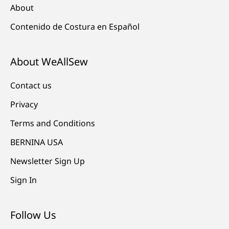
About
Contenido de Costura en Español
About WeAllSew
Contact us
Privacy
Terms and Conditions
BERNINA USA
Newsletter Sign Up
Sign In
Follow Us