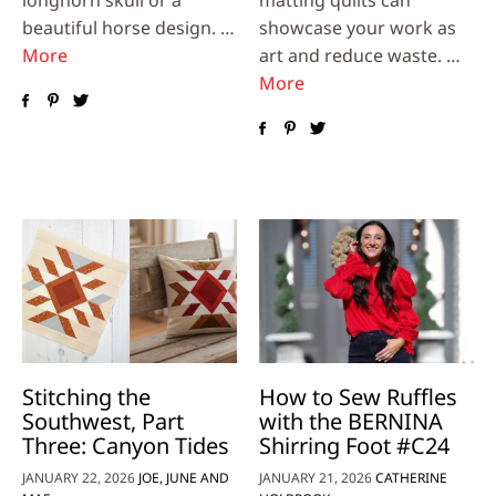
longhorn skull or a
matting quilts can
beautiful horse design. …
showcase your work as
More
art and reduce waste. …
More
Stitching the
How to Sew Ruffles
Southwest, Part
with the BERNINA
Three: Canyon Tides
Shirring Foot #C24
JANUARY 22, 2026
JOE, JUNE AND
JANUARY 21, 2026
CATHERINE