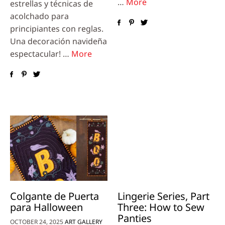
…
More
estrellas y técnicas de
acolchado para
principiantes con reglas.
Una decoración navideña
espectacular! …
More
Colgante de Puerta
Lingerie Series, Part
para Halloween
Three: How to Sew
Panties
OCTOBER 24, 2025
ART GALLERY