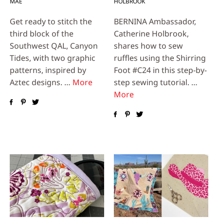
MAE
HOLBROOK
Get ready to stitch the
BERNINA Ambassador,
third block of the
Catherine Holbrook,
Southwest QAL, Canyon
shares how to sew
Tides, with two graphic
ruffles using the Shirring
patterns, inspired by
Foot #C24 in this step-by-
Aztec designs. …
More
step sewing tutorial. …
More