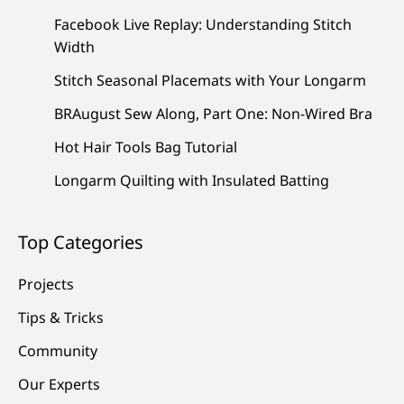
Facebook Live Replay: Understanding Stitch
Width
Stitch Seasonal Placemats with Your Longarm
BRAugust Sew Along, Part One: Non-Wired Bra
Hot Hair Tools Bag Tutorial
Longarm Quilting with Insulated Batting
Top Categories
Projects
Tips & Tricks
Community
Our Experts