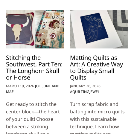
Stitching the
Matting Quilts as
Southwest, Part Ten:
Art: A Creative Way
The Longhorn Skull
to Display Small
or Horse
Quilts
MARCH 19, 2026
JOE, JUNE AND
JANUARY 26, 2026
MAE
AQUILTINGJEWEL
Get ready to stitch the
Turn scrap fabric and
center block—the heart
batting into micro quilts
of your quilt! Choose
with this sustainable
between a striking
technique. Learn how