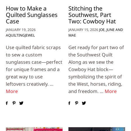
How to Make a
Stitching the
Quilted Sunglasses
Southwest, Part
Case
Two: Cowboy Hat
JANUARY 19, 2026
JANUARY 15, 2026
JOE, JUNE AND
AQUILTINGJEWEL
MAE
Use quilted fabric scraps
Get ready for part two of
to sew a custom
the Southwest Quilt
sunglasses case—perfect
Along as we sew the
for unique frames and a
Cowboy Hat block—
great way to use
symbolizing the spirit of
leftovers creatively. …
the West, horses, riding,
More
and freedom. …
More