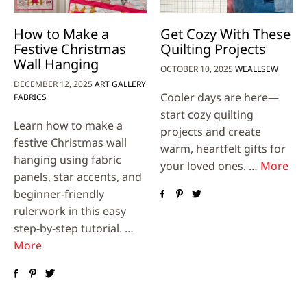
How to Make a
Get Cozy With These
Festive Christmas
Quilting Projects
Wall Hanging
OCTOBER 10, 2025
WEALLSEW
DECEMBER 12, 2025
ART GALLERY
Cooler days are here—
FABRICS
start cozy quilting
Learn how to make a
projects and create
festive Christmas wall
warm, heartfelt gifts for
hanging using fabric
your loved ones. …
More
panels, star accents, and
beginner-friendly
rulerwork in this easy
step-by-step tutorial. …
More