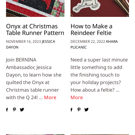
Onyx at Christmas
How to Make a
Table Runner Pattern
Reindeer Feltie
NOVEMBER 16, 2023
JESSICA
DECEMBER 22, 2022
KHARA
DAYON
PLICANIC
Join BERNINA
Need a super last minute
Ambassador, Jessica
little something to add
Dayon, to learn how she
the finishing touch to
quilted the Onyx at
your holiday projects?
Christmas table runner
How about a feltie? …
with the Q 24! …
More
More