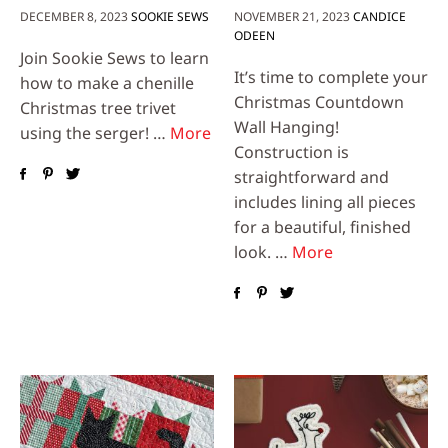
DECEMBER 8, 2023
SOOKIE SEWS
NOVEMBER 21, 2023
CANDICE
ODEEN
Join Sookie Sews to learn
It’s time to complete your
how to make a chenille
Christmas Countdown
Christmas tree trivet
Wall Hanging!
using the serger! …
More
Construction is
straightforward and
includes lining all pieces
for a beautiful, finished
look. …
More