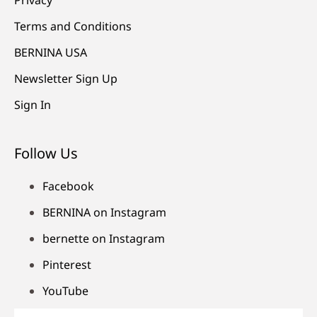
Terms and Conditions
BERNINA USA
Newsletter Sign Up
Sign In
Follow Us
Facebook
BERNINA on Instagram
bernette on Instagram
Pinterest
YouTube