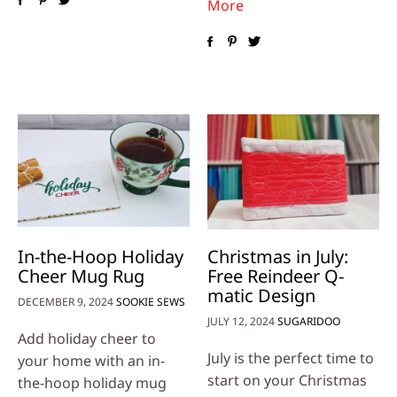
More
In-the-Hoop Holiday
Christmas in July:
Cheer Mug Rug
Free Reindeer Q-
matic Design
DECEMBER 9, 2024
SOOKIE SEWS
JULY 12, 2024
SUGARIDOO
Add holiday cheer to
July is the perfect time to
your home with an in-
start on your Christmas
the-hoop holiday mug