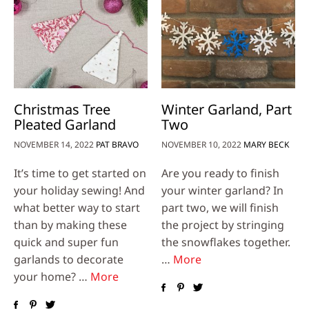
Christmas Tree
Winter Garland, Part
Pleated Garland
Two
NOVEMBER 14, 2022
PAT BRAVO
NOVEMBER 10, 2022
MARY BECK
It’s time to get started on
Are you ready to finish
your holiday sewing! And
your winter garland? In
what better way to start
part two, we will finish
than by making these
the project by stringing
quick and super fun
the snowflakes together.
garlands to decorate
…
More
your home? …
More