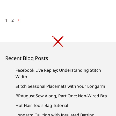
Posts
1
2
navigation
Recent Blog Posts
Facebook Live Replay: Understanding Stitch
Width
Stitch Seasonal Placemats with Your Longarm
BRAugust Sew Along, Part One: Non-Wired Bra
Hot Hair Tools Bag Tutorial
Longarm Quilting with Insulated Batting