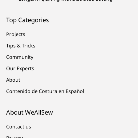
Top Categories
Projects
Tips & Tricks
Community
Our Experts
About
Contenido de Costura en Español
About WeAllSew
Contact us
Privacy