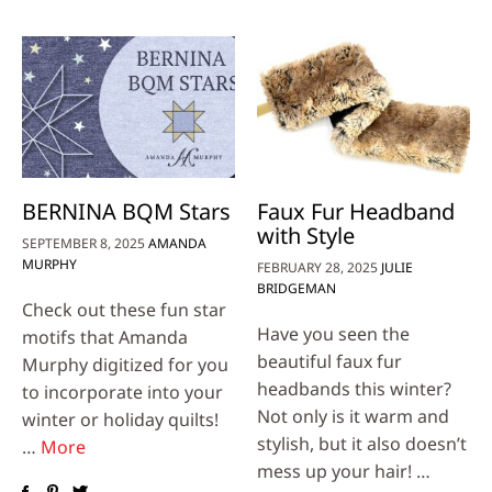
BERNINA BQM Stars
Faux Fur Headband
with Style
SEPTEMBER 8, 2025
AMANDA
MURPHY
FEBRUARY 28, 2025
JULIE
BRIDGEMAN
Check out these fun star
Have you seen the
motifs that Amanda
beautiful faux fur
Murphy digitized for you
headbands this winter?
to incorporate into your
Not only is it warm and
winter or holiday quilts!
stylish, but it also doesn’t
…
More
mess up your hair! …