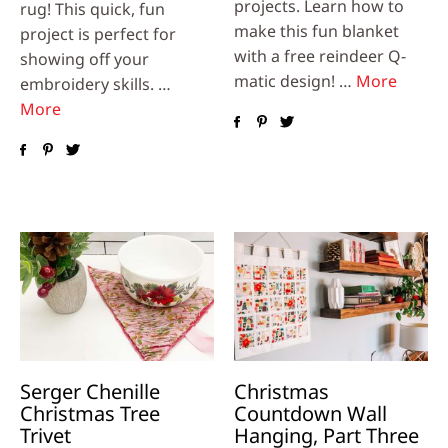
projects. Learn how to
rug! This quick, fun
make this fun blanket
project is perfect for
with a free reindeer Q-
showing off your
matic design! …
More
embroidery skills. …
More
Serger Chenille
Christmas
Christmas Tree
Countdown Wall
Trivet
Hanging, Part Three