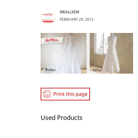
WEALLSEW
FEBRUARY 29, 2012
Print this page
Used Products