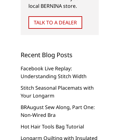
local BERNINA store.
TALK TO A DEALER
Recent Blog Posts
Facebook Live Replay:
Understanding Stitch Width
Stitch Seasonal Placemats with
Your Longarm
BRAugust Sew Along, Part One:
Non-Wired Bra
Hot Hair Tools Bag Tutorial
Longarm Quilting with Insulated