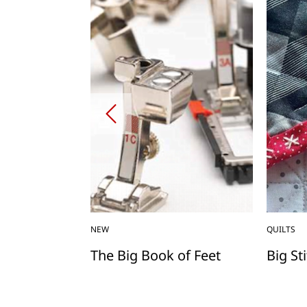
NEW
QUILTS
rating
The Big Book of Feet
Big St
ing Machine