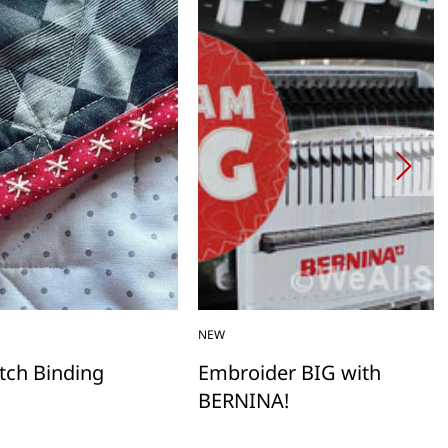
NEW
itch Binding
Embroider BIG with
BERNINA!