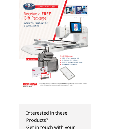
QUILT-ALONGS
TIPS & TRICKS
Take a Big Step Baby
Take a Big Step Bab
Interested in these
Quilt-Along: Part I
Quilt-Along: Part II
Products?
Get in touch with your