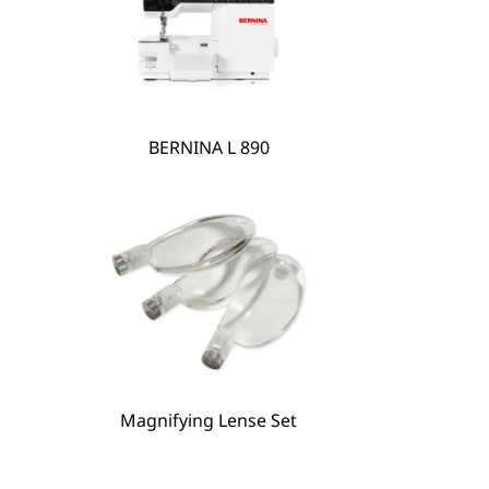
BERNINA L 890
BERNINA Hoop Frame
Magnifying Lense Set
Magnifying Lense Set