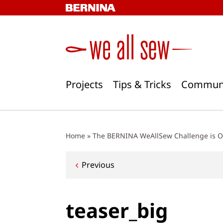
Skip
to
content
Projects
Tips & Tricks
Commun
Home
»
The BERNINA WeAllSew Challenge is O
Post
Previous
navigation
teaser_big