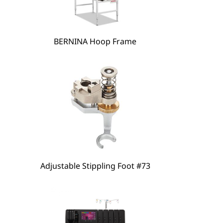
hare
BERNINA Hoop Frame
Adjustable Stippling Foot #73