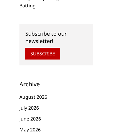
Batting
Subscribe to our
newsletter!
SUBSCRIBE
Archive
August 2026
July 2026
June 2026
May 2026