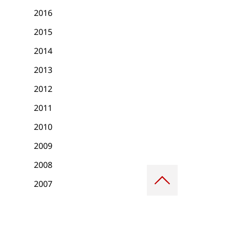
2016
2015
2014
2013
2012
2011
2010
2009
2008
Scroll
to
2007
top