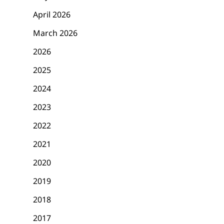
April 2026
March 2026
2026
2025
2024
2023
2022
2021
2020
2019
2018
2017