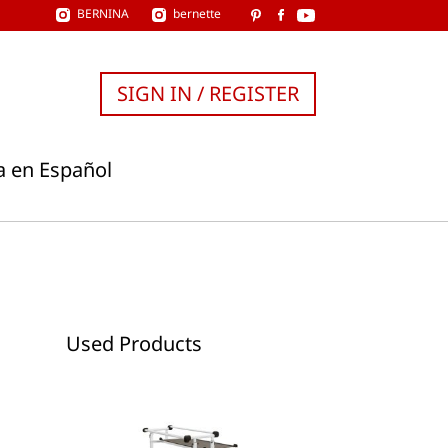
BERNINA
bernette
SIGN IN / REGISTER
a en Español
Used Products