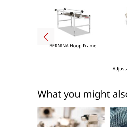
BERNINA Hoop Frame
g Lense Set
Adjust
What you might also