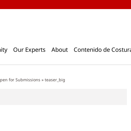
ity
Our Experts
About
Contenido de Costur
pen for Submissions
»
teaser_big