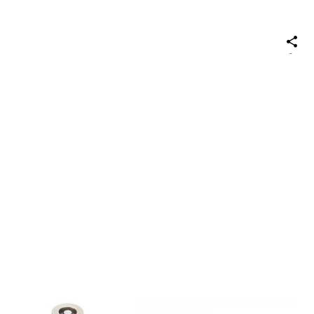
S
on
Social
Media