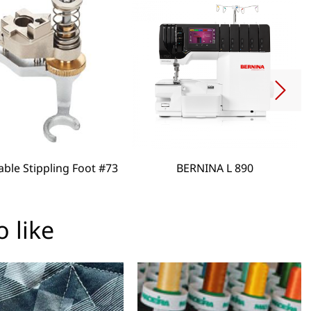
able Stippling Foot #73
BERNINA L 890
 like