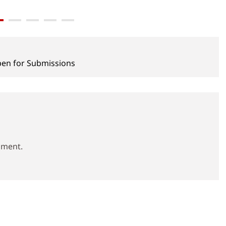
pen for Submissions
mment.