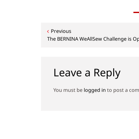
Post
Previous
The BERNINA WeAllSew Challenge is O
navigation
Leave a Reply
You must be
logged in
to post a co