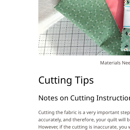
Materials Nee
Cutting Tips
Notes on Cutting Instructio
Cutting the fabric is a very important step
accurately, and therefore, your quilt will 
However, if the cutting is inaccurate, you 