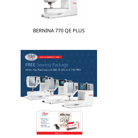
BERNINA 770 QE PLUS
hare