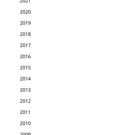
2021
2020
2019
2018
2017
2016
2015
2014
2013
2012
2011
2010
2009