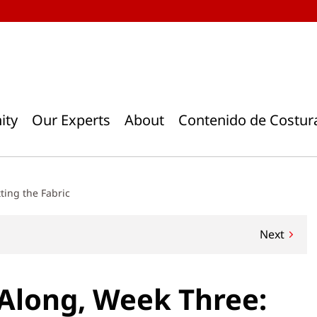
ity
Our Experts
About
Contenido de Costur
ting the Fabric
Next
Along, Week Three: