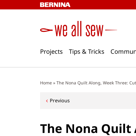
Skip
to
content
Projects
Tips & Tricks
Commun
Home
»
The Nona Quilt Along, Week Three: Cut
Post
Previous
navigation
The Nona Quilt 