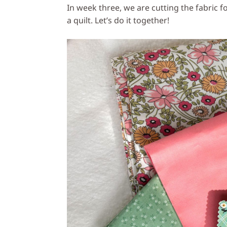
In week three, we are cutting the fabric fo
a quilt. Let’s do it together!