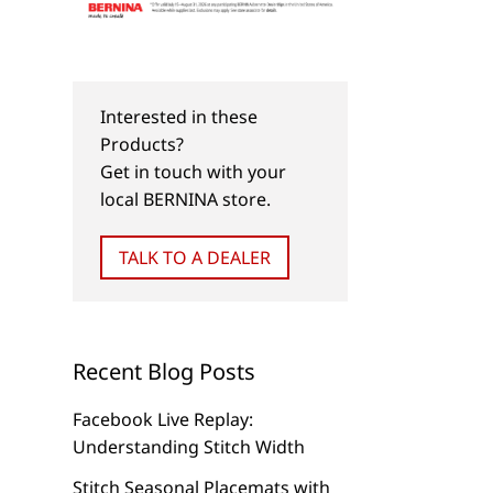
Interested in these
Products?
Get in touch with your
local BERNINA store.
TALK TO A DEALER
Recent Blog Posts
Facebook Live Replay:
Understanding Stitch Width
Stitch Seasonal Placemats with