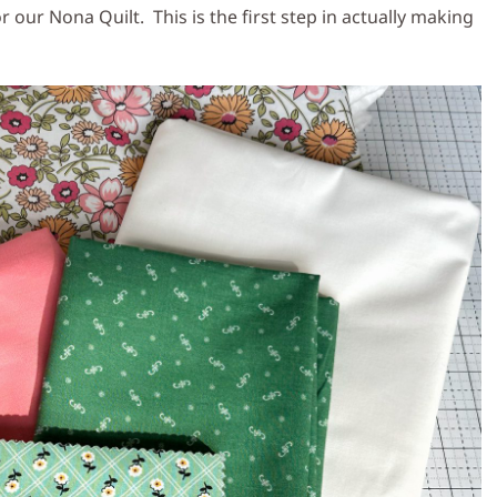
r our Nona Quilt. This is the first step in actually making