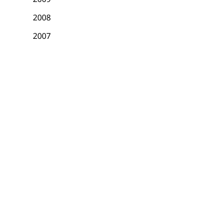
2008
2007