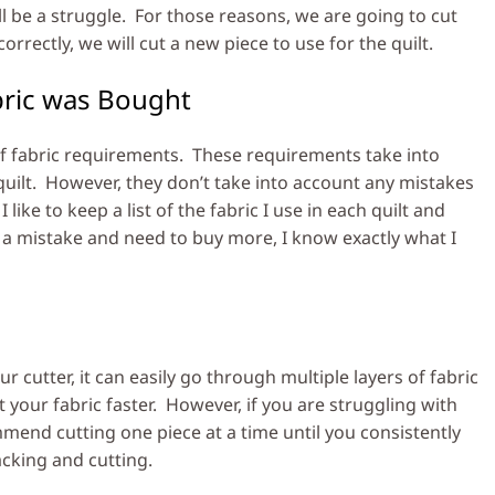
ll be a struggle. For those reasons, we are going to cut
orrectly, we will cut a new piece to use for the quilt.
bric was Bought
 of fabric requirements. These requirements take into
uilt. However, they don’t take into account any mistakes
like to keep a list of the fabric I use in each quilt and
e a mistake and need to buy more, I know exactly what I
 cutter, it can easily go through multiple layers of fabric
 your fabric faster. However, if you are struggling with
ommend cutting one piece at a time until you consistently
acking and cutting.