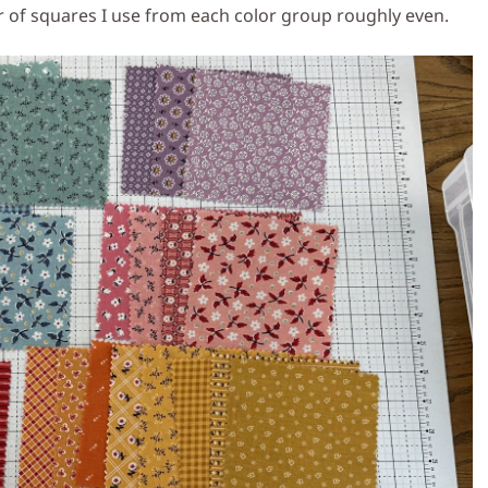
er of squares I use from each color group roughly even.