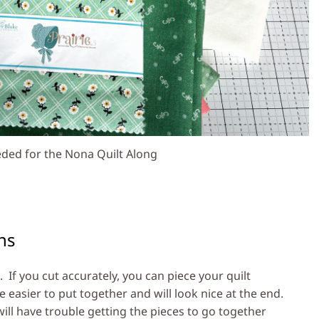
ded for the Nona Quilt Along
ns
. If you cut accurately, you can piece your quilt
be easier to put together and will look nice at the end.
will have trouble getting the pieces to go together