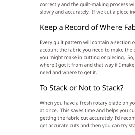
correctly and the quilt-making process wi
slowly and accurately. If we cut a piece inc
Keep a Record of Where Fa
Every quilt pattern will contain a section
account the fabric you need to make the q
you might make in cutting or piecing. So, I 
where I got it from and that way if I mak
need and where to get it.
To Stack or Not to Stack?
When you have a fresh rotary blade on your
at once. This saves time and helps you cut
getting the fabric cut accurately, I’d rec
get accurate cuts and then you can try st