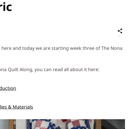
ric
S
on
Social
 here and today we are starting week three of The Nona
Media
na Quilt Along, you can read all about it here:
duction
ies & Materials