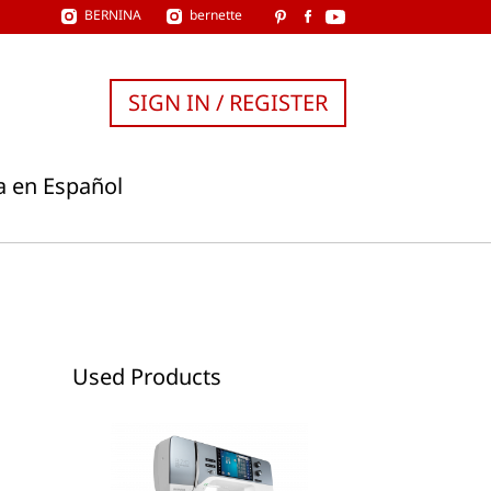
BERNINA
bernette
SIGN IN / REGISTER
a en Español
Used Products