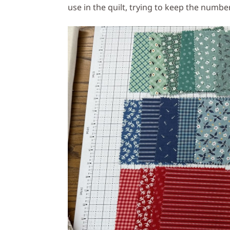
use in the quilt, trying to keep the numb