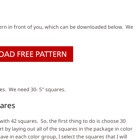
s
ern in front of you, which can be downloaded below. We
res. We need 30- 5″ squares.
ares
th 42 squares. So, the first thing to do is choose 30
rt by laying out all of the squares in the package in color
e in each color group, I select the squares that I will