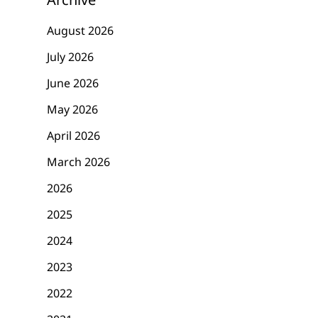
August 2026
July 2026
June 2026
May 2026
April 2026
March 2026
2026
2025
2024
2023
2022