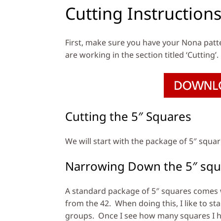
Cutting Instruction
First, make sure you have your Nona patt
are working in the section titled ‘Cutting’.
Cutting the 5″ Squares
We will start with the package of 5″ squa
Narrowing Down the 5″ squ
A standard package of 5″ squares comes wi
from the 42. When doing this, I like to sta
groups. Once I see how many squares I hav