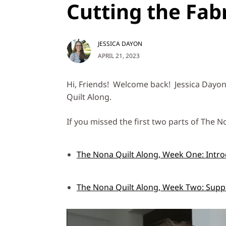
Cutting the Fab
JESSICA DAYON
APRIL 21, 2023
Hi, Friends! Welcome back! Jessica Dayon
Quilt Along.
If you missed the first two parts of The No
The Nona Quilt Along, Week One: Intro
The Nona Quilt Along, Week Two: Suppl