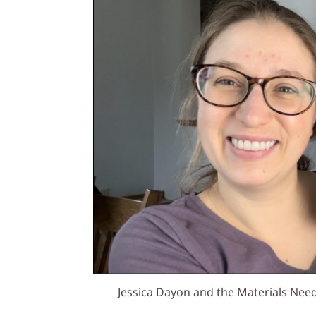
Jessica Dayon and the Materials Nee