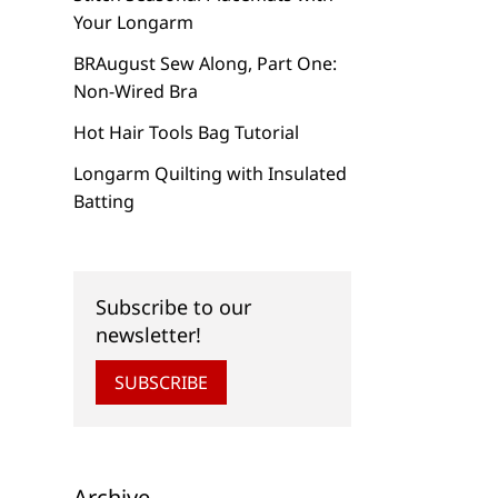
Your Longarm
BRAugust Sew Along, Part One:
Non-Wired Bra
Hot Hair Tools Bag Tutorial
Longarm Quilting with Insulated
Batting
Subscribe to our
newsletter!
SUBSCRIBE
Archive