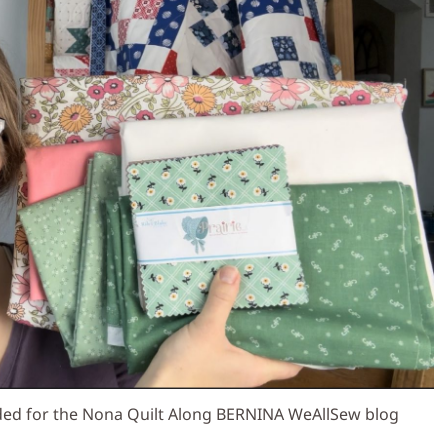
ded for the Nona Quilt Along BERNINA WeAllSew blog