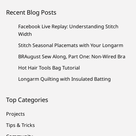
Recent Blog Posts
Facebook Live Replay: Understanding Stitch
Width
Stitch Seasonal Placemats with Your Longarm
BRAugust Sew Along, Part One: Non-Wired Bra
Hot Hair Tools Bag Tutorial
Longarm Quilting with Insulated Batting
Top Categories
Projects
Tips & Tricks