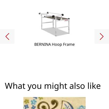
BERNINA Hoop Frame
What you might also like