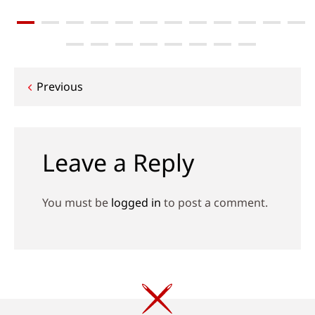
Post
Previous
navigation
Leave a Reply
You must be
logged in
to post a comment.