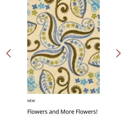
NEW
Flowers and More Flowers!