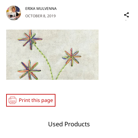
ERIKA MULVENNA
Sh
OCTOBER 8, 2019
on
Social
Media
Print this page
Used Products