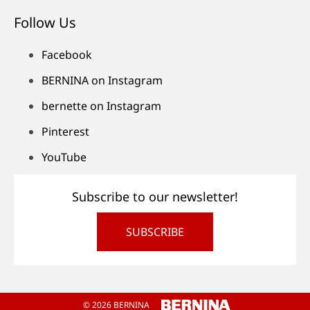
Follow Us
Facebook
BERNINA on Instagram
bernette on Instagram
Pinterest
YouTube
Subscribe to our newsletter!
SUBSCRIBE
© 2026 BERNINA