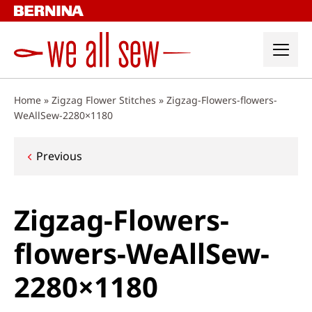
Skip
to
content
Home
»
Zigzag Flower Stitches
»
Zigzag-Flowers-flowers-
WeAllSew-2280×1180
Post
Previous
navigation
Zigzag-Flowers-
flowers-WeAllSew-
2280×1180