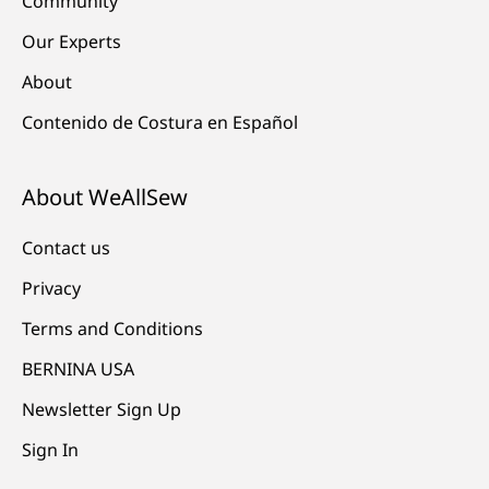
Community
Our Experts
About
Contenido de Costura en Español
About WeAllSew
Contact us
Privacy
Terms and Conditions
BERNINA USA
Newsletter Sign Up
Sign In