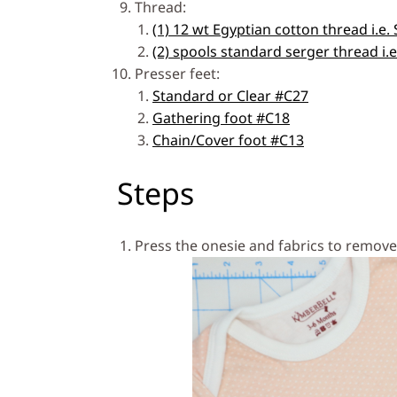
Thread:
(1) 12 wt Egyptian cotton thread i.e.
(2) spools standard serger thread i.
Presser feet:
Standard or Clear #C27
Gathering foot #C18
Chain/Cover foot #C13
Steps
Press the onesie and fabrics to