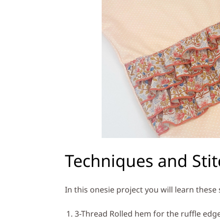
Techniques and Sti
In this onesie project you will learn these
3-Thread Rolled hem for the ruffle edg