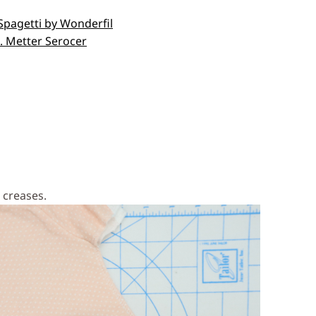
 Spagetti by Wonderfil
e. Metter Serocer
 remove creases.