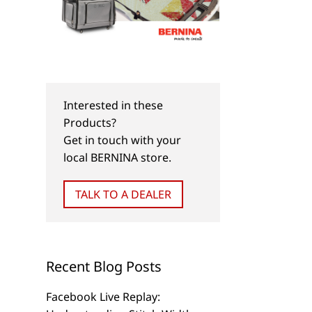
Interested in these
Products?
Get in touch with your
local BERNINA store.
TALK TO A DEALER
Recent Blog Posts
Facebook Live Replay: