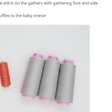
e stitch on the gathers with gathering foot and side
uffles to the baby onesie