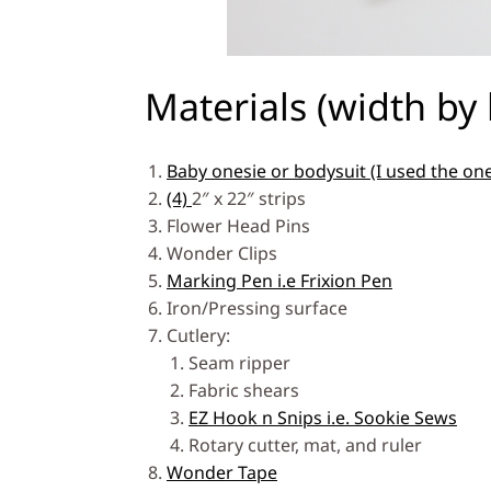
Materials (width by 
Baby onesie or bodysuit (I used the on
(4)
2″ x 22″ strips
Flower Head Pins
Wonder Clips
Marking Pen i.e Frixion Pen
Iron/Pressing surface
Cutlery:
Seam ripper
Fabric shears
EZ Hook n Snips i.e. Sookie Sews
Rotary cutter, mat, and ruler
Wonder Tape