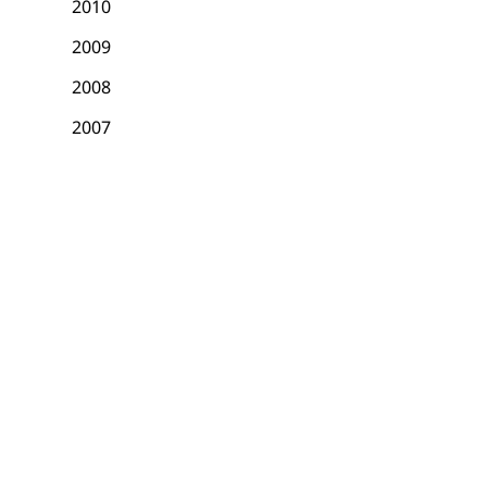
2010
2009
2008
2007