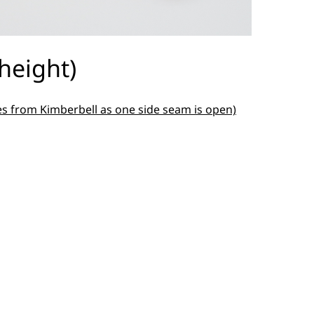
height)
es from Kimberbell as one side seam is open)