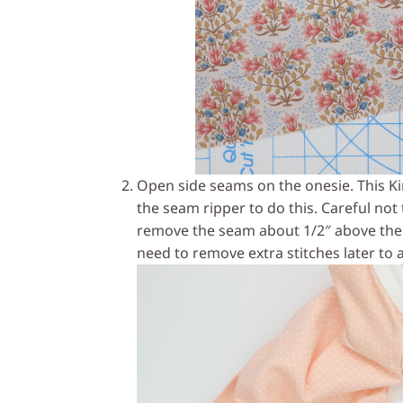
Open side seams on the onesie. This K
the seam ripper to do this. Careful not to
remove the seam about 1/2″ above the 
need to remove extra stitches later to