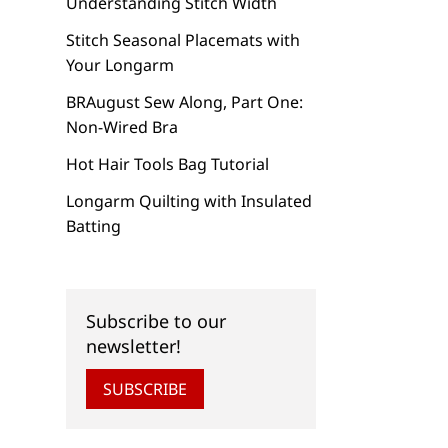
Understanding Stitch Width
Stitch Seasonal Placemats with
Your Longarm
BRAugust Sew Along, Part One:
Non-Wired Bra
Hot Hair Tools Bag Tutorial
Longarm Quilting with Insulated
Batting
Subscribe to our
newsletter!
SUBSCRIBE