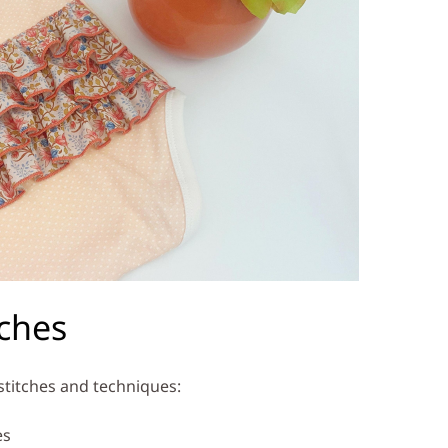
tches
 stitches and techniques:
es