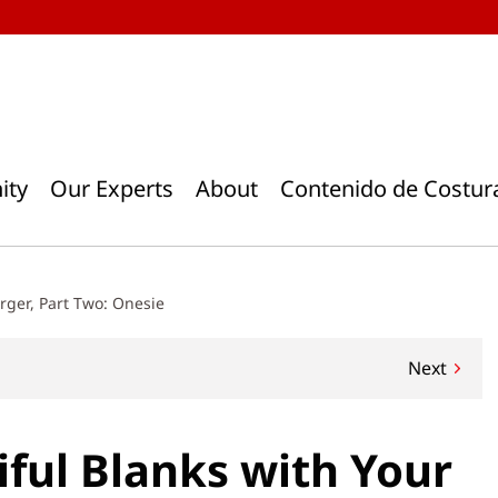
ity
Our Experts
About
Contenido de Costur
erger, Part Two: Onesie
Next
iful Blanks with Your