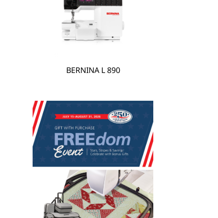
hare
BERNINA L 890