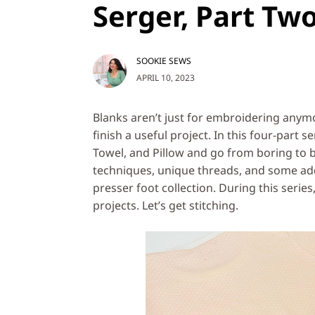
Serger, Part Tw
SOOKIE SEWS
APRIL 10, 2023
Blanks aren’t just for embroidering anymo
finish a useful project. In this four-part 
Towel, and Pillow and go from boring to be
techniques, unique threads, and some add
presser foot collection. During this series
projects. Let’s get stitching.