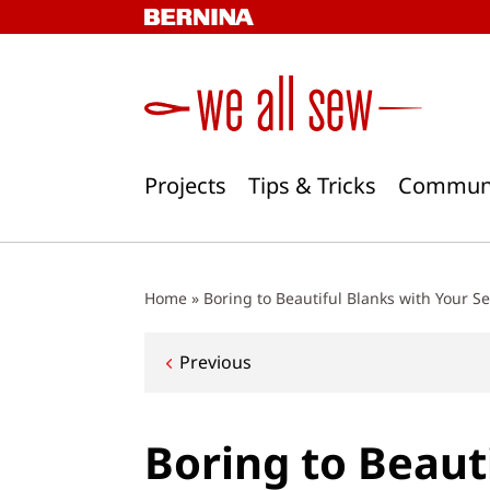
Skip
to
content
Projects
Tips & Tricks
Commun
Home
»
Boring to Beautiful Blanks with Your S
Post
Previous
navigation
Boring to Beaut