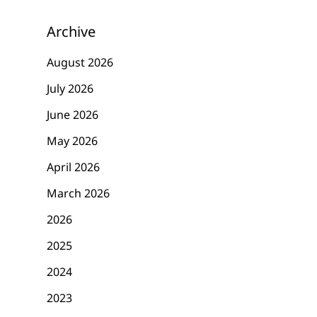
Archive
August 2026
July 2026
June 2026
May 2026
April 2026
March 2026
2026
2025
2024
2023