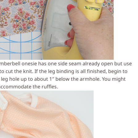
imberbell onesie has one side seam already open but use
 cut the knit. If the leg binding is all finished, begin to
leg hole up to about 1″ below the armhole. You might
 accommodate the ruffles.