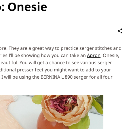
o: Onesie
S
on
Social
re. They are a great way to practice serger stitches and
Media
series I’ll be showing how you can take an
Apron
, Onesie,
autiful. You will get a chance to see various serger
itional presser feet you might want to add to your
, I will be using the BERNINA L 890 serger for all four