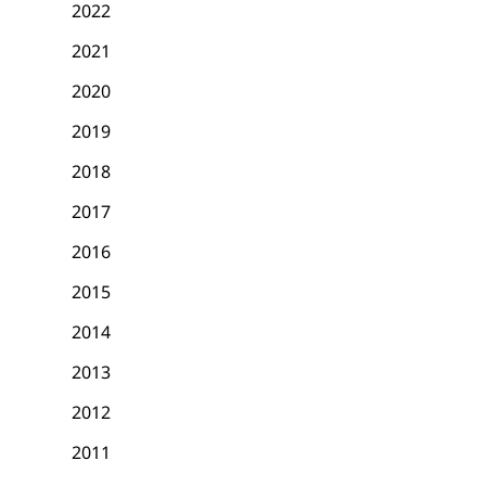
2022
2021
2020
2019
2018
2017
2016
2015
2014
2013
2012
2011