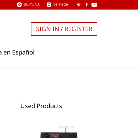
BERNINA
bernette
SIGN IN / REGISTER
a en Español
Used Products