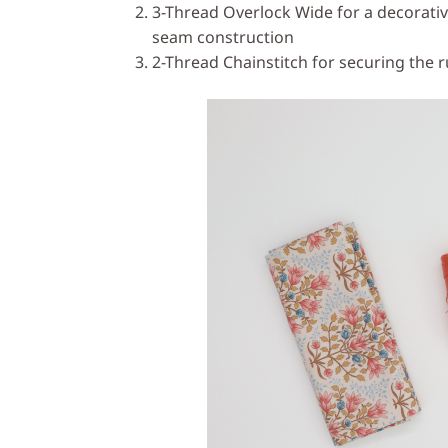
3-Thread Overlock Wide for a decorativ
seam construction
2-Thread Chainstitch for securing the r