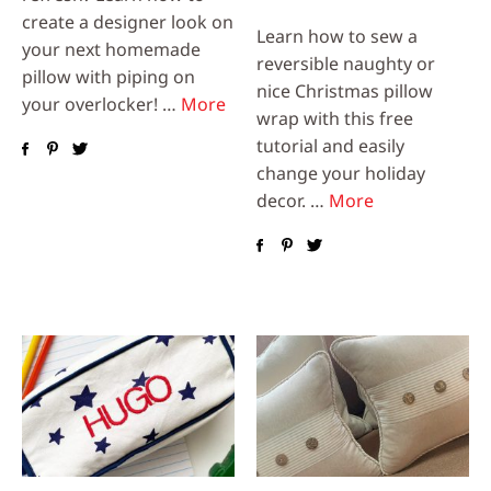
create a designer look on
Learn how to sew a
your next homemade
reversible naughty or
pillow with piping on
nice Christmas pillow
your overlocker! …
More
wrap with this free
tutorial and easily
change your holiday
decor. …
More