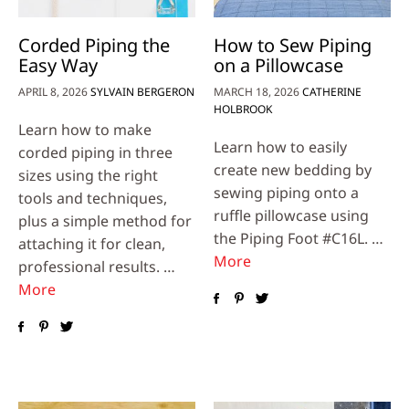
Corded Piping the
How to Sew Piping
Easy Way
on a Pillowcase
APRIL 8, 2026
SYLVAIN BERGERON
MARCH 18, 2026
CATHERINE
HOLBROOK
Learn how to make
Learn how to easily
corded piping in three
create new bedding by
sizes using the right
sewing piping onto a
tools and techniques,
ruffle pillowcase using
plus a simple method for
the Piping Foot #C16L. …
attaching it for clean,
More
professional results. …
More