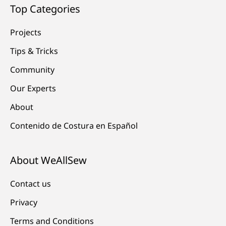
Top Categories
Projects
Tips & Tricks
Community
Our Experts
About
Contenido de Costura en Español
About WeAllSew
Contact us
Privacy
Terms and Conditions