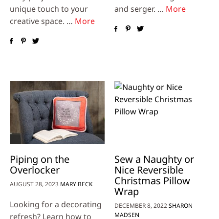
unique touch to your
and serger. …
More
creative space. …
More
Piping on the
Sew a Naughty or
Overlocker
Nice Reversible
Christmas Pillow
AUGUST 28, 2023
MARY BECK
Wrap
Looking for a decorating
DECEMBER 8, 2022
SHARON
MADSEN
refresh? Learn how to