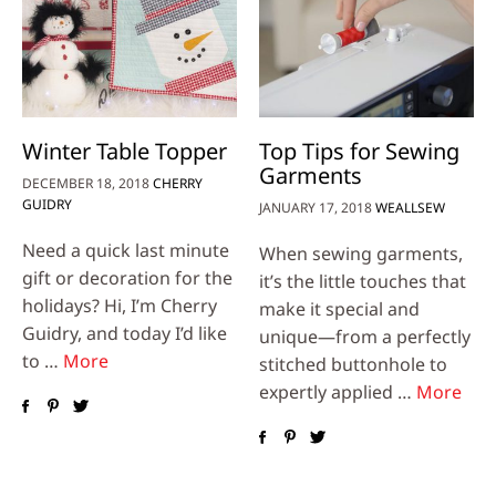
Winter Table Topper
Top Tips for Sewing
Garments
DECEMBER 18, 2018
CHERRY
GUIDRY
JANUARY 17, 2018
WEALLSEW
Need a quick last minute
When sewing garments,
gift or decoration for the
it’s the little touches that
holidays? Hi, I’m Cherry
make it special and
Guidry, and today I’d like
unique—from a perfectly
to …
More
stitched buttonhole to
expertly applied …
More