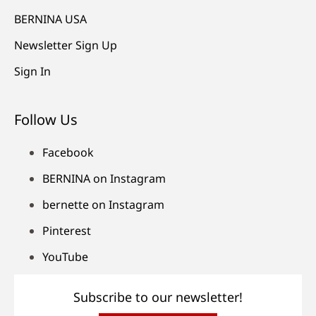
BERNINA USA
Newsletter Sign Up
Sign In
Follow Us
Facebook
BERNINA on Instagram
bernette on Instagram
Pinterest
YouTube
Subscribe to our newsletter!