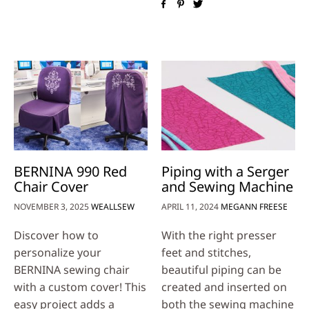
BERNINA 990 Red
Piping with a Serger
Chair Cover
and Sewing Machine
NOVEMBER 3, 2025
WEALLSEW
APRIL 11, 2024
MEGANN FREESE
Discover how to
With the right presser
personalize your
feet and stitches,
BERNINA sewing chair
beautiful piping can be
with a custom cover! This
created and inserted on
easy project adds a
both the sewing machine