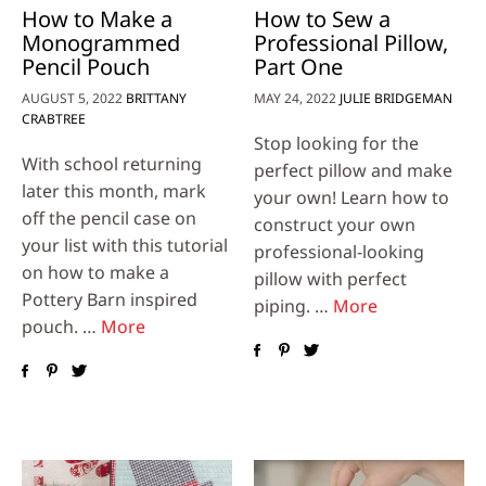
How to Make a
How to Sew a
Monogrammed
Professional Pillow,
Pencil Pouch
Part One
AUGUST 5, 2022
BRITTANY
MAY 24, 2022
JULIE BRIDGEMAN
CRABTREE
Stop looking for the
With school returning
perfect pillow and make
later this month, mark
your own! Learn how to
off the pencil case on
construct your own
your list with this tutorial
professional-looking
on how to make a
pillow with perfect
Pottery Barn inspired
piping. …
More
pouch. …
More