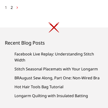
Posts
1
2
navigation
Recent Blog Posts
Facebook Live Replay: Understanding Stitch
Width
Stitch Seasonal Placemats with Your Longarm
BRAugust Sew Along, Part One: Non-Wired Bra
Hot Hair Tools Bag Tutorial
Longarm Quilting with Insulated Batting