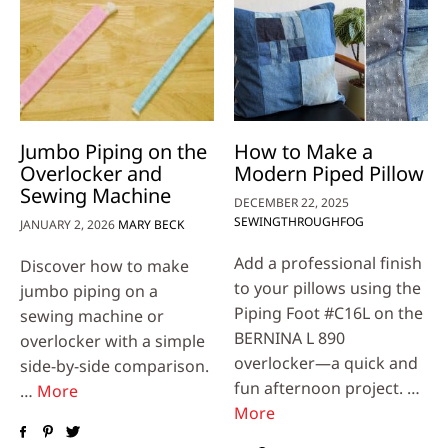
Jumbo Piping on the
How to Make a
Overlocker and
Modern Piped Pillow
Sewing Machine
DECEMBER 22, 2025
SEWINGTHROUGHFOG
JANUARY 2, 2026
MARY BECK
Add a professional finish
Discover how to make
to your pillows using the
jumbo piping on a
Piping Foot #C16L on the
sewing machine or
BERNINA L 890
overlocker with a simple
overlocker—a quick and
side-by-side comparison.
fun afternoon project. …
…
More
More