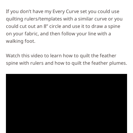
If you don’t have my Every Curve set you could use
quilting rulers/templates with a similar curve or you
could cut out an 8” circle and use it to draw a spine
on your fabric, and then follow your line with a
walking foot.
Watch this video to learn how to quilt the feather
spine with rulers and how to quilt the feather plumes.