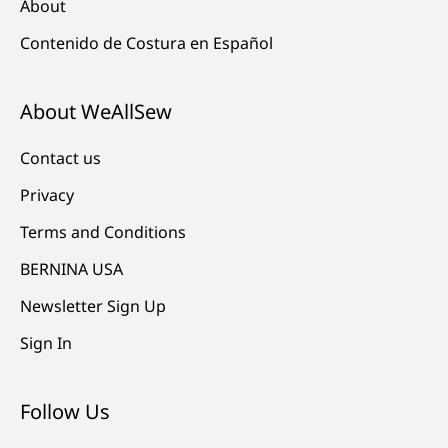
About
Contenido de Costura en Español
About WeAllSew
Contact us
Privacy
Terms and Conditions
BERNINA USA
Newsletter Sign Up
Sign In
Follow Us