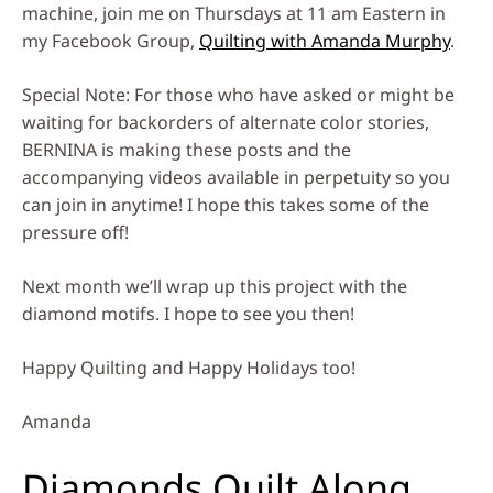
machine, join me on Thursdays at 11 am Eastern in
my Facebook Group,
Quilting with Amanda Murphy
.
Special Note: For those who have asked or might be
waiting for backorders of alternate color stories,
BERNINA is making these posts and the
accompanying videos available in perpetuity so you
can join in anytime! I hope this takes some of the
pressure off!
Next month we’ll wrap up this project with the
diamond motifs. I hope to see you then!
Happy Quilting and Happy Holidays too!
Amanda
Diamonds Quilt Along