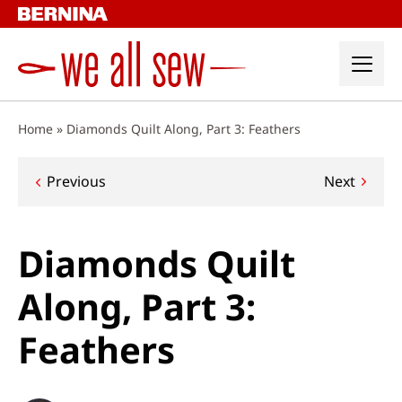
Skip
to
content
Home
»
Diamonds Quilt Along, Part 3: Feathers
Post
Previous
Next
navigation
Diamonds Quilt
Along, Part 3:
Feathers