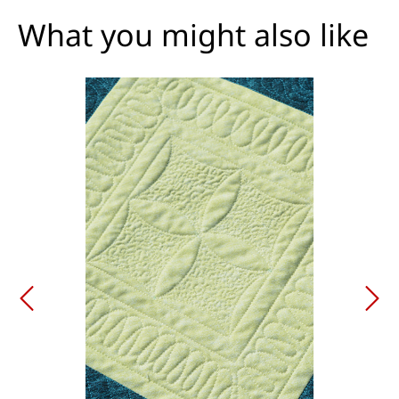
What you might also like