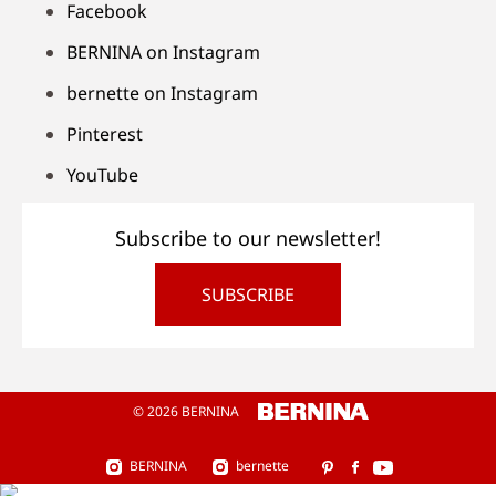
Facebook
BERNINA on Instagram
bernette on Instagram
Pinterest
YouTube
Subscribe to our newsletter!
SUBSCRIBE
© 2026 BERNINA
BERNINA
bernette