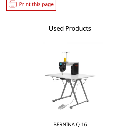
Print this page
Used Products
BERNINA Q 16