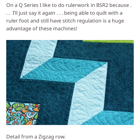
On a Q Series I like to do rulerwork in BSR2 because .
. . I’ll just say it again . . . being able to quilt with a
ruler foot and still have stitch regulation is a huge
advantage of these machines!
Detail from a Zigzag row.