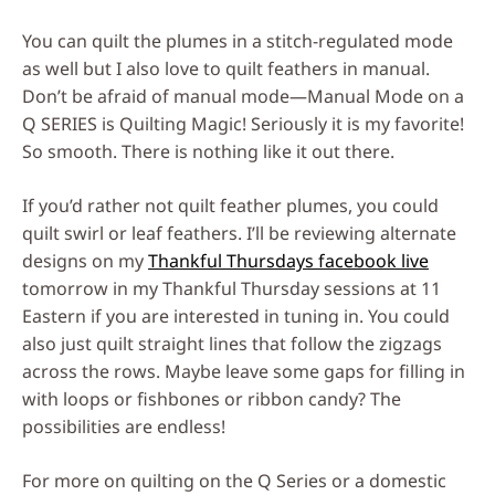
You can quilt the plumes in a stitch-regulated mode
as well but I also love to quilt feathers in manual.
Don’t be afraid of manual mode—Manual Mode on a
Q SERIES is Quilting Magic! Seriously it is my favorite!
So smooth. There is nothing like it out there.
If you’d rather not quilt feather plumes, you could
quilt swirl or leaf feathers. I’ll be reviewing alternate
designs on my
Thankful Thursdays facebook live
tomorrow in my Thankful Thursday sessions at 11
Eastern if you are interested in tuning in. You could
also just quilt straight lines that follow the zigzags
across the rows. Maybe leave some gaps for filling in
with loops or fishbones or ribbon candy? The
possibilities are endless!
For more on quilting on the Q Series or a domestic