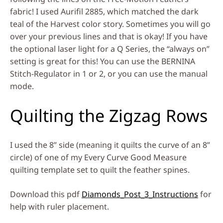
fabric! I used Aurifil 2885, which matched the dark
teal of the Harvest color story. Sometimes you will go
over your previous lines and that is okay! If you have
the optional laser light for a Q Series, the “always on”
setting is great for this! You can use the BERNINA
Stitch-Regulator in 1 or 2, or you can use the manual
mode.
Quilting the Zigzag Rows
I used the 8” side (meaning it quilts the curve of an 8”
circle) of one of my Every Curve Good Measure
quilting template set to quilt the feather spines.
Download this pdf
Diamonds_Post_3_Instructions
for
help with ruler placement.