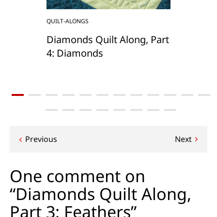
QUILT-ALONGS
Diamonds Quilt Along, Part
4: Diamonds
Post
Previous
Next
navigation
One comment on
“Diamonds Quilt Along,
Part 3: Feathers”