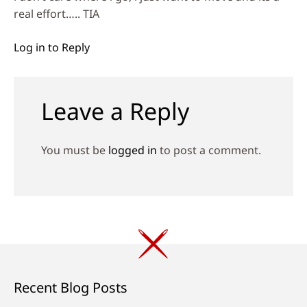
real effort….. TIA
Log in to Reply
Leave a Reply
You must be
logged in
to post a comment.
Recent Blog Posts