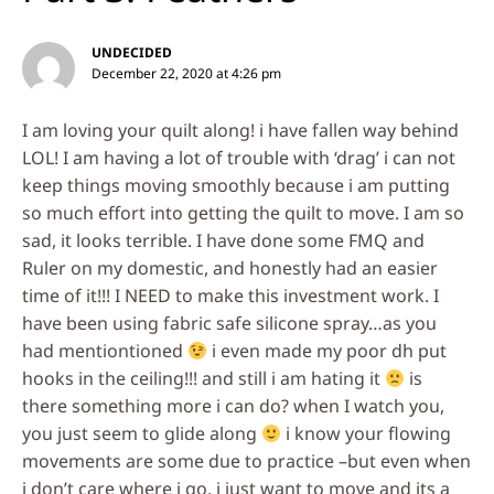
UNDECIDED
December 22, 2020 at 4:26 pm
I am loving your quilt along! i have fallen way behind
LOL! I am having a lot of trouble with ‘drag’ i can not
keep things moving smoothly because i am putting
so much effort into getting the quilt to move. I am so
sad, it looks terrible. I have done some FMQ and
Ruler on my domestic, and honestly had an easier
time of it!!! I NEED to make this investment work. I
have been using fabric safe silicone spray…as you
had mentiontioned
i even made my poor dh put
hooks in the ceiling!!! and still i am hating it
is
there something more i can do? when I watch you,
you just seem to glide along
i know your flowing
movements are some due to practice –but even when
i don’t care where i go, i just want to move and its a