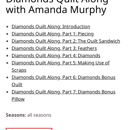
with Amanda Murphy
Diamonds Quilt Along: Introduction
Diamonds Quilt Along, Part 1: Piecing
Diamonds Quilt Along, Part 2: The Quilt Sandwich
Diamonds Quilt Along, Part 3: Feathers
Diamonds Quilt Along, Part 4: Diamonds
Diamonds Quilt Along, Part 5: Making Use of
Scraps
Diamonds Quilt Along, Part 6: Diamonds Bonus
Quilt
Diamonds Quilt Along, Part 7: Diamonds Bonus
Pillow
Seasons
all seasons