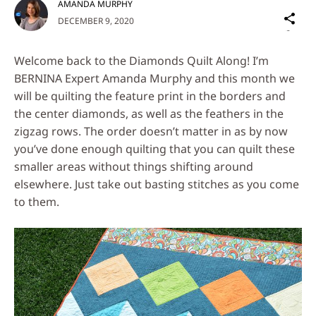
AMANDA MURPHY
Sh
DECEMBER 9, 2020
on
Social
Welcome back to the Diamonds Quilt Along! I’m
Media
BERNINA Expert Amanda Murphy and this month we
will be quilting the feature print in the borders and
the center diamonds, as well as the feathers in the
zigzag rows. The order doesn’t matter in as by now
you’ve done enough quilting that you can quilt these
smaller areas without things shifting around
elsewhere. Just take out basting stitches as you come
to them.