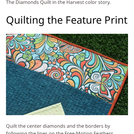
The Diamonds Quilt in the Harvest color story.
Quilting the Feature Print
Quilt the center diamonds and the borders by
following the lines on the Free-Motion Feathers