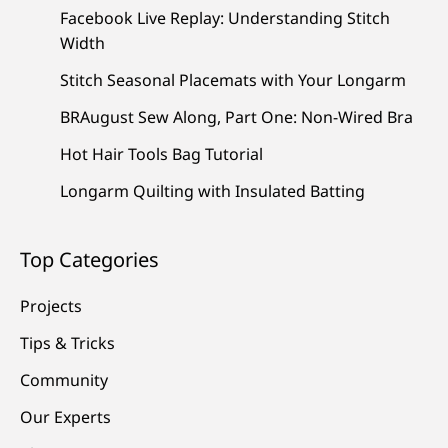
Facebook Live Replay: Understanding Stitch
Width
Stitch Seasonal Placemats with Your Longarm
BRAugust Sew Along, Part One: Non-Wired Bra
Hot Hair Tools Bag Tutorial
Longarm Quilting with Insulated Batting
Top Categories
Projects
Tips & Tricks
Community
Our Experts