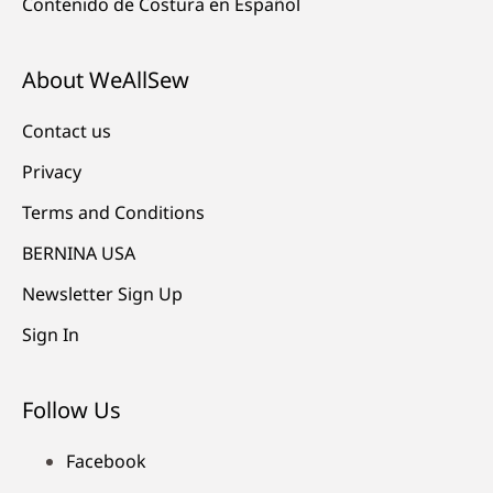
Contenido de Costura en Español
About WeAllSew
Contact us
Privacy
Terms and Conditions
BERNINA USA
Newsletter Sign Up
Sign In
Follow Us
Facebook