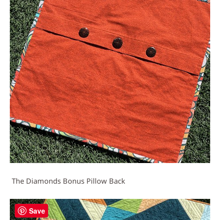
The Diamonds Bonus Pillow Back
Save