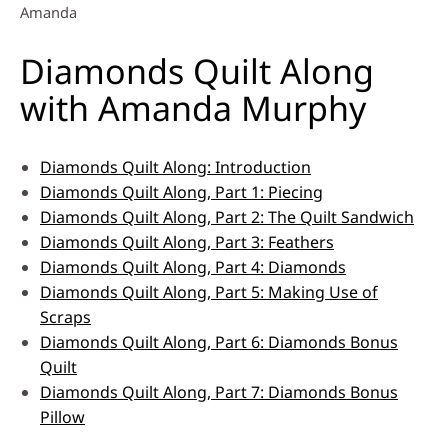
Amanda
Diamonds Quilt Along
with Amanda Murphy
Diamonds Quilt Along: Introduction
Diamonds Quilt Along, Part 1: Piecing
Diamonds Quilt Along, Part 2: The Quilt Sandwich
Diamonds Quilt Along, Part 3: Feathers
Diamonds Quilt Along, Part 4: Diamonds
Diamonds Quilt Along, Part 5: Making Use of
Scraps
Diamonds Quilt Along, Part 6: Diamonds Bonus
Quilt
Diamonds Quilt Along, Part 7: Diamonds Bonus
Pillow