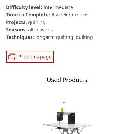
Difficulty level
Intermediate
Time to Complete
A week or more
Projects
quilting
Seasons
all seasons
Techniques
longarm quilting, quilting
Print this page
Used Products