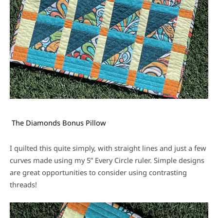
The Diamonds Bonus Pillow
I quilted this quite simply, with straight lines and just a few
curves made using my 5” Every Circle ruler. Simple designs
are great opportunities to consider using contrasting
threads!