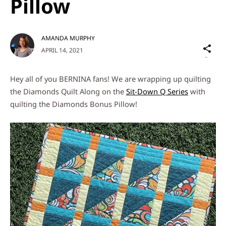
Pillow
AMANDA MURPHY
Sh
APRIL 14, 2021
on
Social
Hey all of you BERNINA fans! We are wrapping up quilting
Media
the Diamonds Quilt Along on the
Sit-Down Q Series
with
quilting the Diamonds Bonus Pillow!