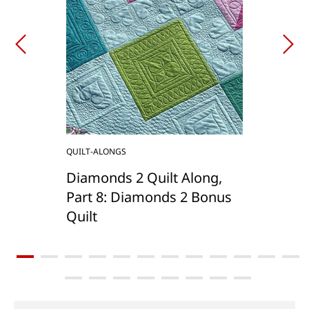
QUILT-ALONGS
Diamonds 2 Quilt Along,
Part 8: Diamonds 2 Bonus
Quilt