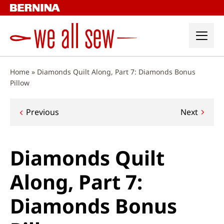
Skip
to
content
Home
»
Diamonds Quilt Along, Part 7: Diamonds Bonus
Pillow
Post
Previous
Next
navigation
Diamonds Quilt
Along, Part 7:
Diamonds Bonus