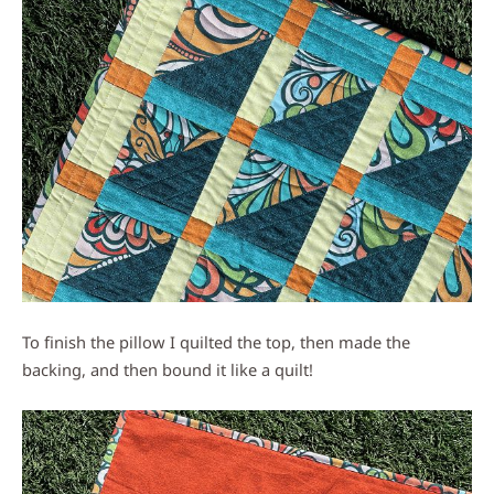
To finish the pillow I quilted the top, then made the
backing, and then bound it like a quilt!