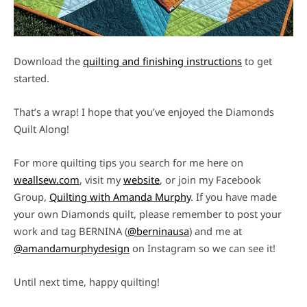
Download the
quilting and finishing instructions
to get
started.
That’s a wrap! I hope that you’ve enjoyed the Diamonds
Quilt Along!
For more quilting tips you search for me here on
weallsew.com
, visit my
website
, or join my Facebook
Group,
Quilting with Amanda Murphy
. If you have made
your own Diamonds quilt, please remember to post your
work and tag BERNINA (
@berninausa
) and me at
@amandamurphydesign
on Instagram so we can see it!
Until next time, happy quilting!