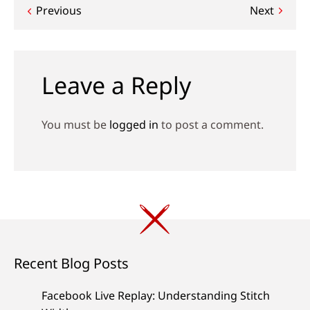
Post
Previous
Next
navigation
Leave a Reply
You must be
logged in
to post a comment.
Recent Blog Posts
Facebook Live Replay: Understanding Stitch