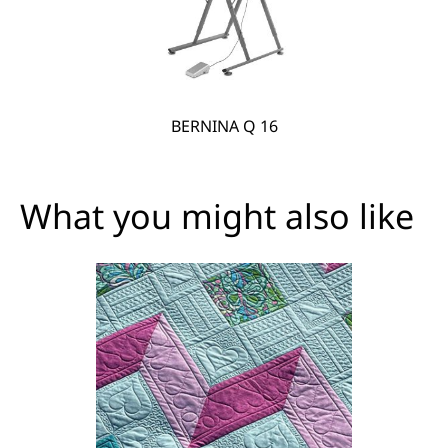
BERNINA Q 16
What you might also like