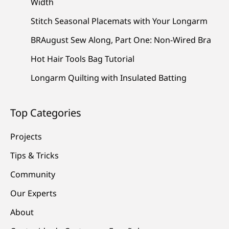
Width
Stitch Seasonal Placemats with Your Longarm
BRAugust Sew Along, Part One: Non-Wired Bra
Hot Hair Tools Bag Tutorial
Longarm Quilting with Insulated Batting
Top Categories
Projects
Tips & Tricks
Community
Our Experts
About