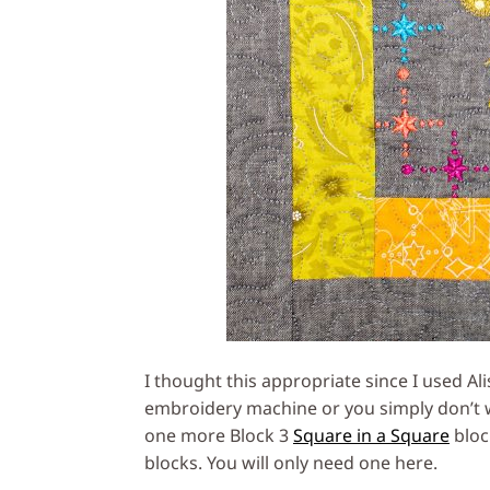
I thought this appropriate since I used Al
embroidery machine or you simply don’t 
one more Block 3
Square in a Square
bloc
blocks. You will only need one here.