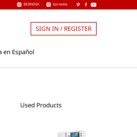
BERNINA
bernette
SIGN IN / REGISTER
a en Español
Used Products