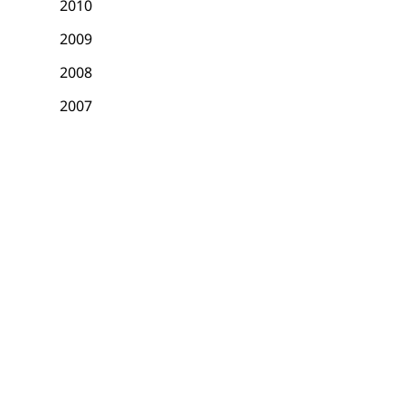
2010
2009
2008
2007