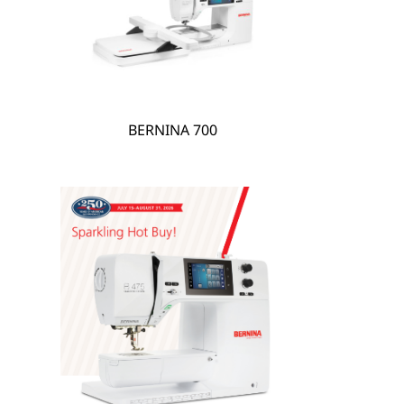
hare
BERNINA 700