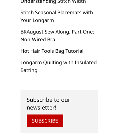
Understanding Stitch Width
Stitch Seasonal Placemats with
Your Longarm
BRAugust Sew Along, Part One:
Non-Wired Bra
Hot Hair Tools Bag Tutorial
Longarm Quilting with Insulated
Batting
Subscribe to our
newsletter!
SUBSCRIBE