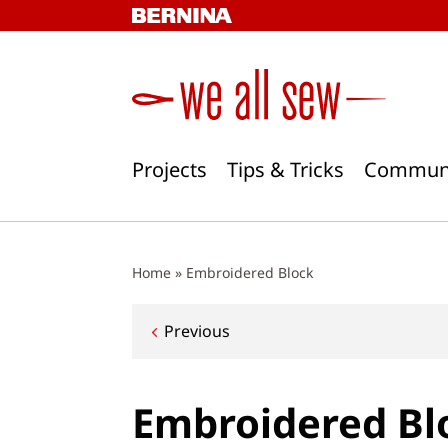
Skip
to
content
Projects
Tips & Tricks
Commun
Home
»
Embroidered Block
Post
Previous
navigation
Embroidered Bl