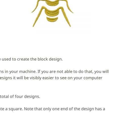
used to create the block design.
s in your machine. If you are not able to do that, you will
igns it will be visibly easier to see on your computer
total of four designs.
ate a square. Note that only one end of the design has a