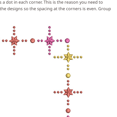
 a dot in each corner. This is the reason you need to
e the designs so the spacing at the corners is even. Group