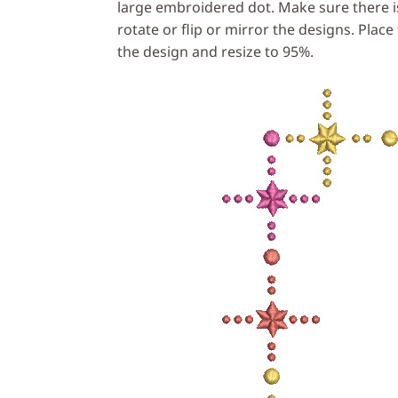
large embroidered dot. Make sure there is
rotate or flip or mirror the designs. Plac
the design and resize to 95%.