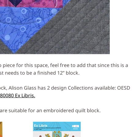
piece for this space, feel free to add that since this is a
st needs to be a finished 12” block.
ck, Alison Glass has 2 design Collections available: OESD
0080 Ex Libris.
are suitable for an embroidered quilt block.