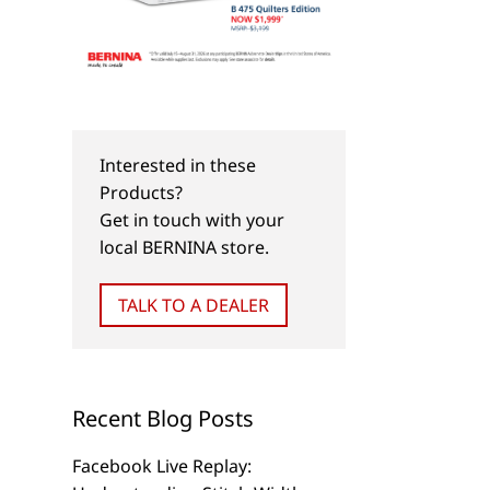
Interested in these
Products?
Get in touch with your
local BERNINA store.
TALK TO A DEALER
Recent Blog Posts
Facebook Live Replay: