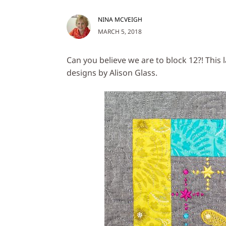
NINA MCVEIGH
MARCH 5, 2018
Can you believe we are to block 12?! This 
designs by Alison Glass.