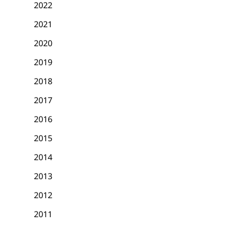
2022
2021
2020
2019
2018
2017
2016
2015
2014
2013
2012
2011