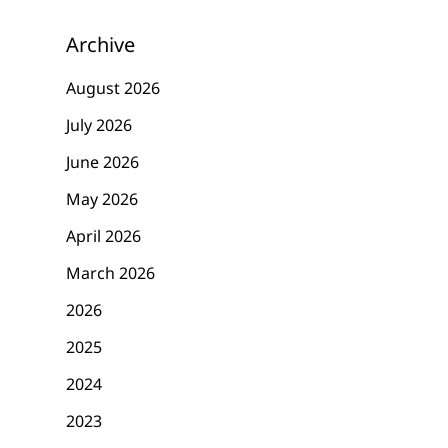
Archive
August 2026
July 2026
June 2026
May 2026
April 2026
March 2026
2026
2025
2024
2023