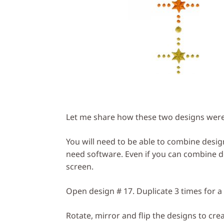
Let me share how these two designs were 
You will need to be able to combine design
need software. Even if you can combine des
screen.
Open design # 17. Duplicate 3 times for a 
Rotate, mirror and flip the designs to cre