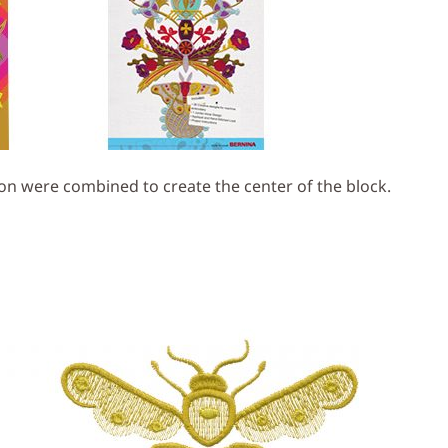
on were combined to create the center of the block.