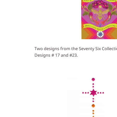
Two designs from the Seventy Six Collecti
Designs # 17 and #23.