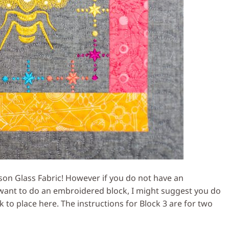
ison Glass Fabric! However if you do not have an
want to do an embroidered block, I might suggest you do
k to place here. The instructions for Block 3 are for two