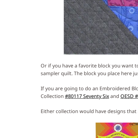
Or if you have a favorite block you want to 
sampler quilt. The block you place here ju
If you are going to do an Embroidered Blo
Collection
#80117 Seventy Six
and
OESD #8
Either collection would have designs that 