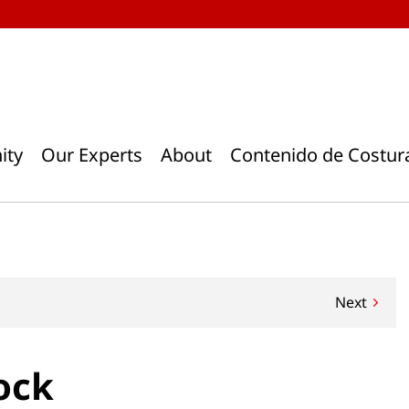
ity
Our Experts
About
Contenido de Costur
Next
ock