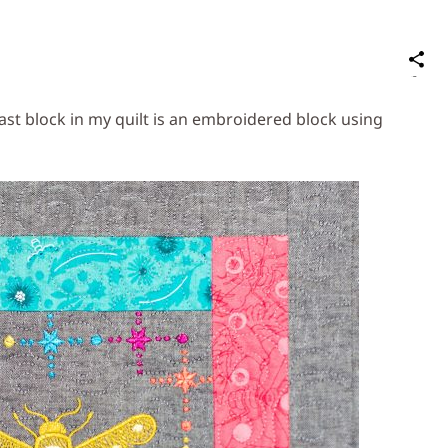
S
on
Social
last block in my quilt is an embroidered block using
Media