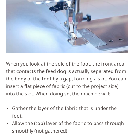
When you look at the sole of the foot, the front area
that contacts the feed dog is actually separated from
the body of the foot by a gap, forming a slot. You can
insert a flat piece of fabric (cut to the project size)
into the slot. When doing so, the machine will:
Gather the layer of the fabric that is under the
foot.
Allow the (top) layer of the fabric to pass through
smoothly (not gathered).