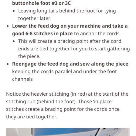
buttonhole foot #3 or 3C
Leaving long tails behind the foot for tying
together later.
Lower the feed dog on your machine and take a
good 6-8 stitches in place
to anchor the cords
This will create a bracing point after the cord
ends are tied together for you to start gathering
the piece.
Reengage the feed dog and sew along the piece
,
keeping the cords parallel and under the foot
channels
Notice the heavier stitching (in red) at the start of the
stitching run (behind the foot). Those ‘in place’
stitches create a bracing point for the cords once
they are tied together.