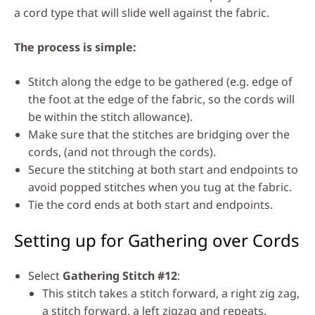
a cord type that will slide well against the fabric.
The process is simple:
Stitch along the edge to be gathered (e.g. edge of
the foot at the edge of the fabric, so the cords will
be within the stitch allowance).
Make sure that the stitches are bridging over the
cords, (and not through the cords).
Secure the stitching at both start and endpoints to
avoid popped stitches when you tug at the fabric.
Tie the cord ends at both start and endpoints.
Setting up for Gathering over Cords
Select
Gathering Stitch #12
:
This stitch takes a stitch forward, a right zig zag,
a stitch forward, a left zigzag and repeats.