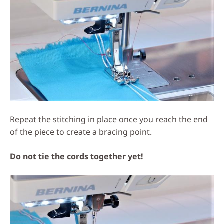
Repeat the stitching in place once you reach the end
of the piece to create a bracing point.
Do not tie the cords together yet!