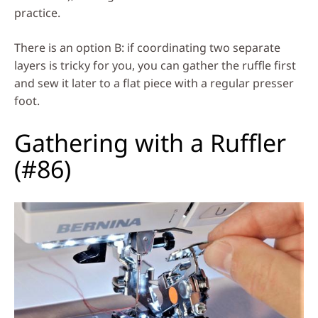
practice.
There is an option B: if coordinating two separate
layers is tricky for you, you can gather the ruffle first
and sew it later to a flat piece with a regular presser
foot.
Gathering with a Ruffler
(#86)