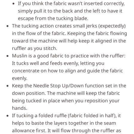
If you think the fabric wasn’t inserted correctly,
simply pull it to the back and the left to have it
escape from the tucking blade.
The tucking action creates small jerks (expectedly)
in the flow of the fabric. Keeping the fabric flowing
toward the machine will help keep it aligned in the
ruffler as you stitch.
Muslin is a good fabric to practice with the ruffler:
It tucks well and feeds evenly, letting you
concentrate on how to align and guide the fabric
evenly.
Keep the Needle Stop Up/Down function set in the
down position. The machine will keep the fabric
being tucked in place when you reposition your
hands.
If tucking a folded ruffle (fabric folded in half), it
helps to baste the layers together in the seam
allowance first. It will flow through the ruffler as