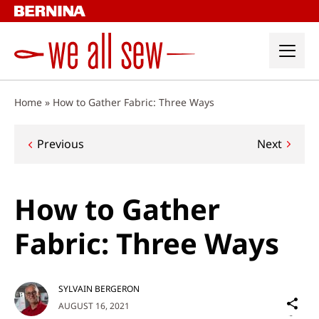
Skip
to
content
Home
»
How to Gather Fabric: Three Ways
Post
Previous
Next
navigation
How to Gather
Fabric: Three Ways
SYLVAIN BERGERON
Sh
AUGUST 16, 2021
on