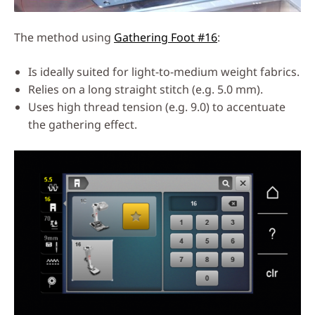
The method using
Gathering Foot #16
:
Is ideally suited for light-to-medium weight fabrics.
Relies on a long straight stitch (e.g. 5.0 mm).
Uses high thread tension (e.g. 9.0) to accentuate
the gathering effect.