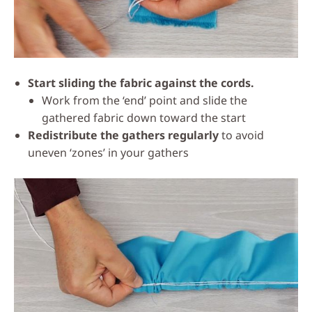
Start sliding the fabric against the cords.
Work from the ‘end’ point and slide the
gathered fabric down toward the start
Redistribute the gathers regularly
to avoid
uneven ‘zones’ in your gathers