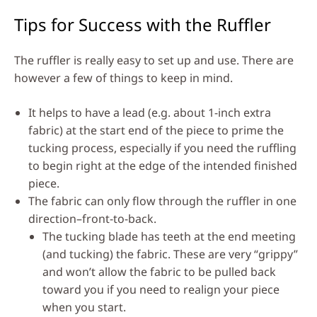
Tips for Success with the Ruffler
The ruffler is really easy to set up and use. There are
however a few of things to keep in mind.
It helps to have a lead (e.g. about 1-inch extra
fabric) at the start end of the piece to prime the
tucking process, especially if you need the ruffling
to begin right at the edge of the intended finished
piece.
The fabric can only flow through the ruffler in one
direction–front-to-back.
The tucking blade has teeth at the end meeting
(and tucking) the fabric. These are very “grippy”
and won’t allow the fabric to be pulled back
toward you if you need to realign your piece
when you start.