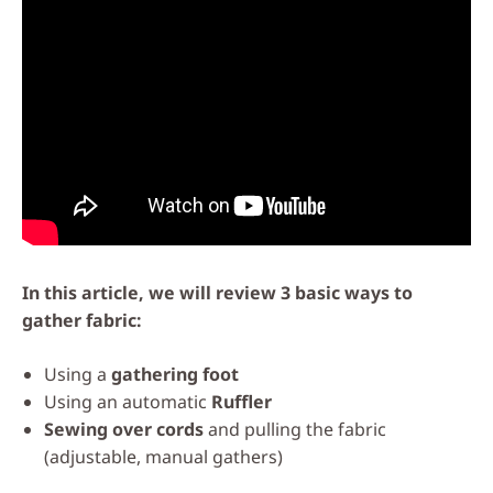
In this article, we will review 3 basic ways to
gather fabric:
Using a
gathering foot
Using an automatic
Ruffler
Sewing over cords
and pulling the fabric
(adjustable, manual gathers)