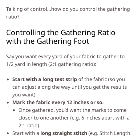
Talking of control…how do you control the gathering
ratio?
Controlling the Gathering Ratio
with the Gathering Foot
Say you want every yard of your fabric to gather to
1/2 yard in length (2:1 gathering ratio):
Start with a long test strip
of the fabric (so you
can adjust along the way until you get the results
you want).
Mark the fabric every 12 inches or so.
Once gathered, you’d want the marks to come
closer to one another (e.g. 6 inches apart with a
2:1 ratio).
Start with a
long straight stitch
(e.g. Stitch Length