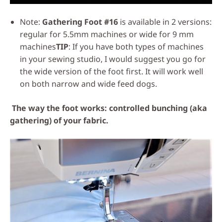
Note:
Gathering Foot #16
is available in 2 versions:
regular for 5.5mm machines or wide for 9 mm
machines
TIP
: If you have both types of machines
in your sewing studio, I would suggest you go for
the wide version of the foot first. It will work well
on both narrow and wide feed dogs.
The way the foot works: controlled bunching (aka
gathering) of your fabric.