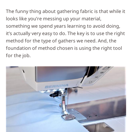
Social
The funny thing about gathering fabric is that while it
Media
looks like you’re messing up your material,
something we spend years learning to avoid doing,
it’s actually very easy to do. The key is to use the right
method for the type of gathers we need. And, the
foundation of method chosen is using the right tool
for the job.