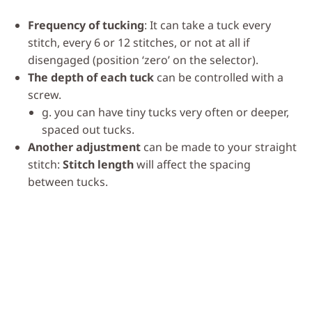
Frequency of tucking
: It can take a tuck every
stitch, every 6 or 12 stitches, or not at all if
disengaged (position ‘zero’ on the selector).
The depth of each tuck
can be controlled with a
screw.
g. you can have tiny tucks very often or deeper,
spaced out tucks.
Another adjustment
can be made to your straight
stitch:
Stitch length
will affect the spacing
between tucks.