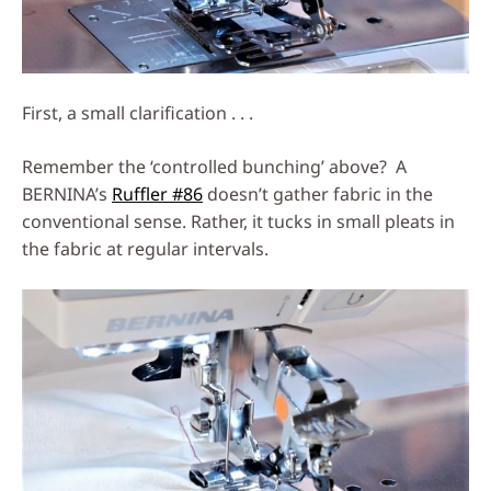
First, a small clarification . . .
Remember the ‘controlled bunching’ above? A
BERNINA’s
Ruffler #86
doesn’t gather fabric in the
conventional sense. Rather, it tucks in small pleats in
the fabric at regular intervals.