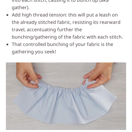
gather).
Add high thread tension: this will put a leash on
the already stitched fabric, resisting its rearward
travel, accentuating further the
bunching/gathering of the fabric with each stitch.
That controlled bunching of your fabric is the
gathering you seek!