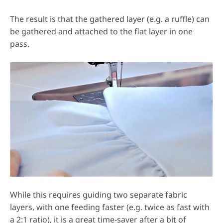
The result is that the gathered layer (e.g. a ruffle) can
be gathered and attached to the flat layer in one
pass.
While this requires guiding two separate fabric
layers, with one feeding faster (e.g. twice as fast with
a 2:1 ratio), it is a great time-saver after a bit of