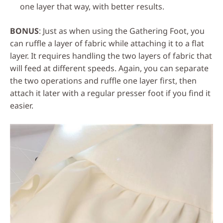
one layer that way, with better results.
BONUS
: Just as when using the Gathering Foot, you
can ruffle a layer of fabric while attaching it to a flat
layer. It requires handling the two layers of fabric that
will feed at different speeds. Again, you can separate
the two operations and ruffle one layer first, then
attach it later with a regular presser foot if you find it
easier.