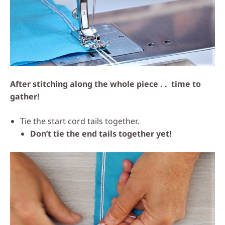
After stitching along the whole piece . . time to
gather!
Tie the start cord tails together.
Don’t tie the end tails together yet!