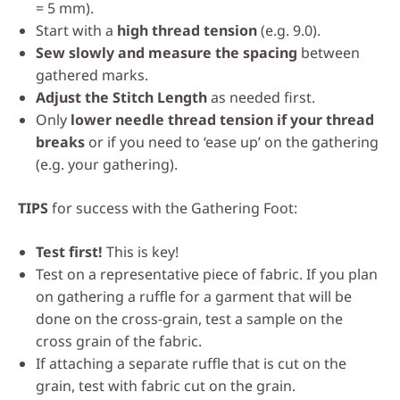
= 5 mm).
Start with a
high thread tension
(e.g. 9.0).
Sew slowly and measure the spacing
between
gathered marks.
Adjust the Stitch Length
as needed first.
Only
lower needle thread tension if your thread
breaks
or if you need to ‘ease up’ on the gathering
(e.g. your gathering).
TIPS
for success with the Gathering Foot:
Test first!
This is key!
Test on a representative piece of fabric. If you plan
on gathering a ruffle for a garment that will be
done on the cross-grain, test a sample on the
cross grain of the fabric.
If attaching a separate ruffle that is cut on the
grain, test with fabric cut on the grain.