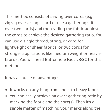
This method consists of sewing over cords (e.g.
zigzag over a single cord or use a gathering stitch
over two cords) and then sliding the fabric against
the cords to achieve the desired gathering ratio. You
can use a single thread, string, or cord for
lightweight or sheer fabrics, or two cords for
stronger applications like medium weight or heavier
fabrics. You will need Buttonhole Foot
#3
/
3C
for this
method.
It has a couple of advantages:
It works on anything from sheer to heavy fabrics.
You can easily achieve an exact gathering ratio by
marking the fabric and the cord(s). Then it’s a
simple matter of matching your marks along the