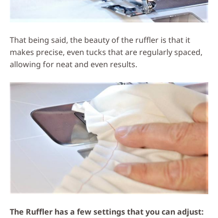
That being said, the beauty of the ruffler is that it
makes precise, even tucks that are regularly spaced,
allowing for neat and even results.
The Ruffler has a few settings that you can adjust: