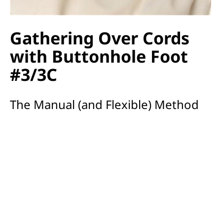
Gathering Over Cords
with Buttonhole Foot
#3/3C
The Manual (and Flexible) Method