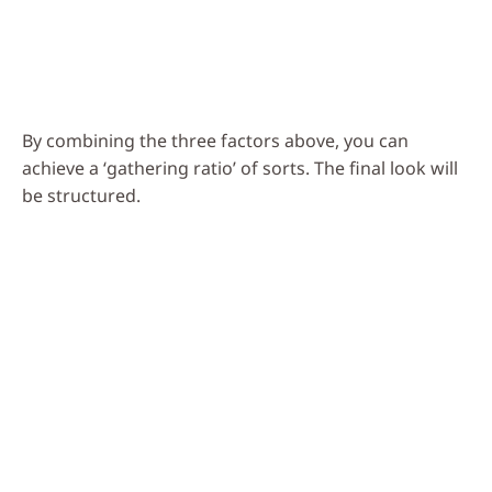
By combining the three factors above, you can
achieve a ‘gathering ratio’ of sorts. The final look will
be structured.