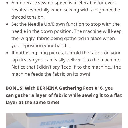
A moderate sewing speed is preferable for even
results, especially when sewing with a high needle
thread tension.
Set the Needle Up/Down function to stop with the
needle in the down position. The machine will keep
the ‘wiggly’ fabric being gathered in place when
you reposition your hands.
If gathering long pieces, fanfold the fabric on your
lap first so you can easily deliver it to the machine.
Notice that I didn’t say ‘feed it’ to the machine…the
machine feeds the fabric on its own!
BONUS: With BERNINA Gathering Foot #16, you
can gather a layer of fabric while sewing it to a flat
layer at the same time!