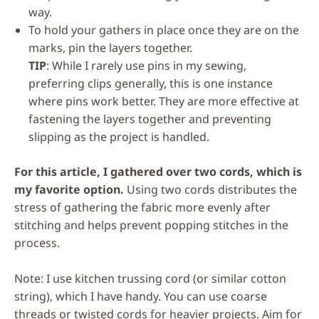
way.
To hold your gathers in place once they are on the
marks, pin the layers together.
TIP
: While I rarely use pins in my sewing,
preferring clips generally, this is one instance
where pins work better. They are more effective at
fastening the layers together and preventing
slipping as the project is handled.
For this article, I gathered over two cords, which is
my favorite option.
Using two cords distributes the
stress of gathering the fabric more evenly after
stitching and helps prevent popping stitches in the
process.
Note: I use kitchen trussing cord (or similar cotton
string), which I have handy. You can use coarse
threads or twisted cords for heavier projects. Aim for