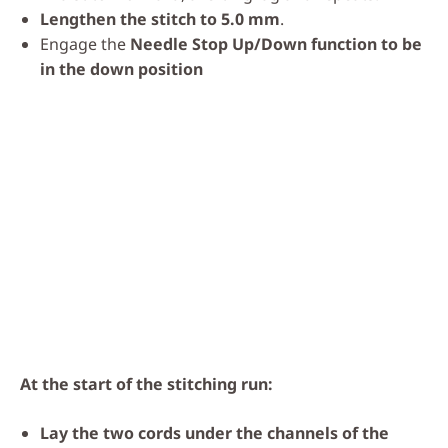
Lengthen the stitch to 5.0 mm
.
Engage the
Needle Stop Up/Down function to be
in the down position
At the start of the stitching run:
Lay the two cords under the channels of the