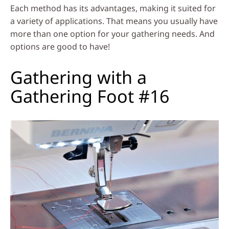
Each method has its advantages, making it suited for
a variety of applications. That means you usually have
more than one option for your gathering needs. And
options are good to have!
Gathering with a
Gathering Foot #16