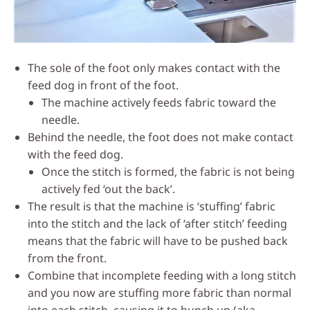
The sole of the foot only makes contact with the
feed dog in front of the foot.
The machine actively feeds fabric toward the
needle.
Behind the needle, the foot does not make contact
with the feed dog.
Once the stitch is formed, the fabric is not being
actively fed ‘out the back’.
The result is that the machine is ‘stuffing’ fabric
into the stitch and the lack of ‘after stitch’ feeding
means that the fabric will have to be pushed back
from the front.
Combine that incomplete feeding with a long stitch
and you now are stuffing more fabric than normal
into each stitch, causing it to bunch up (aka