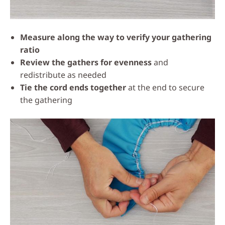
Measure along the way to verify your gathering
ratio
Review the gathers for evenness
and
redistribute as needed
Tie the cord ends together
at the end to secure
the gathering