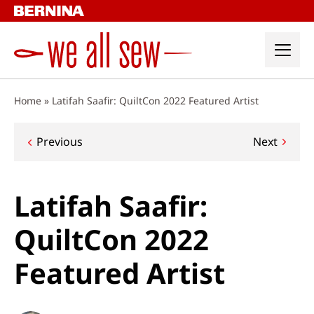
Skip
to
content
Home
»
Latifah Saafir: QuiltCon 2022 Featured Artist
Post
Previous
Next
navigation
Latifah Saafir:
QuiltCon 2022
Featured Artist