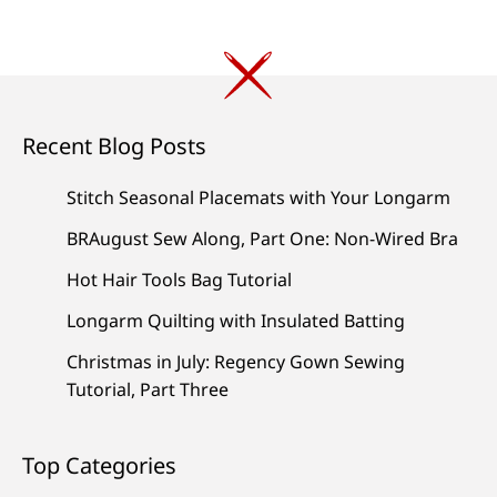
Recent Blog Posts
Stitch Seasonal Placemats with Your Longarm
BRAugust Sew Along, Part One: Non-Wired Bra
Hot Hair Tools Bag Tutorial
Longarm Quilting with Insulated Batting
Christmas in July: Regency Gown Sewing
Tutorial, Part Three
Top Categories