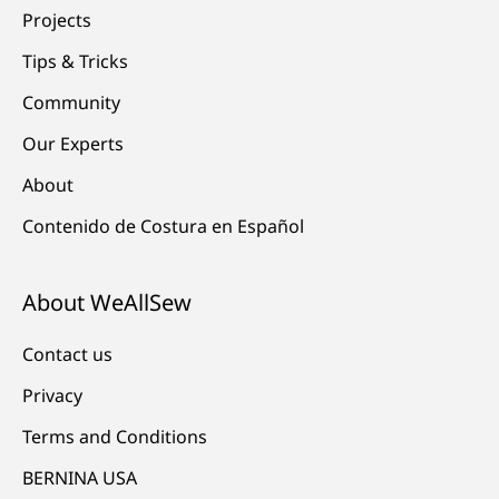
Projects
Tips & Tricks
Community
Our Experts
About
Contenido de Costura en Español
About WeAllSew
Contact us
Privacy
Terms and Conditions
BERNINA USA