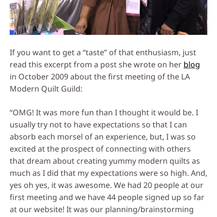
If you want to get a “taste” of that enthusiasm, just
read this excerpt from a post she wrote on her
blog
in October 2009 about the first meeting of the LA
Modern Quilt Guild:
“OMG! It was more fun than I thought it would be. I
usually try not to have expectations so that I can
absorb each morsel of an experience, but, I was so
excited at the prospect of connecting with others
that dream about creating yummy modern quilts as
much as I did that my expectations were so high. And,
yes oh yes, it was awesome. We had 20 people at our
first meeting and we have 44 people signed up so far
at our website! It was our planning/brainstorming