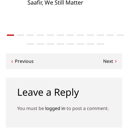
Saafir, We Still Matter
Post
Previous
Next
navigation
Leave a Reply
You must be
logged in
to post a comment.