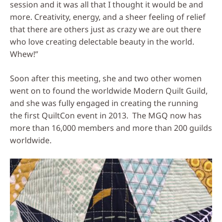
session and it was all that I thought it would be and
more. Creativity, energy, and a sheer feeling of relief
that there are others just as crazy we are out there
who love creating delectable beauty in the world.
Whew!”
Soon after this meeting, she and two other women
went on to found the worldwide Modern Quilt Guild,
and she was fully engaged in creating the running
the first QuiltCon event in 2013. The MGQ now has
more than 16,000 members and more than 200 guilds
worldwide.