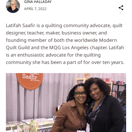
GINA HALLADAY
Sh
APRIL 7, 2022
on
Social
Latifah Saafir is a quilting community advocate, quilt
Media
designer, teacher, maker, business owner, and
founding member of both the worldwide Modern
Quilt Guild and the MQG Los Angeles chapter. Latifah
is an enthusiastic advocate for the quilting
community she has been a part of for over ten years.