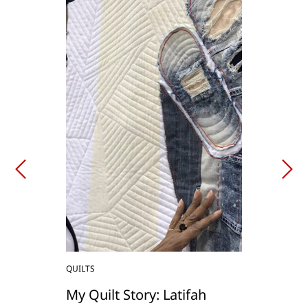
QUILTS
My Quilt Story: Latifah