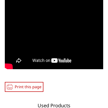
Print this page
Used Products