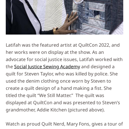
Latifah was the featured artist at QuiltCon 2022, and
her works were on display at the show. As an
advocate for social justice issues, Latifah worked with
the
Social Justice Sewing Academy
and designed a
quilt for Steven Taylor, who was killed by police. She
used the denim clothing once worn by Steven to
create a quilt design of a hand making a fist. She
titled the quilt “We Still Matter.” The quilt was
displayed at QuiltCon and was presented to Steven’s
grandmother, Addie Kitchen (pictured above).
Watch as proud Quilt Nerd, Mary Fons, gives a tour of