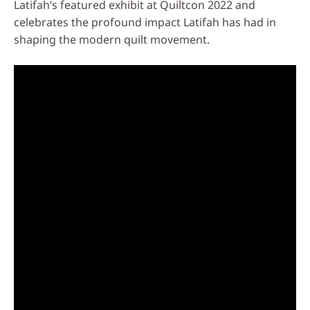
Latifah’s featured exhibit at Quiltcon 2022 and
celebrates the profound impact Latifah has had in
shaping the modern quilt movement.