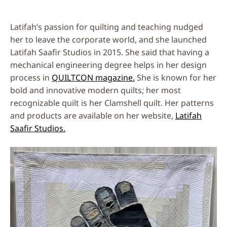
Latifah’s passion for quilting and teaching nudged
her to leave the corporate world, and she launched
Latifah Saafir Studios in 2015. She said that having a
mechanical engineering degree helps in her design
process in
QUILTCON magazine.
She is known for her
bold and innovative modern quilts; her most
recognizable quilt is her Clamshell quilt. Her patterns
and products are available on her website,
Latifah
Saafir Studios.