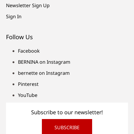
Newsletter Sign Up
Sign In
Follow Us
Facebook
BERNINA on Instagram
bernette on Instagram
Pinterest
YouTube
Subscribe to our newsletter!
SUBSCRIBE