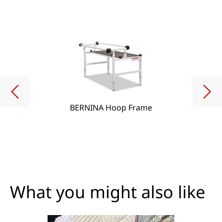
BERNINA Hoop Frame
What you might also like