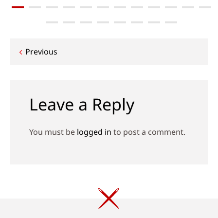
Post
Previous
navigation
Leave a Reply
You must be
logged in
to post a comment.