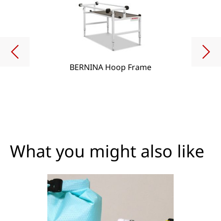
BERNINA Hoop Frame
What you might also like