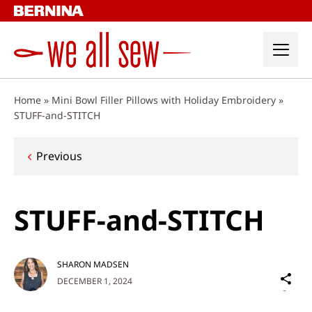
Skip
to
content
Home
»
Mini Bowl Filler Pillows with Holiday Embroidery
»
STUFF-and-STITCH
Post
Previous
navigation
STUFF-and-STITCH
SHARON MADSEN
Sh
DECEMBER 1, 2024
on
Social