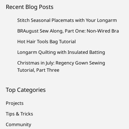
Recent Blog Posts
Stitch Seasonal Placemats with Your Longarm
BRAugust Sew Along, Part One: Non-Wired Bra
Hot Hair Tools Bag Tutorial
Longarm Quilting with Insulated Batting
Christmas in July: Regency Gown Sewing
Tutorial, Part Three
Top Categories
Projects
Tips & Tricks
Community