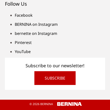
Follow Us
Facebook
BERNINA on Instagram
bernette on Instagram
Pinterest
YouTube
Subscribe to our newsletter!
SUBSCRIBE
© 2026 BERNINA