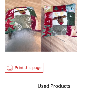
Media
Print this page
Used Products