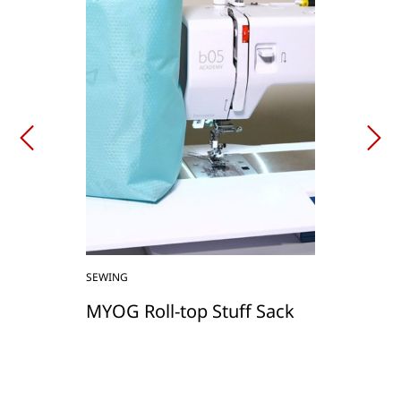
SEWING
MYOG Roll-top Stuff Sack