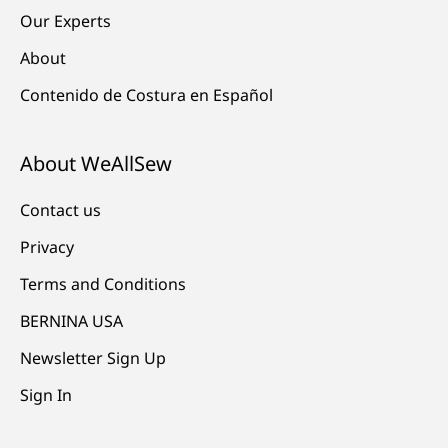
Our Experts
About
Contenido de Costura en Español
About WeAllSew
Contact us
Privacy
Terms and Conditions
BERNINA USA
Newsletter Sign Up
Sign In