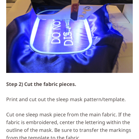
Step 2) Cut the fabric pieces.
Print and cut out the sleep mask pattern/template.
Cut one sleep mask piece from the main fabric. If the
fabric is embroidered, center the lettering within the
outline of the mask. Be sure to transfer the markings
from the template to the fabric.