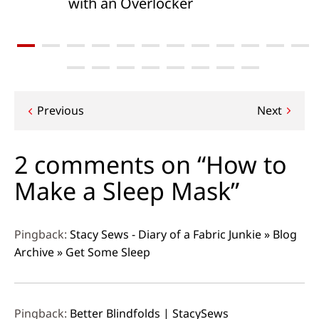
with an Overlocker
Post
Previous
Next
navigation
2 comments on “How to
Make a Sleep Mask”
Pingback:
Stacy Sews - Diary of a Fabric Junkie » Blog
Archive » Get Some Sleep
Pingback:
Better Blindfolds | StacySews