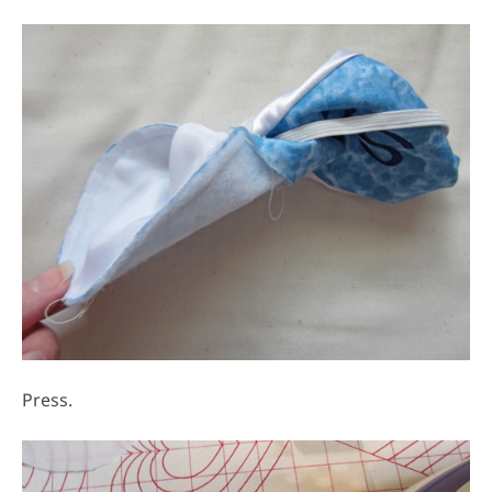
Press.