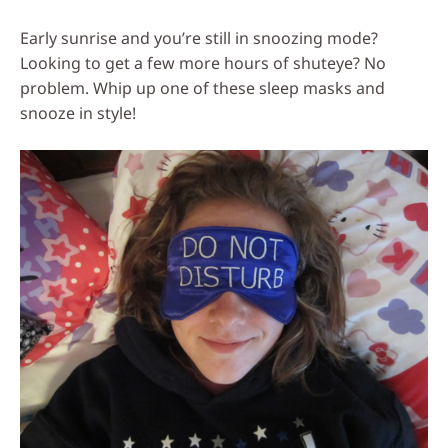
Social
Early sunrise and you’re still in snoozing mode?
Media
Looking to get a few more hours of shuteye? No
problem. Whip up one of these sleep masks and
snooze in style!