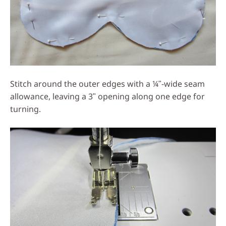
Stitch around the outer edges with a ¼ʺ-wide seam
allowance, leaving a 3ʺ opening along one edge for
turning.