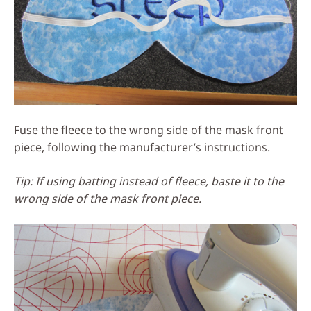
Fuse the fleece to the wrong side of the mask front
piece, following the manufacturer’s instructions.
Tip: If using batting instead of fleece, baste it to the
wrong side of the mask front piece.