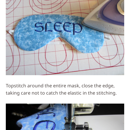
Topstitch around the entire mask, close the edge,
taking care not to catch the elastic in the stitching.