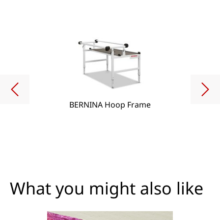
BERNINA Hoop Frame
What you might also like