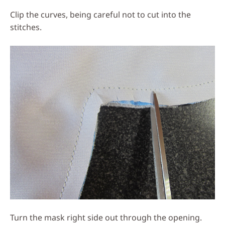
Clip the curves, being careful not to cut into the
stitches.
Turn the mask right side out through the opening.