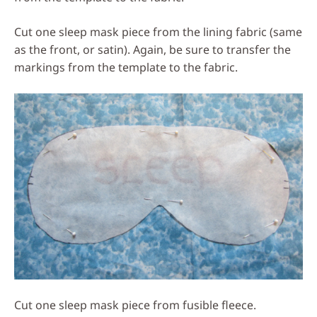
Cut one sleep mask piece from the lining fabric (same
as the front, or satin). Again, be sure to transfer the
markings from the template to the fabric.
Cut one sleep mask piece from fusible fleece.