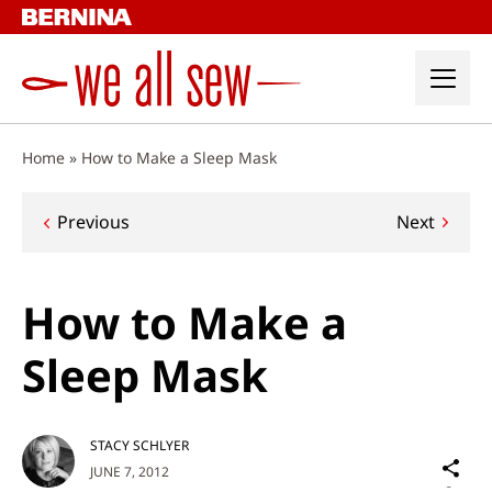
Skip
to
content
Home
»
How to Make a Sleep Mask
Post
Previous
Next
navigation
How to Make a
Sleep Mask
STACY SCHLYER
Sh
JUNE 7, 2012
on