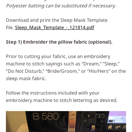
Polyester batting can be substituted if necessary.
Download and print the Sleep Mask Template
file.
Sleep_Mask_Template_-_121814.pdf
Step 1) Embroider the pillow fabric (optional).
Prior to cutting your fabric, use an embroidery
machine to stitch sayings such as “Dream,” “Sleep,”
“Do Not Disturb,” “Bride/Groom,” or “His/Hers” on the
sleep mask fabric.
Follow the instructions included with your
embroidery machine to stitch lettering as desired.