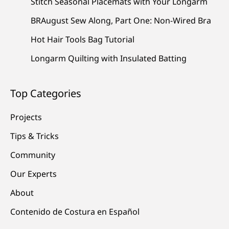
Stitch Seasonal Placemats with Your Longarm
BRAugust Sew Along, Part One: Non-Wired Bra
Hot Hair Tools Bag Tutorial
Longarm Quilting with Insulated Batting
Top Categories
Projects
Tips & Tricks
Community
Our Experts
About
Contenido de Costura en Español