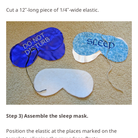
Cut a 12ʺ-long piece of 1/4ʺ-wide elastic.
Step 3) Assemble the sleep mask.
Position the elastic at the places marked on the