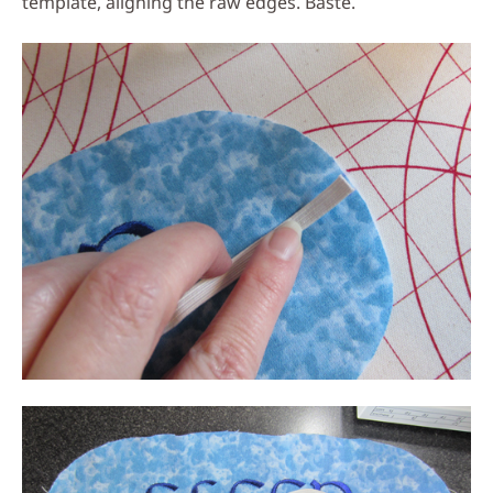
template, aligning the raw edges. Baste.