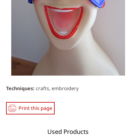
Techniques
crafts, embroidery
Print this page
Used Products