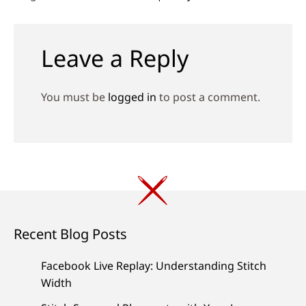
Leave a Reply
You must be
logged in
to post a comment.
Recent Blog Posts
Facebook Live Replay: Understanding Stitch
Width