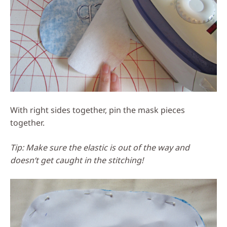
With right sides together, pin the mask pieces
together.
Tip: Make sure the elastic is out of the way and
doesn‘t get caught in the stitching!