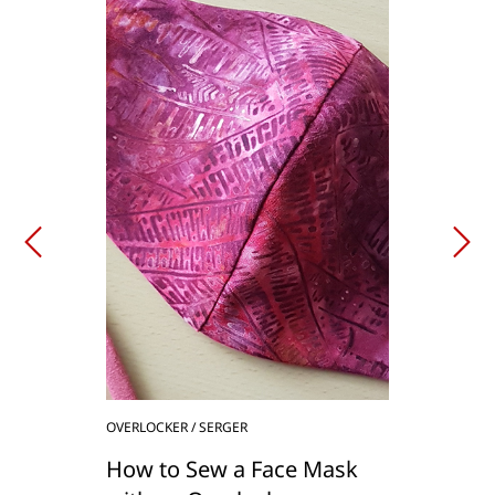
OVERLOCKER / SERGER
How to Sew a Face Mask