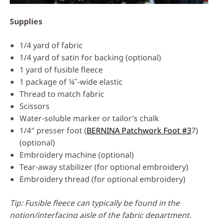
Supplies
1/4 yard of fabric
1/4 yard of satin for backing (optional)
1 yard of fusible fleece
1 package of ¼ʺ-wide elastic
Thread to match fabric
Scissors
Water-soluble marker or tailor’s chalk
1/4″ presser foot (
BERNINA Patchwork Foot #3
7)
(optional)
Embroidery machine (optional)
Tear-away stabilizer (for optional embroidery)
Embroidery thread (for optional embroidery)
Tip: Fusible fleece can typically be found in the
notion/interfacing aisle of the fabric department.