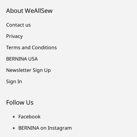
About WeAllSew
Contact us
Privacy
Terms and Conditions
BERNINA USA
Newsletter Sign Up
Sign In
Follow Us
Facebook
BERNINA on Instagram