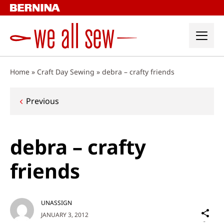
Skip
to
content
Home
»
Craft Day Sewing
»
debra – crafty friends
Post
Previous
navigation
debra – crafty
friends
UNASSIGN
Sh
JANUARY 3, 2012
on