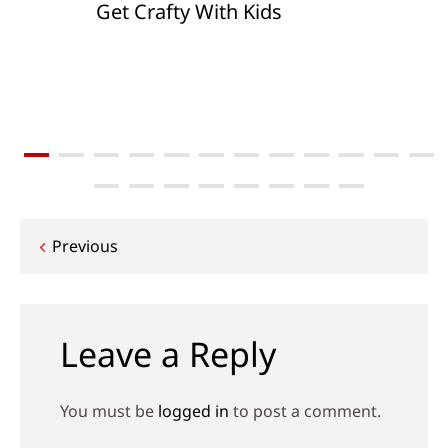
Get Crafty With Kids
Post
Previous
navigation
Leave a Reply
You must be
logged in
to post a comment.