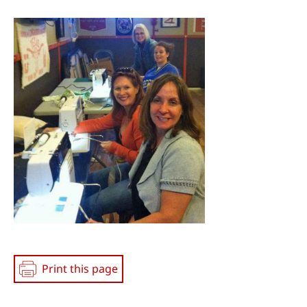
Social
Media
Print this page