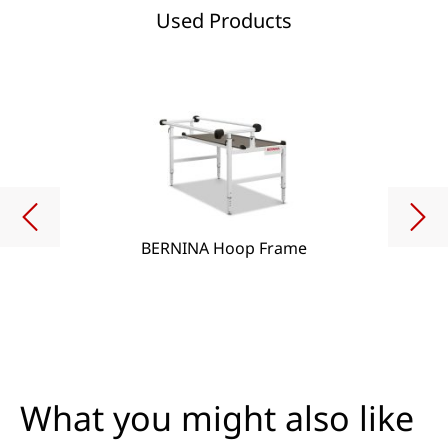
Used Products
BERNINA Hoop Frame
What you might also like