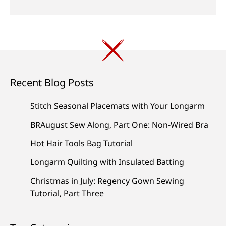
Recent Blog Posts
Stitch Seasonal Placemats with Your Longarm
BRAugust Sew Along, Part One: Non-Wired Bra
Hot Hair Tools Bag Tutorial
Longarm Quilting with Insulated Batting
Christmas in July: Regency Gown Sewing
Tutorial, Part Three