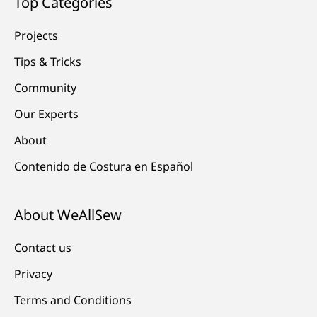
Top Categories
Projects
Tips & Tricks
Community
Our Experts
About
Contenido de Costura en Español
About WeAllSew
Contact us
Privacy
Terms and Conditions