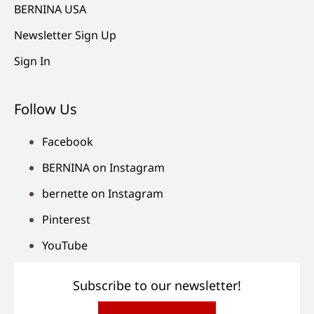
BERNINA USA
Newsletter Sign Up
Sign In
Follow Us
Facebook
BERNINA on Instagram
bernette on Instagram
Pinterest
YouTube
Subscribe to our newsletter!