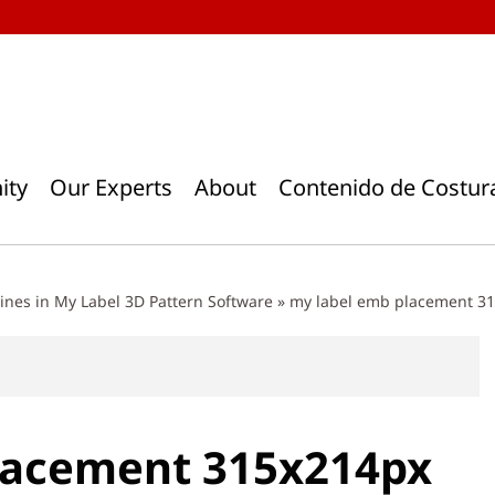
ity
Our Experts
About
Contenido de Costur
nes in My Label 3D Pattern Software
»
my label emb placement 3
lacement 315x214px