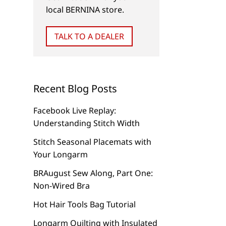
local BERNINA store.
Stash with My Label
Placement and Hoo
Software
TALK TO A DEALER
Recent Blog Posts
Facebook Live Replay:
Understanding Stitch Width
Stitch Seasonal Placemats with
Your Longarm
BRAugust Sew Along, Part One:
Non-Wired Bra
Hot Hair Tools Bag Tutorial
Longarm Quilting with Insulated