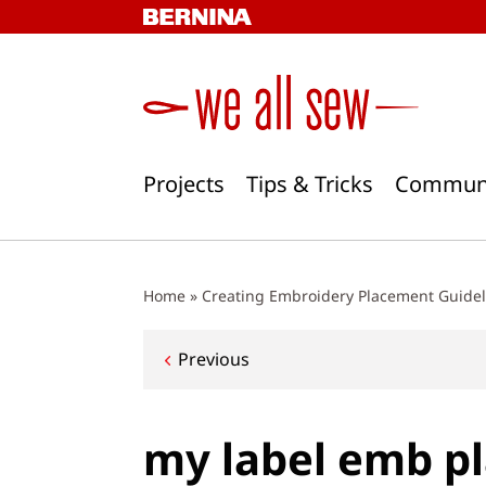
Skip
to
content
Projects
Tips & Tricks
Commun
Home
»
Creating Embroidery Placement Guideli
Post
Previous
navigation
my label emb p