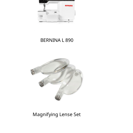
BERNINA L 890
BERNINA Hoop Frame
Magnifying Lense Set
Magnifying Lense Set