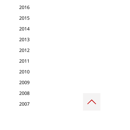
2016
2015
2014
2013
2012
2011
2010
2009
2008
Scroll
to
2007
top