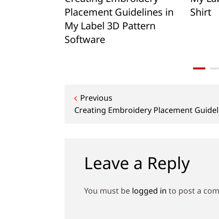
Placement Guidelines in
Shirt
My Label 3D Pattern
Software
Post
Previous
Creating Embroidery Placement Guideli
navigation
Leave a Reply
You must be
logged in
to post a co