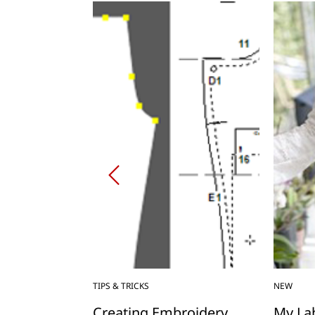
TIPS & TRICKS
NEW
p Stuff Sack
Creating Embroidery
My Lab