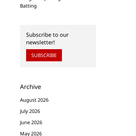
Batting
Subscribe to our
newsletter!
SUBSCRIBE
Archive
August 2026
July 2026
June 2026
May 2026