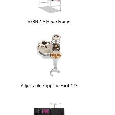
hare
BERNINA Hoop Frame
Adjustable Stippling Foot #73