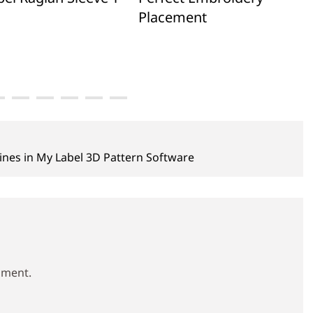
Placement
nes in My Label 3D Pattern Software
mment.