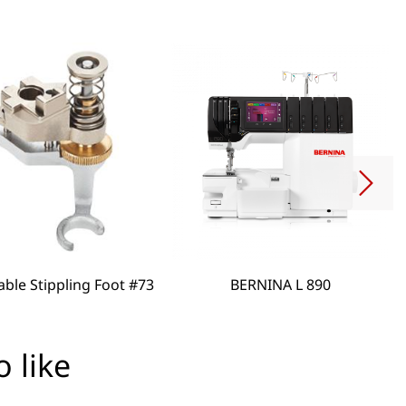
able Stippling Foot #73
BERNINA L 890
 like