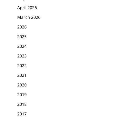
April 2026
March 2026
2026
2025
2024
2023
2022
2021
2020
2019
2018
2017