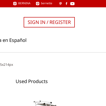
BERNINA
bernette
SIGN IN / REGISTER
a en Español
15x214px
Used Products