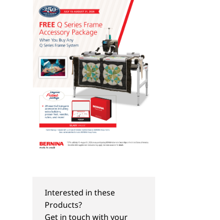
Interested in these
TIPS & TRICKS
NEW
Products?
Organize Your Fabric
Embroider-Along Par
Get in touch with your