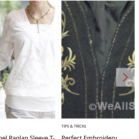
TIPS & TRICKS
el Raglan Sleeve T-
Perfect Embroidery