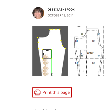
DEBBI LASHBROOK
OCTOBER 13, 2011
Print this page