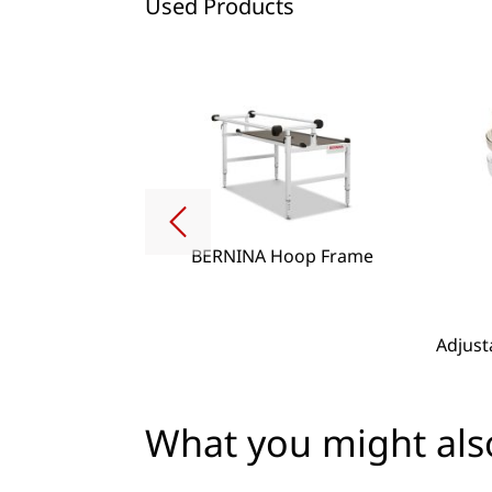
Used Products
BERNINA Hoop Frame
g Lense Set
Adjust
What you might also