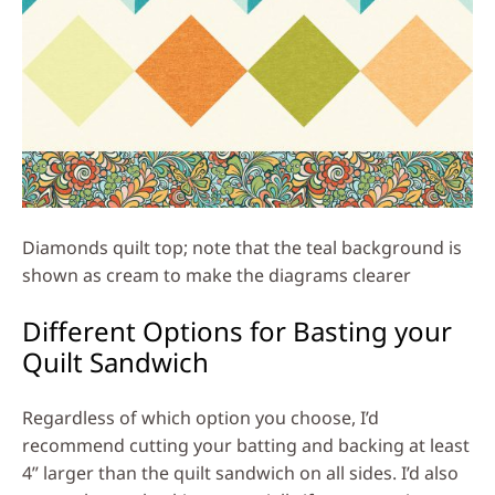
Diamonds quilt top; note that the teal background is
shown as cream to make the diagrams clearer
Different Options for Basting your
Quilt Sandwich
Regardless of which option you choose, I’d
recommend cutting your batting and backing at least
4” larger than the quilt sandwich on all sides. I’d also