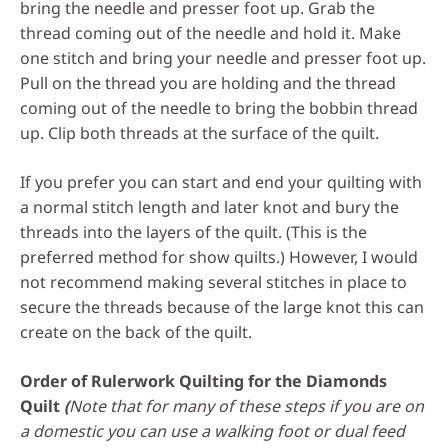
bring the needle and presser foot up. Grab the
thread coming out of the needle and hold it. Make
one stitch and bring your needle and presser foot up.
Pull on the thread you are holding and the thread
coming out of the needle to bring the bobbin thread
up. Clip both threads at the surface of the quilt.
If you prefer you can start and end your quilting with
a normal stitch length and later knot and bury the
threads into the layers of the quilt. (This is the
preferred method for show quilts.) However, I would
not recommend making several stitches in place to
secure the threads because of the large knot this can
create on the back of the quilt.
Order of Rulerwork Quilting for the Diamonds
Quilt
(
Note that for many of these steps if you are on
a domestic you can use a walking foot or dual feed