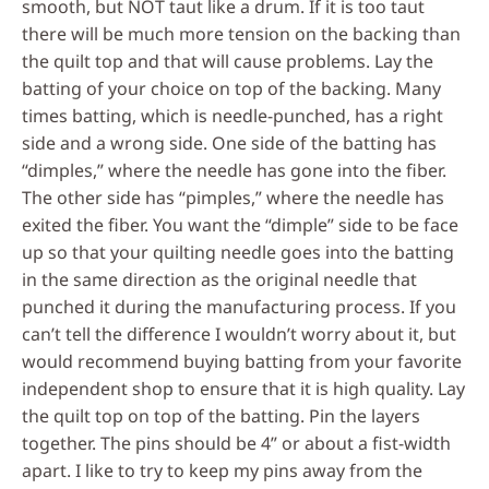
smooth, but NOT taut like a drum. If it is too taut
there will be much more tension on the backing than
the quilt top and that will cause problems. Lay the
batting of your choice on top of the backing. Many
times batting, which is needle-punched, has a right
side and a wrong side. One side of the batting has
“dimples,” where the needle has gone into the fiber.
The other side has “pimples,” where the needle has
exited the fiber. You want the “dimple” side to be face
up so that your quilting needle goes into the batting
in the same direction as the original needle that
punched it during the manufacturing process. If you
can’t tell the difference I wouldn’t worry about it, but
would recommend buying batting from your favorite
independent shop to ensure that it is high quality. Lay
the quilt top on top of the batting. Pin the layers
together. The pins should be 4” or about a fist-width
apart. I like to try to keep my pins away from the