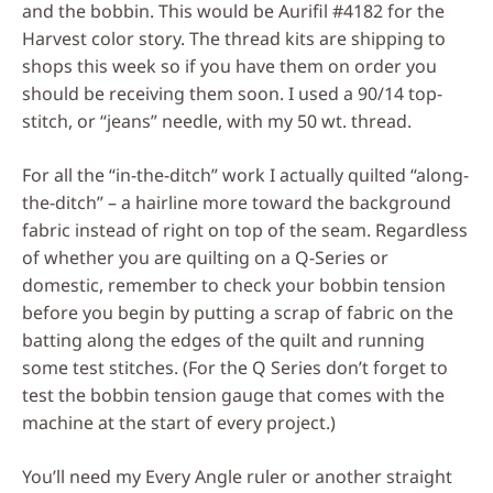
and the bobbin. This would be Aurifil #4182 for the
Harvest color story. The thread kits are shipping to
shops this week so if you have them on order you
should be receiving them soon. I used a 90/14 top-
stitch, or “jeans” needle, with my 50 wt. thread.
For all the “in-the-ditch” work I actually quilted “along-
the-ditch” – a hairline more toward the background
fabric instead of right on top of the seam. Regardless
of whether you are quilting on a Q-Series or
domestic, remember to check your bobbin tension
before you begin by putting a scrap of fabric on the
batting along the edges of the quilt and running
some test stitches. (For the Q Series don’t forget to
test the bobbin tension gauge that comes with the
machine at the start of every project.)
You’ll need my Every Angle ruler or another straight