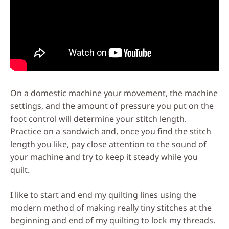
On a domestic machine your movement, the machine
settings, and the amount of pressure you put on the
foot control will determine your stitch length.
Practice on a sandwich and, once you find the stitch
length you like, pay close attention to the sound of
your machine and try to keep it steady while you
quilt.
I like to start and end my quilting lines using the
modern method of making really tiny stitches at the
beginning and end of my quilting to lock my threads.