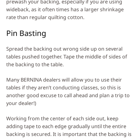
prewash your backing, especially if you are using
wideback, as it often times has a larger shrinkage
rate than regular quilting cotton.
Pin Basting
Spread the backing out wrong side up on several
tables pushed together. Tape the middle of sides of
the backing to the table.
Many BERNINA dealers will allow you to use their
tables if they aren’t conducting classes, so this is
another good excuse to call ahead and plan a trip to
your dealer!)
Working from the center of each side out, keep
adding tape to each edge gradually until the entire
backing is secured. It is important that the backing is