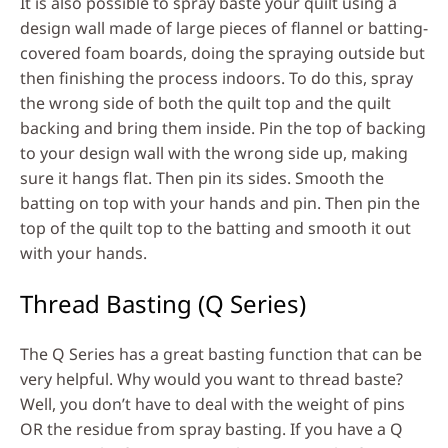
It is also possible to spray baste your quilt using a
design wall made of large pieces of flannel or batting-
covered foam boards, doing the spraying outside but
then finishing the process indoors. To do this, spray
the wrong side of both the quilt top and the quilt
backing and bring them inside. Pin the top of backing
to your design wall with the wrong side up, making
sure it hangs flat. Then pin its sides. Smooth the
batting on top with your hands and pin. Then pin the
top of the quilt top to the batting and smooth it out
with your hands.
Thread Basting (Q Series)
The Q Series has a great basting function that can be
very helpful. Why would you want to thread baste?
Well, you don’t have to deal with the weight of pins
OR the residue from spray basting. If you have a Q