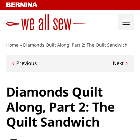
Skip
to
content
Home
»
Diamonds Quilt Along, Part 2: The Quilt Sandwich
Post
Previous
Next
navigation
Diamonds Quilt
Along, Part 2: The
Quilt Sandwich