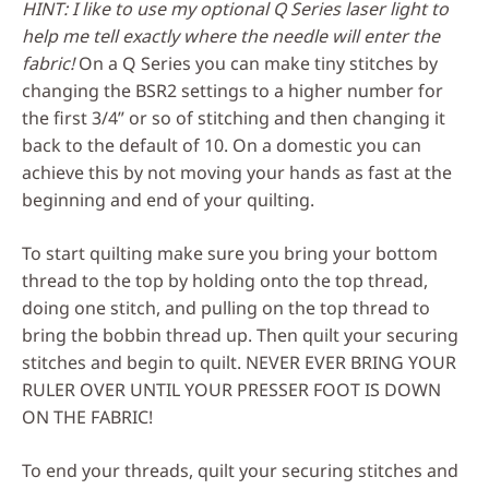
HINT: I like to use my optional Q Series laser light to
help me tell exactly where the needle will enter the
fabric!
On a Q Series you can make tiny stitches by
changing the BSR2 settings to a higher number for
the first 3/4” or so of stitching and then changing it
back to the default of 10. On a domestic you can
achieve this by not moving your hands as fast at the
beginning and end of your quilting.
To start quilting make sure you bring your bottom
thread to the top by holding onto the top thread,
doing one stitch, and pulling on the top thread to
bring the bobbin thread up. Then quilt your securing
stitches and begin to quilt. NEVER EVER BRING YOUR
RULER OVER UNTIL YOUR PRESSER FOOT IS DOWN
ON THE FABRIC!
To end your threads, quilt your securing stitches and