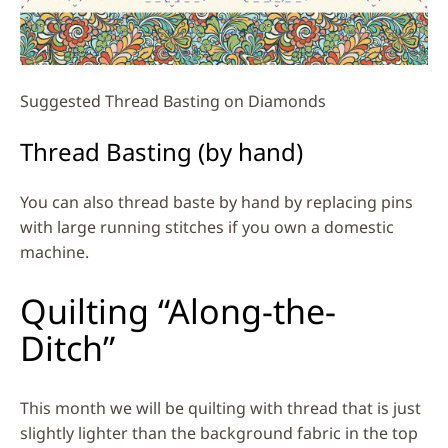
Suggested Thread Basting on Diamonds
Thread Basting (by hand)
You can also thread baste by hand by replacing pins
with large running stitches if you own a domestic
machine.
Quilting “Along-the-
Ditch”
This month we will be quilting with thread that is just
slightly lighter than the background fabric in the top