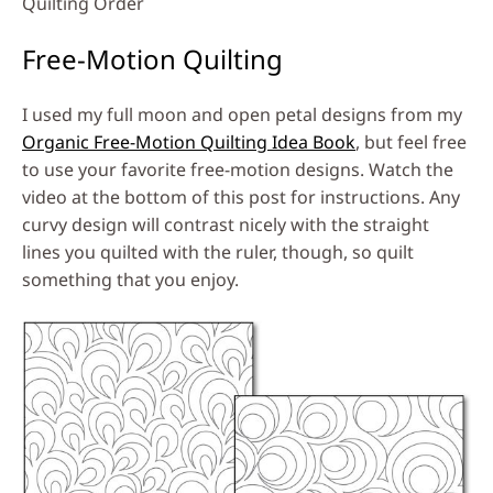
Quilting Order
Free-Motion Quilting
I used my full moon and open petal designs from my
Organic Free-Motion Quilting Idea Book
, but feel free
to use your favorite free-motion designs. Watch the
video at the bottom of this post for instructions. Any
curvy design will contrast nicely with the straight
lines you quilted with the ruler, though, so quilt
something that you enjoy.