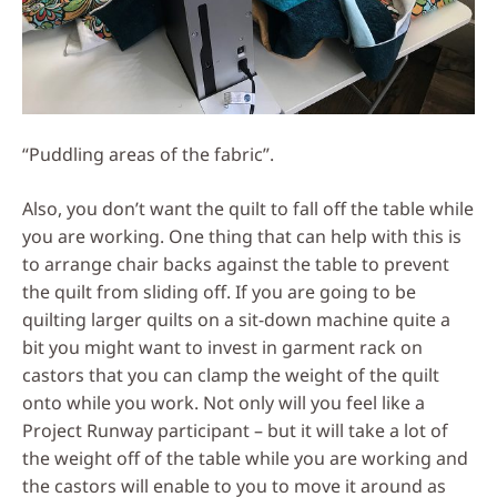
“Puddling areas of the fabric”.
Also, you don’t want the quilt to fall off the table while
you are working. One thing that can help with this is
to arrange chair backs against the table to prevent
the quilt from sliding off. If you are going to be
quilting larger quilts on a sit-down machine quite a
bit you might want to invest in garment rack on
castors that you can clamp the weight of the quilt
onto while you work. Not only will you feel like a
Project Runway participant – but it will take a lot of
the weight off of the table while you are working and
the castors will enable to you to move it around as