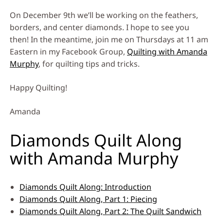
On December 9th we’ll be working on the feathers,
borders, and center diamonds. I hope to see you
then! In the meantime, join me on Thursdays at 11 am
Eastern in my Facebook Group,
Quilting with Amanda
Murphy
, for quilting tips and tricks.
Happy Quilting!
Amanda
Diamonds Quilt Along
with Amanda Murphy
Diamonds Quilt Along: Introduction
Diamonds Quilt Along, Part 1: Piecing
Diamonds Quilt Along, Part 2: The Quilt Sandwich