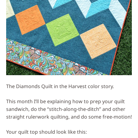
The Diamonds Quilt in the Harvest color story.
This month I’ll be explaining how to prep your quilt
sandwich, do the “stitch-along-the-ditch” and other
straight rulerwork quilting, and do some free-motion!
Your quilt top should look like this: