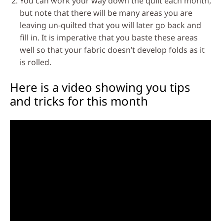
You can work your way down the quilt each month,
but note that there will be many areas you are
leaving un-quilted that you will later go back and
fill in. It is imperative that you baste these areas
well so that your fabric doesn’t develop folds as it
is rolled.
Here is a video showing you tips
and tricks for this month