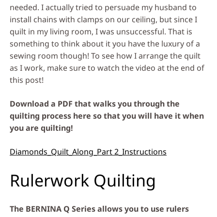
needed. I actually tried to persuade my husband to
install chains with clamps on our ceiling, but since I
quilt in my living room, I was unsuccessful. That is
something to think about it you have the luxury of a
sewing room though! To see how I arrange the quilt
as I work, make sure to watch the video at the end of
this post!
Download a PDF that walks you through the
quilting process here so that you will have it when
you are quilting!
Diamonds_Quilt_Along_Part 2_Instructions
Rulerwork Quilting
The BERNINA Q Series allows you to use rulers