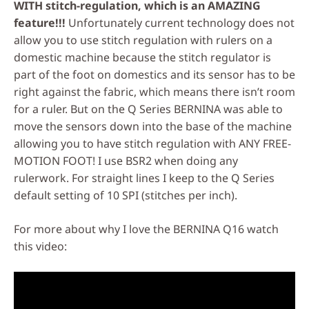
WITH stitch-regulation, which is an AMAZING
feature!!!
Unfortunately current technology does not
allow you to use stitch regulation with rulers on a
domestic machine because the stitch regulator is
part of the foot on domestics and its sensor has to be
right against the fabric, which means there isn’t room
for a ruler. But on the Q Series BERNINA was able to
move the sensors down into the base of the machine
allowing you to have stitch regulation with ANY FREE-
MOTION FOOT! I use BSR2 when doing any
rulerwork. For straight lines I keep to the Q Series
default setting of 10 SPI (stitches per inch).
For more about why I love the BERNINA Q16 watch
this video: