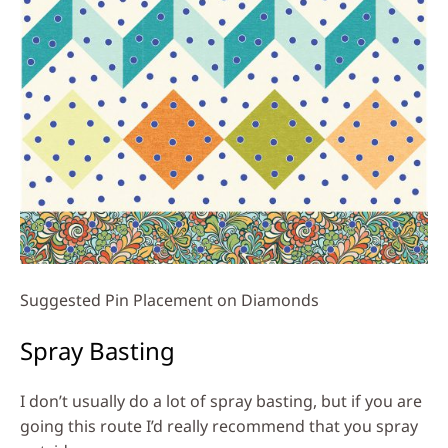
Suggested Pin Placement on Diamonds
Spray Basting
I don’t usually do a lot of spray basting, but if you are
going this route I’d really recommend that you spray