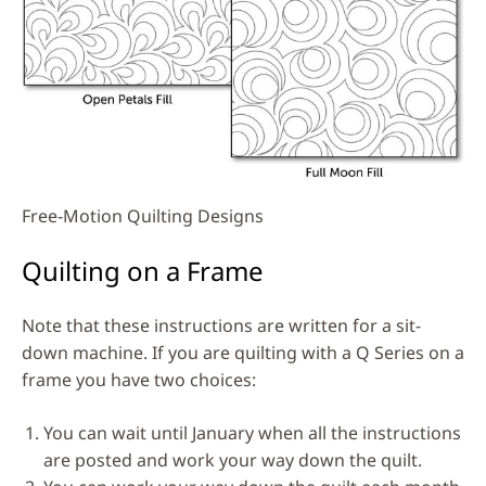
Free-Motion Quilting Designs
Quilting on a Frame
Note that these instructions are written for a sit-
down machine. If you are quilting with a Q Series on a
frame you have two choices:
You can wait until January when all the instructions
are posted and work your way down the quilt.