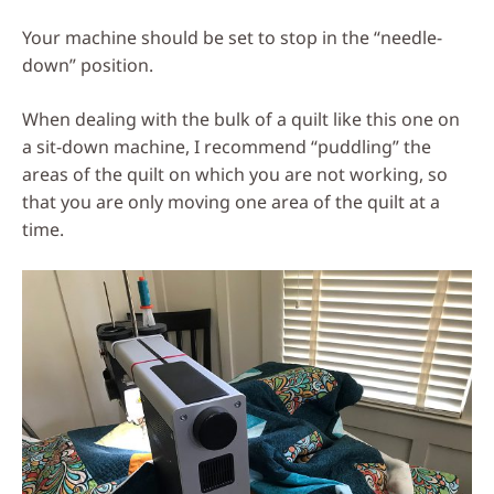
Your machine should be set to stop in the “needle-
down” position.
When dealing with the bulk of a quilt like this one on
a sit-down machine, I recommend “puddling” the
areas of the quilt on which you are not working, so
that you are only moving one area of the quilt at a
time.