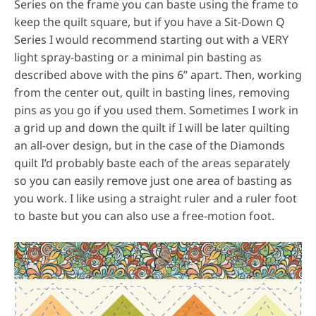
Series on the frame you can baste using the frame to
keep the quilt square, but if you have a Sit-Down Q
Series I would recommend starting out with a VERY
light spray-basting or a minimal pin basting as
described above with the pins 6” apart. Then, working
from the center out, quilt in basting lines, removing
pins as you go if you used them. Sometimes I work in
a grid up and down the quilt if I will be later quilting
an all-over design, but in the case of the Diamonds
quilt I’d probably baste each of the areas separately
so you can easily remove just one area of basting as
you work. I like using a straight ruler and a ruler foot
to baste but you can also use a free-motion foot.