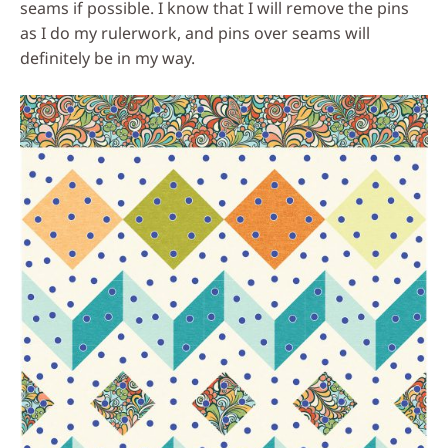
seams if possible. I know that I will remove the pins
as I do my rulerwork, and pins over seams will
definitely be in my way.