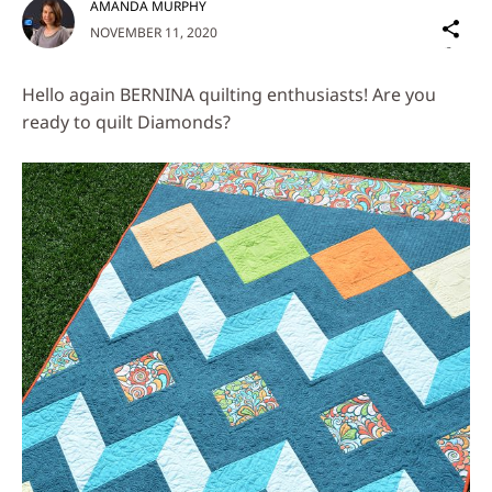
AMANDA MURPHY
Sh
NOVEMBER 11, 2020
on
Social
Hello again BERNINA quilting enthusiasts! Are you
Media
ready to quilt Diamonds?