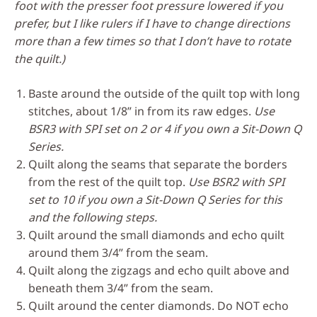
foot with the presser foot pressure lowered if you
prefer, but I like rulers if I have to change directions
more than a few times so that I don’t have to rotate
the quilt.)
Baste around the outside of the quilt top with long
stitches, about 1/8” in from its raw edges.
Use
BSR3 with SPI set on 2 or 4 if you own a Sit-Down Q
Series.
Quilt along the seams that separate the borders
from the rest of the quilt top.
Use BSR2 with SPI
set to 10 if you own a Sit-Down Q Series for this
and the following steps.
Quilt around the small diamonds and echo quilt
around them 3/4” from the seam.
Quilt along the zigzags and echo quilt above and
beneath them 3/4” from the seam.
Quilt around the center diamonds. Do NOT echo