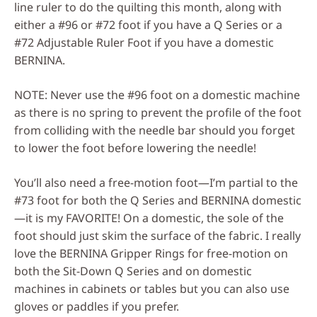
line ruler to do the quilting this month, along with
either a #96 or #72 foot if you have a Q Series or a
#72 Adjustable Ruler Foot if you have a domestic
BERNINA.
NOTE: Never use the #96 foot on a domestic machine
as there is no spring to prevent the profile of the foot
from colliding with the needle bar should you forget
to lower the foot before lowering the needle!
You’ll also need a free-motion foot—I’m partial to the
#73 foot for both the Q Series and BERNINA domestic
—it is my FAVORITE! On a domestic, the sole of the
foot should just skim the surface of the fabric. I really
love the BERNINA Gripper Rings for free-motion on
both the Sit-Down Q Series and on domestic
machines in cabinets or tables but you can also use
gloves or paddles if you prefer.