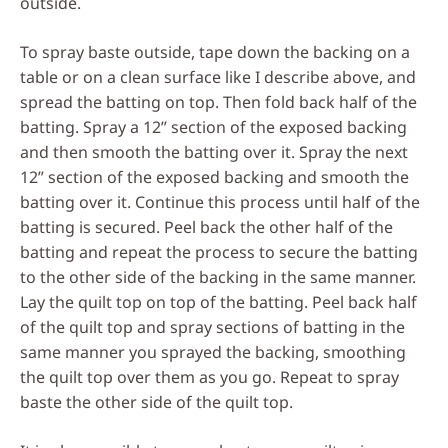
outside.
To spray baste outside, tape down the backing on a
table or on a clean surface like I describe above, and
spread the batting on top. Then fold back half of the
batting. Spray a 12” section of the exposed backing
and then smooth the batting over it. Spray the next
12” section of the exposed backing and smooth the
batting over it. Continue this process until half of the
batting is secured. Peel back the other half of the
batting and repeat the process to secure the batting
to the other side of the backing in the same manner.
Lay the quilt top on top of the batting. Peel back half
of the quilt top and spray sections of batting in the
same manner you sprayed the backing, smoothing
the quilt top over them as you go. Repeat to spray
baste the other side of the quilt top.