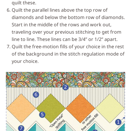
quilt these.
Quilt the parallel lines above the top row of
diamonds and below the bottom row of diamonds.
Start in the middle of the rows and work out,
traveling over your previous stitching to get from
line to line. These lines can be 3/4’’ or 1/2’’ apart.
Quilt the free-motion fills of your choice in the rest
of the background in the stitch regulation mode of
your choice.