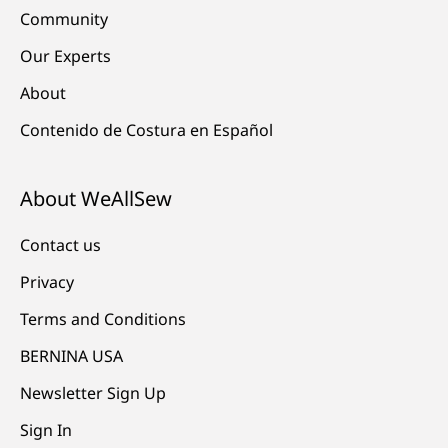
Community
Our Experts
About
Contenido de Costura en Español
About WeAllSew
Contact us
Privacy
Terms and Conditions
BERNINA USA
Newsletter Sign Up
Sign In