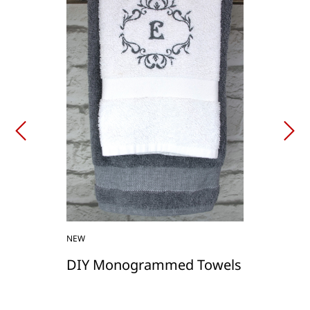
NEW
DIY Monogrammed Towels