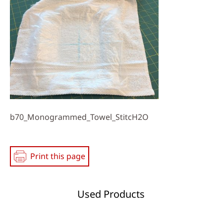
Media
b70_Monogrammed_Towel_StitcH2O
Print this page
Used Products