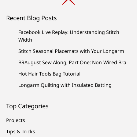
Recent Blog Posts
Facebook Live Replay: Understanding Stitch
Width
Stitch Seasonal Placemats with Your Longarm
BRAugust Sew Along, Part One: Non-Wired Bra
Hot Hair Tools Bag Tutorial
Longarm Quilting with Insulated Batting
Top Categories
Projects
Tips & Tricks