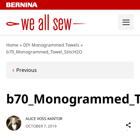
Skip
to
content
Home
»
DIY Monogrammed Towels
»
b70_Monogrammed_Towel_StitcH2O
Post
Previous
navigation
b70_Monogrammed_T
ALICE VOSS-KANTOR
Sh
OCTOBER 7, 2019
on
Social