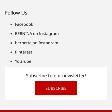
Follow Us
Facebook
BERNINA on Instagram
bernette on Instagram
Pinterest
YouTube
Subscribe to our newsletter!
SUBSCRIBE