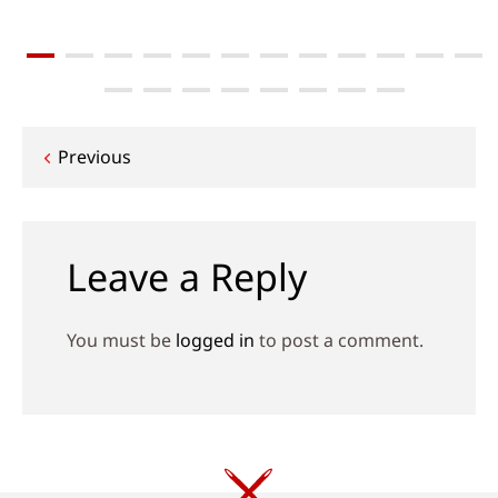
Post
Previous
navigation
Leave a Reply
You must be
logged in
to post a comment.