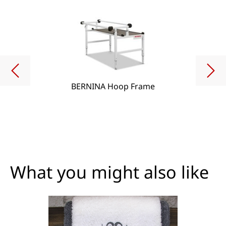
BERNINA Hoop Frame
What you might also like