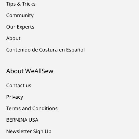
Tips & Tricks
Community
Our Experts
About
Contenido de Costura en Español
About WeAllSew
Contact us
Privacy
Terms and Conditions
BERNINA USA
Newsletter Sign Up