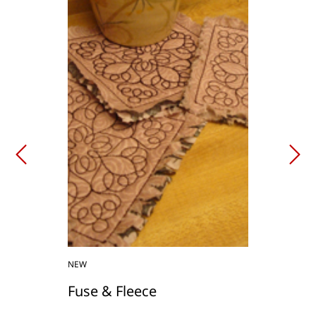
NEW
Fuse & Fleece