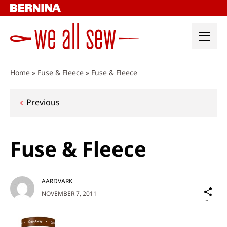
Skip
to
content
Home
»
Fuse & Fleece
»
Fuse & Fleece
Post
Previous
navigation
Fuse & Fleece
AARDVARK
Sh
NOVEMBER 7, 2011
on
Social
Media