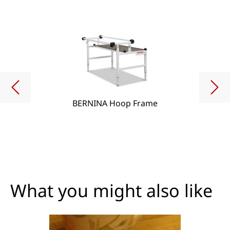
BERNINA Hoop Frame
What you might also like