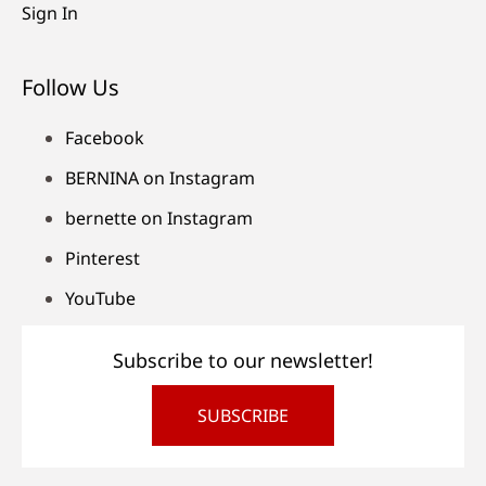
Sign In
Follow Us
Facebook
BERNINA on Instagram
bernette on Instagram
Pinterest
YouTube
Subscribe to our newsletter!
SUBSCRIBE