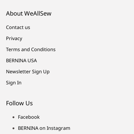
About WeAllSew
Contact us
Privacy
Terms and Conditions
BERNINA USA
Newsletter Sign Up
Sign In
Follow Us
Facebook
BERNINA on Instagram