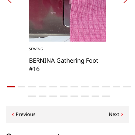
SEWING
BERNINA Gathering Foot
#16
Post
Previous
Next
navigation