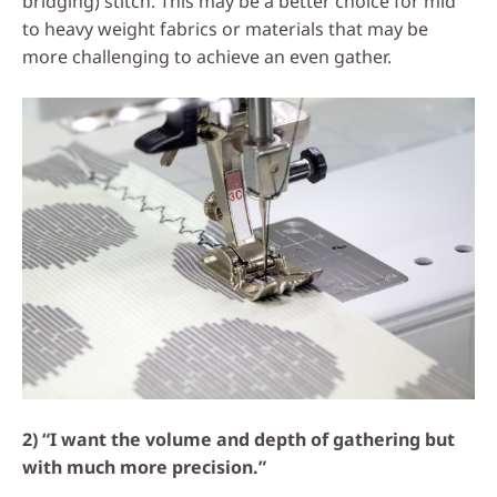
bridging) stitch. This may be a better choice for mid
to heavy weight fabrics or materials that may be
more challenging to achieve an even gather.
2) “I want the volume and depth of gathering but
with much more precision.”