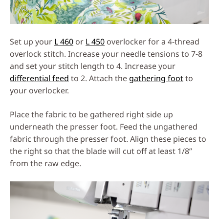
Set up your
L 460
or
L 450
overlocker for a 4-thread
overlock stitch. Increase your needle tensions to 7-8
and set your stitch length to 4. Increase your
differential feed
to 2. Attach the
gathering foot
to
your overlocker.
Place the fabric to be gathered right side up
underneath the presser foot. Feed the ungathered
fabric through the presser foot. Align these pieces to
the right so that the blade will cut off at least 1/8”
from the raw edge.