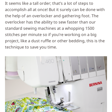
It seems like a tall order; that’s a lot of steps to
accomplish all at once! But it surely can be done with
the help of an overlocker and gathering foot. The
overlocker has the ability to sew faster than our
standard sewing machines at a whopping 1500
stitches per minute so if you’re working on a big
project, like a dust ruffle or other bedding, this is the
technique to save you time.