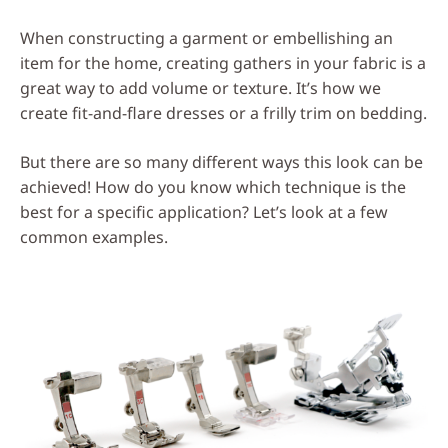
Social
When constructing a garment or embellishing an
Media
item for the home, creating gathers in your fabric is a
great way to add volume or texture. It’s how we
create fit-and-flare dresses or a frilly trim on bedding.
But there are so many different ways this look can be
achieved! How do you know which technique is the
best for a specific application? Let’s look at a few
common examples.