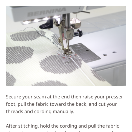
Secure your seam at the end then raise your presser
foot, pull the fabric toward the back, and cut your
threads and cording manually.
After stitching, hold the cording and pull the fabric