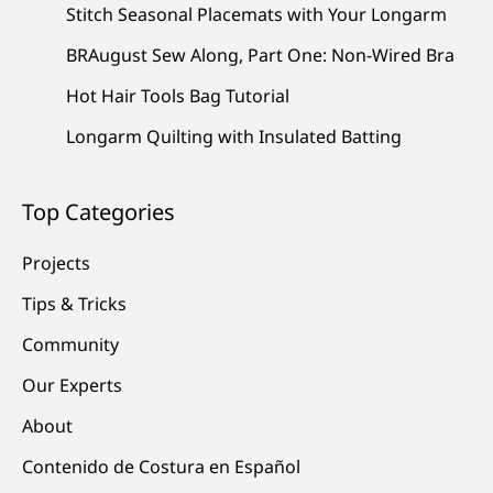
Stitch Seasonal Placemats with Your Longarm
BRAugust Sew Along, Part One: Non-Wired Bra
Hot Hair Tools Bag Tutorial
Longarm Quilting with Insulated Batting
Top Categories
Projects
Tips & Tricks
Community
Our Experts
About
Contenido de Costura en Español