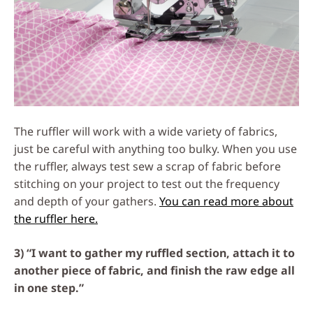
The ruffler will work with a wide variety of fabrics,
just be careful with anything too bulky. When you use
the ruffler, always test sew a scrap of fabric before
stitching on your project to test out the frequency
and depth of your gathers.
You can read more about
the ruffler here.
3) “I want to gather my ruffled section, attach it to
another piece of fabric, and finish the raw edge all
in one step.”