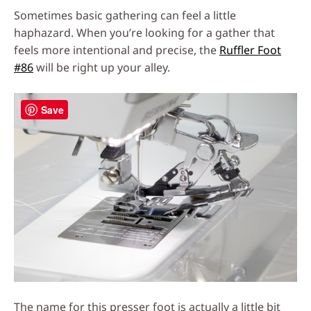
Sometimes basic gathering can feel a little
haphazard. When you’re looking for a gather that
feels more intentional and precise, the
Ruffler Foot
#86
will be right up your alley.
Save
The name for this presser foot is actually a little bit