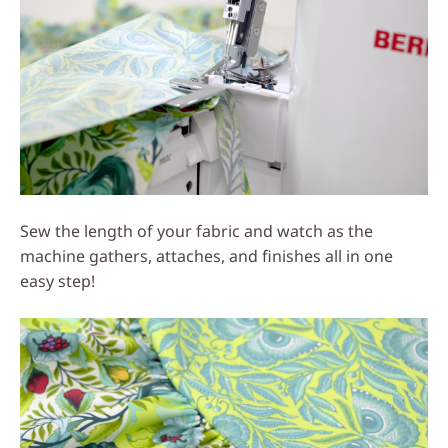
Sew the length of your fabric and watch as the
machine gathers, attaches, and finishes all in one
easy step!