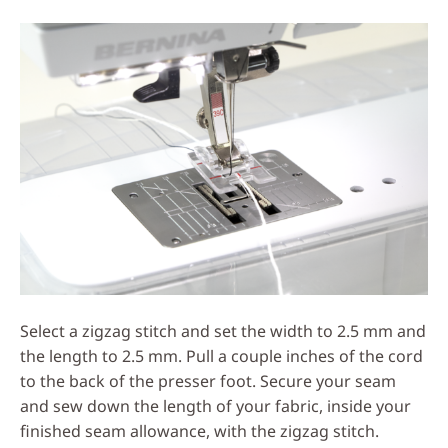
Select a zigzag stitch and set the width to 2.5 mm and
the length to 2.5 mm. Pull a couple inches of the cord
to the back of the presser foot. Secure your seam
and sew down the length of your fabric, inside your
finished seam allowance, with the zigzag stitch.