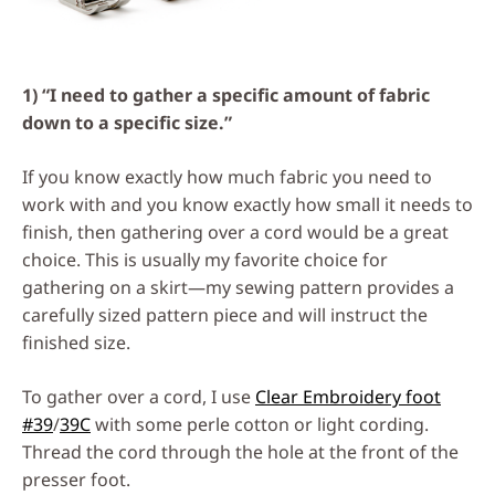
1) “I need to gather a specific amount of fabric
down to a specific size.”
If you know exactly how much fabric you need to
work with and you know exactly how small it needs to
finish, then gathering over a cord would be a great
choice. This is usually my favorite choice for
gathering on a skirt—my sewing pattern provides a
carefully sized pattern piece and will instruct the
finished size.
To gather over a cord, I use
Clear Embroidery foot
#39
/
39C
with some perle cotton or light cording.
Thread the cord through the hole at the front of the
presser foot.