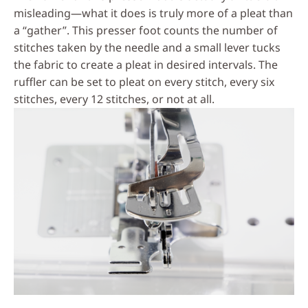
misleading—what it does is truly more of a pleat than
a “gather”. This presser foot counts the number of
stitches taken by the needle and a small lever tucks
the fabric to create a pleat in desired intervals. The
ruffler can be set to pleat on every stitch, every six
stitches, every 12 stitches, or not at all.