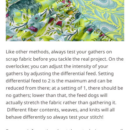
Like other methods, always test your gathers on
scrap fabric before you tackle the real project. On the
overlocker, you can adjust the intensity of your
gathers by adjusting the differential feed. Setting
differential feed to 2 is the maximum and can be
reduced from there; at a setting of 1, there should be
no gathers; lower than that, the feed dogs will
actually stretch the fabric rather than gathering it.
Different fiber contents, weaves, and knits will all
behave differently so always test your stitch!