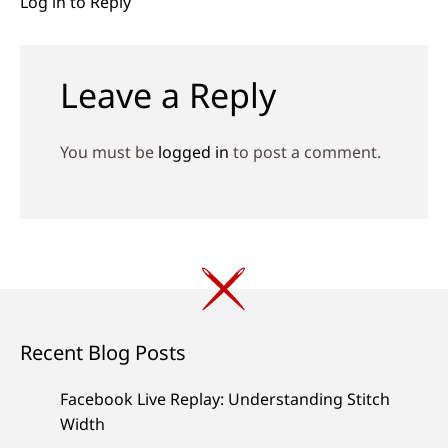
Log in to Reply
Leave a Reply
You must be
logged in
to post a comment.
Recent Blog Posts
Facebook Live Replay: Understanding Stitch
Width