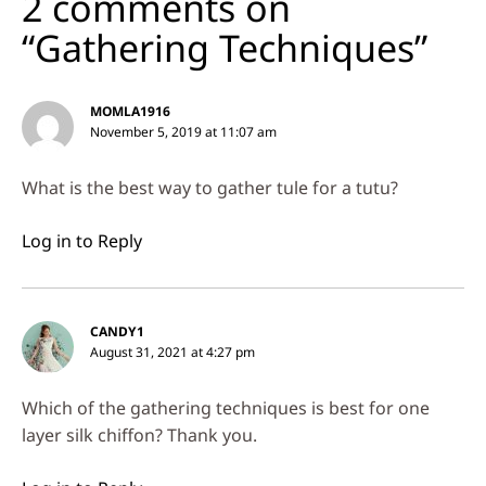
2 comments on
“Gathering Techniques”
MOMLA1916
November 5, 2019 at 11:07 am
What is the best way to gather tule for a tutu?
Log in to Reply
CANDY1
August 31, 2021 at 4:27 pm
Which of the gathering techniques is best for one
layer silk chiffon? Thank you.