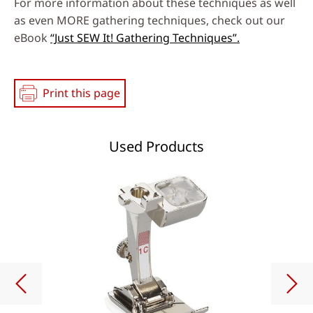
For more information about these techniques as well
as even MORE gathering techniques, check out our
eBook
“Just SEW It! Gathering Techniques”.
Print this page
Used Products