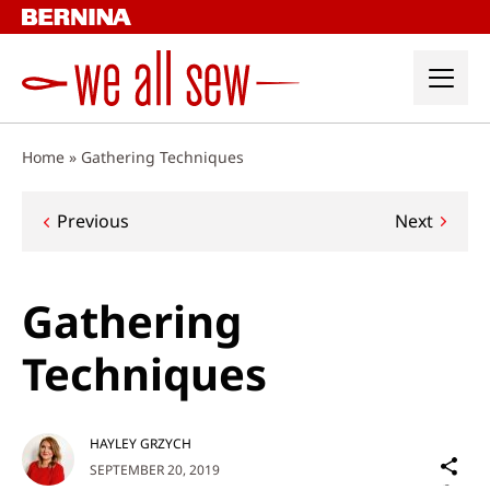
Skip
to
content
Home
»
Gathering Techniques
Post
Previous
Next
navigation
Gathering
Techniques
HAYLEY GRZYCH
Sh
SEPTEMBER 20, 2019
on