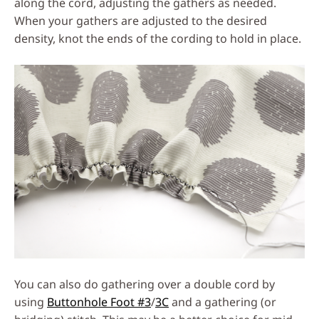
along the cord, adjusting the gathers as needed.
When your gathers are adjusted to the desired
density, knot the ends of the cording to hold in place.
You can also do gathering over a double cord by
using
Buttonhole Foot #3
/
3C
and a gathering (or