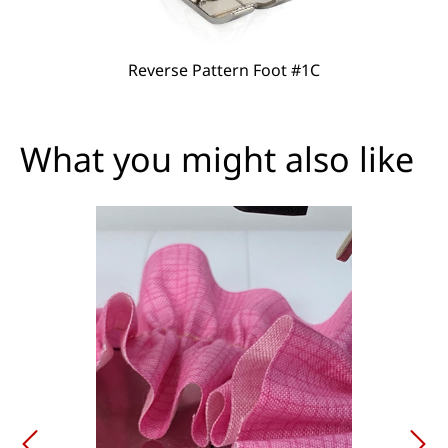
Reverse Pattern Foot #1C
What you might also like