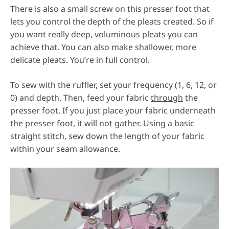
There is also a small screw on this presser foot that
lets you control the depth of the pleats created. So if
you want really deep, voluminous pleats you can
achieve that. You can also make shallower, more
delicate pleats. You’re in full control.
To sew with the ruffler, set your frequency (1, 6, 12, or
0) and depth. Then, feed your fabric
through
the
presser foot. If you just place your fabric underneath
the presser foot, it will not gather. Using a basic
straight stitch, sew down the length of your fabric
within your seam allowance.