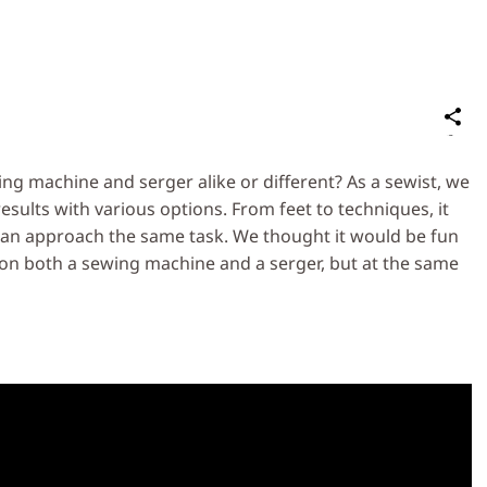
S
on
Social
 machine and serger alike or different? As a sewist, we
Media
sults with various options. From feet to techniques, it
 can approach the same task. We thought it would be fun
on both a sewing machine and a serger, but at the same