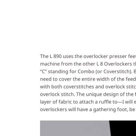
The L 890 uses the overlocker presser feet 
machine from the other L 8 Overlockers th
“C” standing for Combo (or Coverstitch). 
need to cover the entire width of the fee
with both coverstitches and overlock stit
overlock stitch. The unique design of the 
layer of fabric to attach a ruffle to—I will
overlockers will have a gathering foot, be