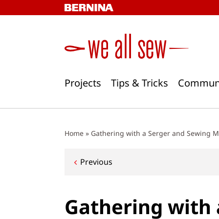
Skip
to
content
Projects
Tips & Tricks
Commun
Home
»
Gathering with a Serger and Sewing 
Post
Previous
navigation
Gathering with 