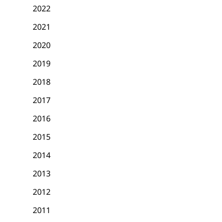
2022
2021
2020
2019
2018
2017
2016
2015
2014
2013
2012
2011