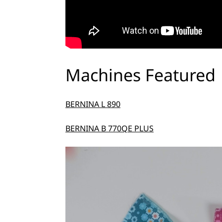
Machines Featured
BERNINA L 890
BERNINA B 770QE PLUS