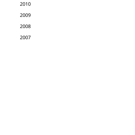
2010
2009
2008
2007