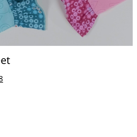
eet
8