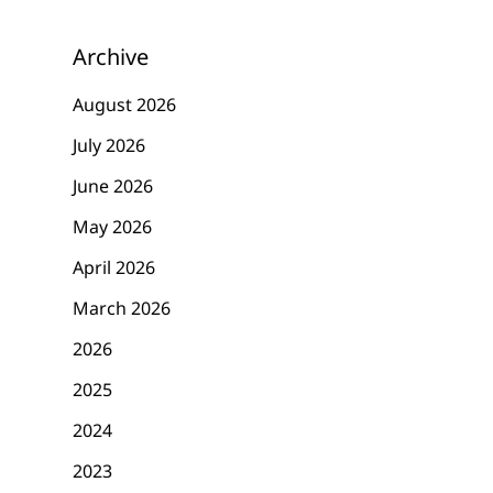
Archive
August 2026
July 2026
June 2026
May 2026
April 2026
March 2026
2026
2025
2024
2023