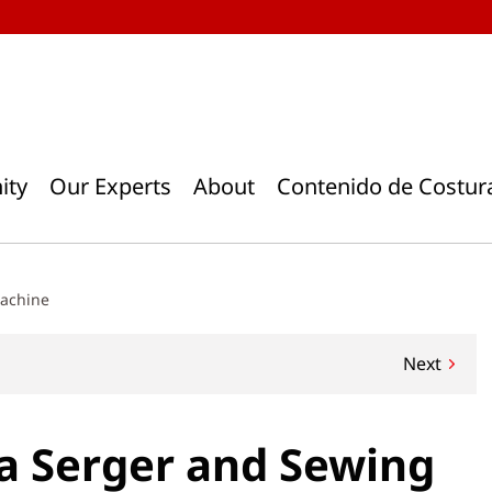
ity
Our Experts
About
Contenido de Costur
Machine
Next
a Serger and Sewing