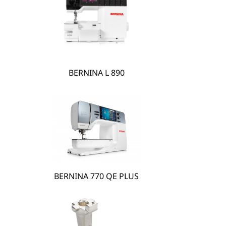
hare
BERNINA L 890
BERNINA 770 QE PLUS