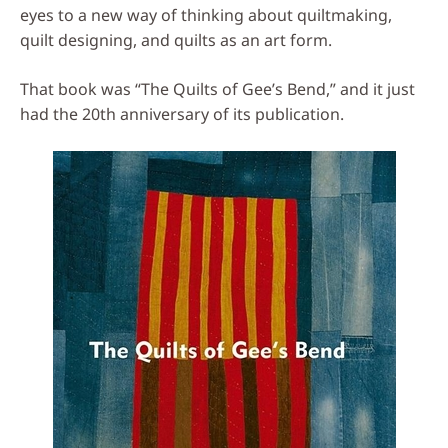
eyes to a new way of thinking about quiltmaking,
quilt designing, and quilts as an art form.
That book was “The Quilts of Gee’s Bend,” and it just
had the 20th anniversary of its publication.