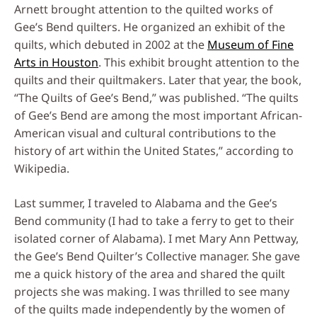
Arnett brought attention to the quilted works of
Gee’s Bend quilters. He organized an exhibit of the
quilts, which debuted in 2002 at the
Museum of Fine
Arts in Houston
. This exhibit brought attention to the
quilts and their quiltmakers. Later that year, the book,
“The Quilts of Gee’s Bend,” was published. “The quilts
of Gee’s Bend are among the most important African-
American visual and cultural contributions to the
history of art within the United States,” according to
Wikipedia.
Last summer, I traveled to Alabama and the Gee’s
Bend community (I had to take a ferry to get to their
isolated corner of Alabama). I met Mary Ann Pettway,
the Gee’s Bend Quilter’s Collective manager. She gave
me a quick history of the area and shared the quilt
projects she was making. I was thrilled to see many
of the quilts made independently by the women of