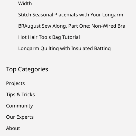
Width
Stitch Seasonal Placemats with Your Longarm
BRAugust Sew Along, Part One: Non-Wired Bra
Hot Hair Tools Bag Tutorial
Longarm Quilting with Insulated Batting
Top Categories
Projects
Tips & Tricks
Community
Our Experts
About