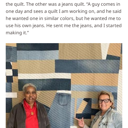
the quilt. The other was a jeans quilt. “A guy comes in
one day and sees a quilt I am working on, and he said
he wanted one in similar colors, but he wanted me to
use his own jeans. He sent me the jeans, and I started
making it.”