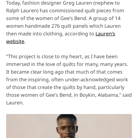
Today, fashion designer Greg Lauren (nephew to
Ralph Lauren) has commissioned quilt pieces from
some of the women of Gee’s Bend. A group of 14
women handmade 276 quilt panels which Lauren
then made into clothing, according to
Lauren’s
website
.
“This project is close to my heart, as I have been
immersed in the love of quilts for many, many years.
It became clear long ago that much of that comes
from the inspiring, often under-acknowledged work
of those that create the quilts by hand, particularly
those women of Gee’s Bend, in Boykin, Alabama,” said
Lauren.