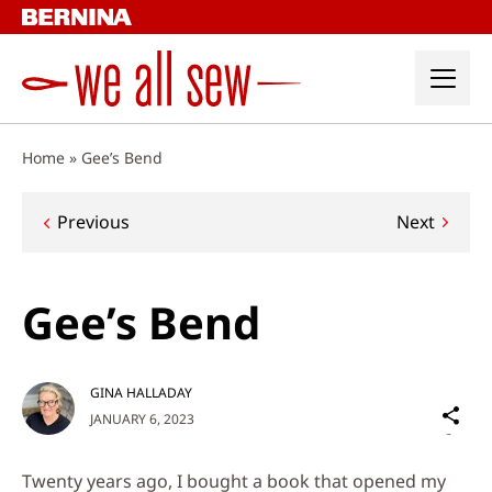
Skip
to
content
Home
»
Gee’s Bend
Post
Previous
Next
navigation
Gee’s Bend
GINA HALLADAY
Sh
JANUARY 6, 2023
on
Social
Twenty years ago, I bought a book that opened my
Media