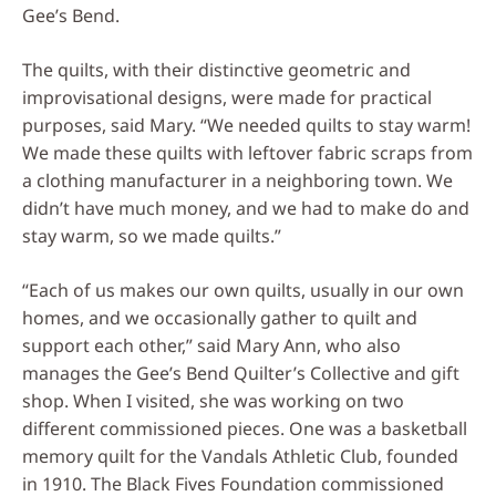
Gee’s Bend.
The quilts, with their distinctive geometric and
improvisational designs, were made for practical
purposes, said Mary. “We needed quilts to stay warm!
We made these quilts with leftover fabric scraps from
a clothing manufacturer in a neighboring town. We
didn’t have much money, and we had to make do and
stay warm, so we made quilts.”
“Each of us makes our own quilts, usually in our own
homes, and we occasionally gather to quilt and
support each other,” said Mary Ann, who also
manages the Gee’s Bend Quilter’s Collective and gift
shop. When I visited, she was working on two
different commissioned pieces. One was a basketball
memory quilt for the Vandals Athletic Club, founded
in 1910. The Black Fives Foundation commissioned