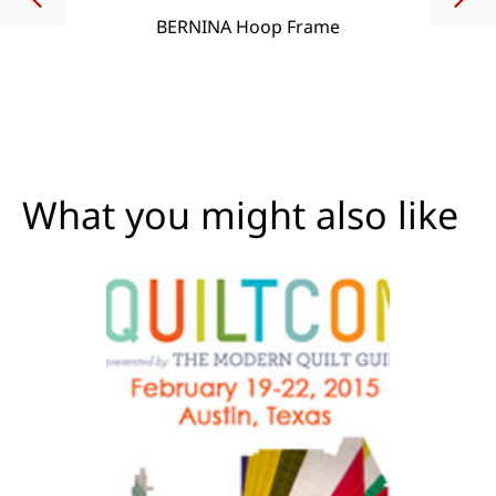
BERNINA Hoop Frame
What you might also like