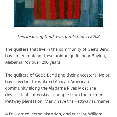
This inspiring book was published in 2002.
The quilters that live in the community of Gee’s Bend
have been making these unique quilts near Boykin,
Alabama, for over 200 years.
The quilters of Gee’s Bend and their ancestors live or
have lived in the isolated African-American
community along the Alabama River. Most are
descendants of enslaved people from the former
Pettway plantation. Many have the Pettway surname.
A Folk art collector, historian, and curator, William