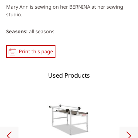
Mary Ann is sewing on her BERNINA at her sewing
studio.
Seasons
all seasons
Print this page
Used Products