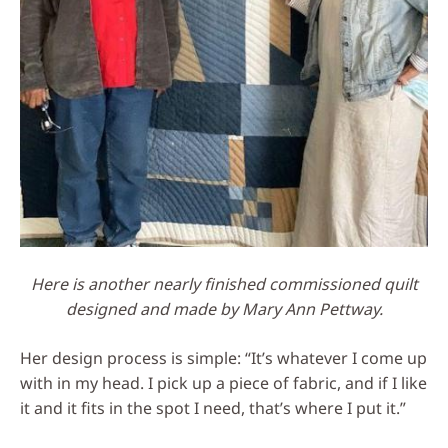
Here is another nearly finished commissioned quilt
designed and made by Mary Ann Pettway.
Her design process is simple: “It’s whatever I come up
with in my head. I pick up a piece of fabric, and if I like
it and it fits in the spot I need, that’s where I put it.”