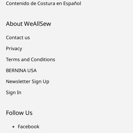
Contenido de Costura en Español
About WeAllSew
Contact us
Privacy
Terms and Conditions
BERNINA USA
Newsletter Sign Up
Sign In
Follow Us
Facebook