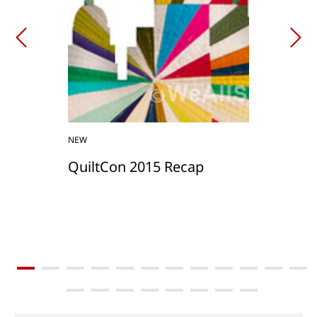
NEW
QuiltCon 2015 Recap