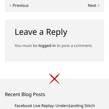
Post
Previous
Next
navigation
Leave a Reply
You must be
logged in
to post a comment.
Recent Blog Posts
Facebook Live Replay: Understanding Stitch