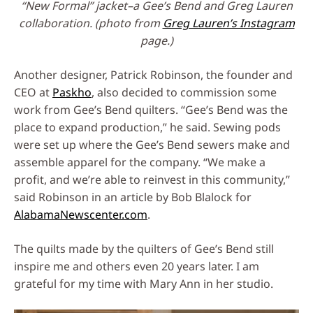
“New Formal” jacket–a Gee’s Bend and Greg Lauren
collaboration. (photo from
Greg Lauren’s Instagram
page.)
Another designer, Patrick Robinson, the founder and
CEO at
Paskho
, also decided to commission some
work from Gee’s Bend quilters. “Gee’s Bend was the
place to expand production,” he said. Sewing pods
were set up where the Gee’s Bend sewers make and
assemble apparel for the company. “We make a
profit, and we’re able to reinvest in this community,”
said Robinson in an article by Bob Blalock for
AlabamaNewscenter.com
.
The quilts made by the quilters of Gee’s Bend still
inspire me and others even 20 years later. I am
grateful for my time with Mary Ann in her studio.