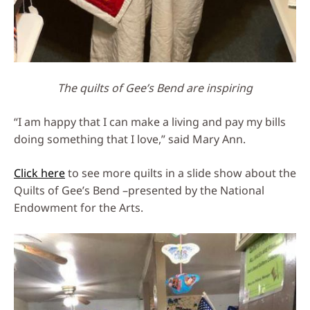
The quilts of Gee’s Bend are inspiring
“I am happy that I can make a living and pay my bills
doing something that I love,” said Mary Ann.
Click here
to see more quilts in a slide show about the
Quilts of Gee’s Bend –presented by the National
Endowment for the Arts.