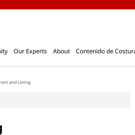
ity
Our Experts
About
Contenido de Costur
ront and Lining
g