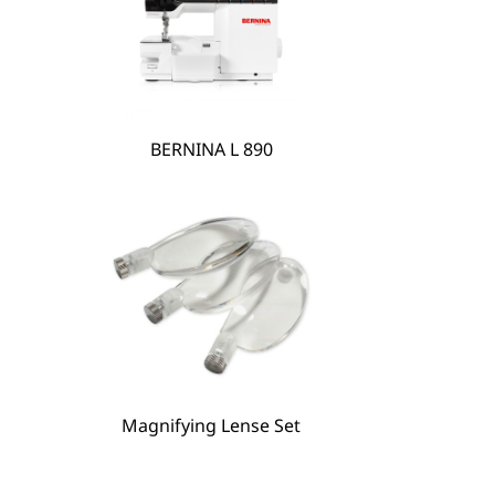
BERNINA L 890
BERNINA Hoop Frame
Magnifying Lense Set
Magnifying Lense Set