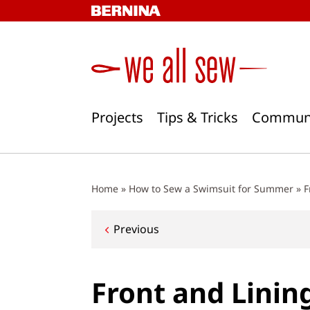
Skip
to
content
Projects
Tips & Tricks
Commun
Home
»
How to Sew a Swimsuit for Summer
»
F
Post
Previous
navigation
Front and Linin