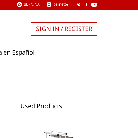
BERNINA
bernette
SIGN IN / REGISTER
a en Español
Used Products