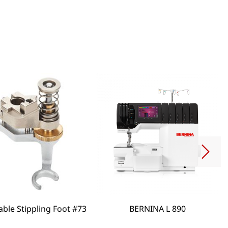
able Stippling Foot #73
BERNINA L 890