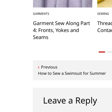
GARMENTS
SEWING
Mug Rug and
Garment Sew Along Part
Threa
4: Fronts, Yokes and
Contac
Seams
Post
Previous
How to Sew a Swimsuit for Summer
navigation
Leave a Reply