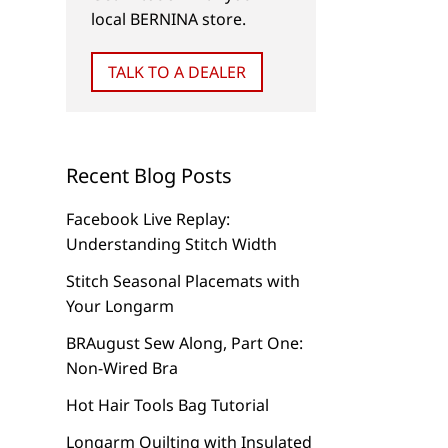
local BERNINA store.
GARMENTS
NEW
TALK TO A DEALER
Sew and Tell
Give and Get Back
Recent Blog Posts
Facebook Live Replay:
Understanding Stitch Width
Stitch Seasonal Placemats with
Your Longarm
BRAugust Sew Along, Part One:
Non-Wired Bra
Hot Hair Tools Bag Tutorial
Longarm Quilting with Insulated