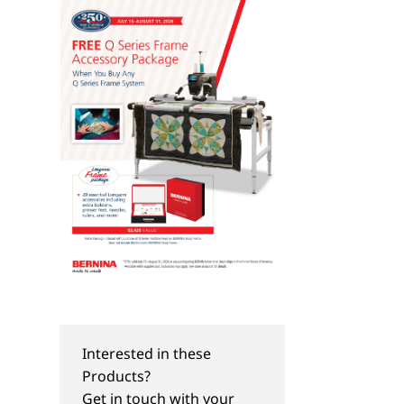
Interested in these
Products?
Get in touch with your