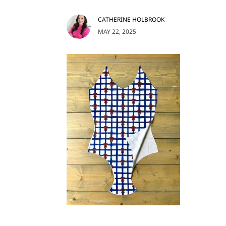
CATHERINE HOLBROOK
MAY 22, 2025