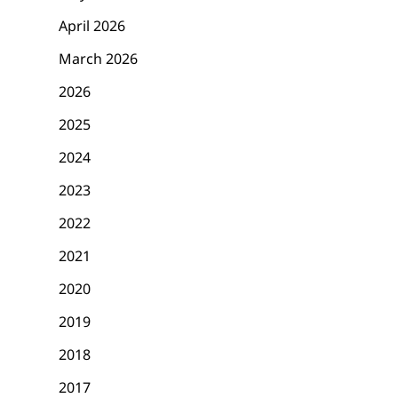
April 2026
March 2026
2026
2025
2024
2023
2022
2021
2020
2019
2018
2017