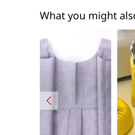
What you might also