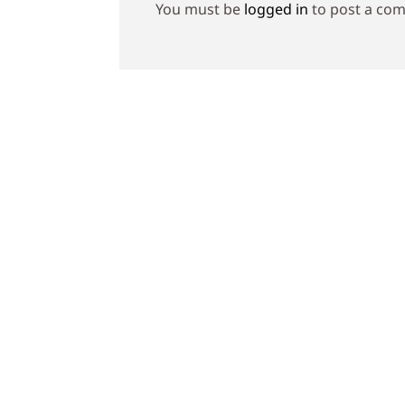
You must be
logged in
to post a co