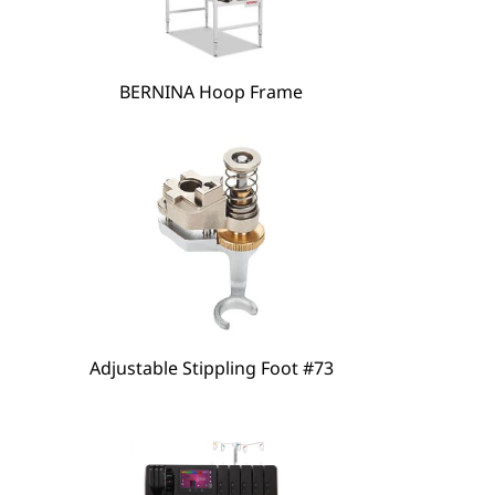
hare
BERNINA Hoop Frame
Adjustable Stippling Foot #73