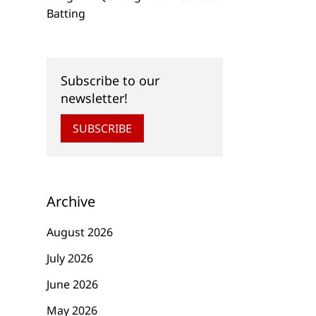
Batting
Subscribe to our
newsletter!
SUBSCRIBE
Archive
August 2026
July 2026
June 2026
May 2026