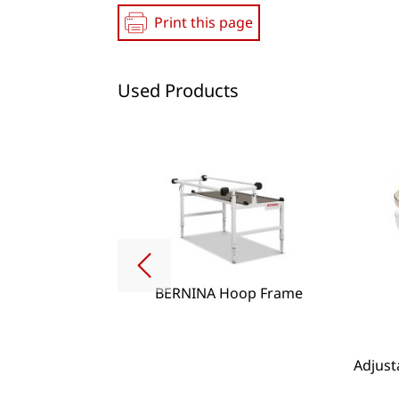
Print this page
Used Products
BERNINA Hoop Frame
g Lense Set
Adjust