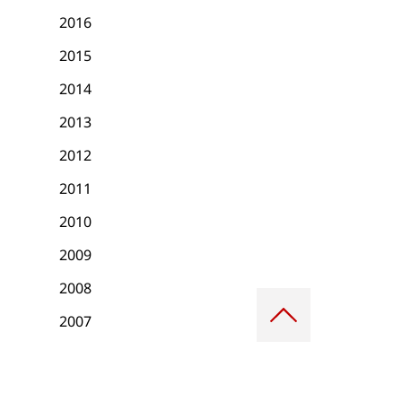
2016
2015
2014
2013
2012
2011
2010
2009
2008
Scroll
to
2007
top