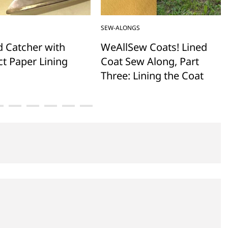
SEW-ALONGS
d Catcher with
WeAllSew Coats! Lined
t Paper Lining
Coat Sew Along, Part
Three: Lining the Coat