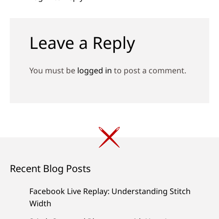
Leave a Reply
You must be
logged in
to post a comment.
Recent Blog Posts
Facebook Live Replay: Understanding Stitch
Width