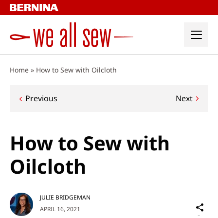
Skip
to
content
Home
»
How to Sew with Oilcloth
Post
Previous
Next
navigation
How to Sew with
Oilcloth
JULIE BRIDGEMAN
Sh
APRIL 16, 2021
on