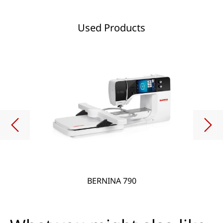
Used Products
BERNINA 790