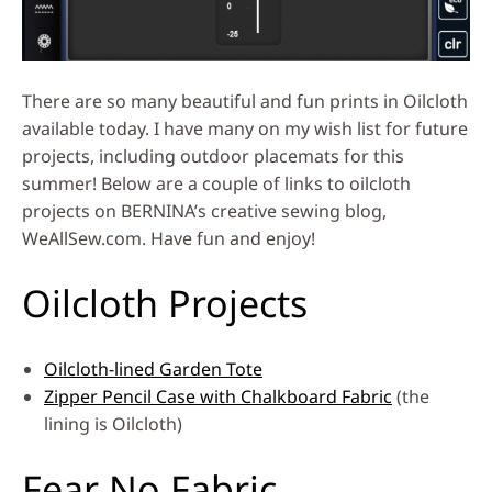
There are so many beautiful and fun prints in Oilcloth
available today. I have many on my wish list for future
projects, including outdoor placemats for this
summer! Below are a couple of links to oilcloth
projects on BERNINA’s creative sewing blog,
WeAllSew.com. Have fun and enjoy!
Oilcloth Projects
Oilcloth-lined Garden Tote
Zipper Pencil Case with Chalkboard Fabric
(the
lining is Oilcloth)
Fear No Fabric