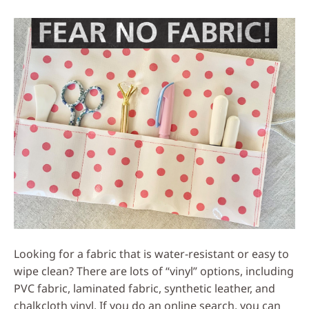
Social
Media
Looking for a fabric that is water-resistant or easy to
wipe clean? There are lots of “vinyl” options, including
PVC fabric, laminated fabric, synthetic leather, and
chalkcloth vinyl. If you do an online search, you can