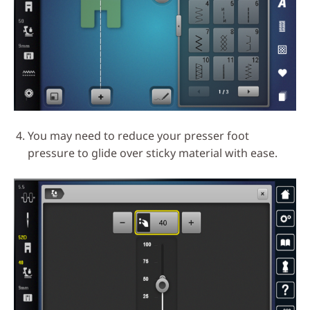
You may need to reduce your presser foot
pressure to glide over sticky material with ease.