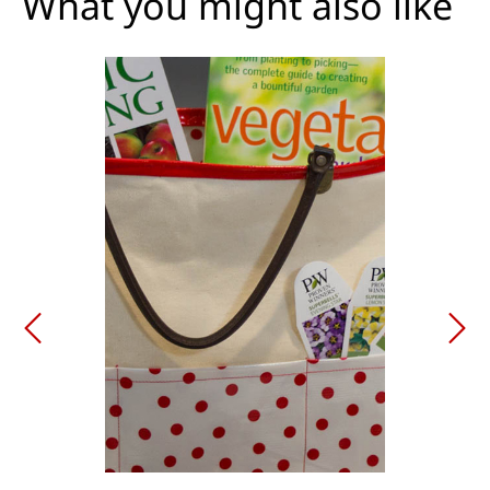
What you might also like