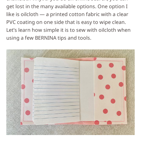
get lost in the many available options. One option I
like is oilcloth — a printed cotton fabric with a clear
PVC coating on one side that is easy to wipe clean.
Let’s learn how simple it is to sew with oilcloth when
using a few BERNINA tips and tools.