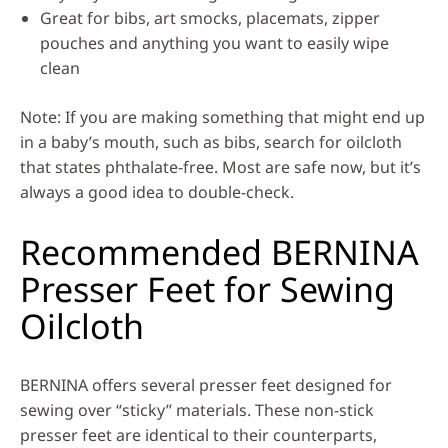
Great for bibs, art smocks, placemats, zipper
pouches and anything you want to easily wipe
clean
Note: If you are making something that might end up
in a baby’s mouth, such as bibs, search for oilcloth
that states phthalate-free. Most are safe now, but it’s
always a good idea to double-check.
Recommended BERNINA
Presser Feet for Sewing
Oilcloth
BERNINA offers several presser feet designed for
sewing over “sticky” materials. These non-stick
presser feet are identical to their counterparts,