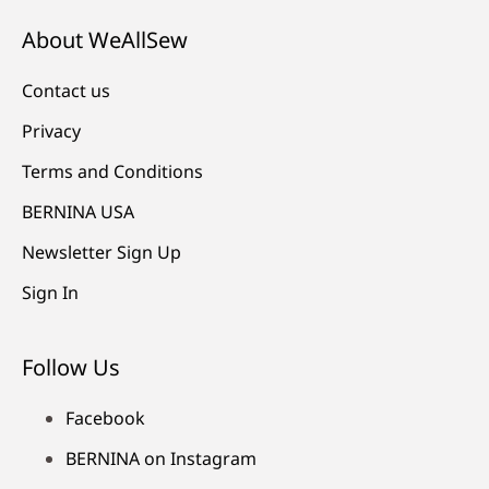
About WeAllSew
Contact us
Privacy
Terms and Conditions
BERNINA USA
Newsletter Sign Up
Sign In
Follow Us
Facebook
BERNINA on Instagram