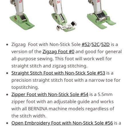
Zigzag Foot with Non-Stick Sole
#52
/
52C
/
52D
is a
version of the
Zigzag Foot #0
and good for general
all-purpose sewing. This foot will work well for
straight stitch and zigzag stitching.
Straight Stitch Foot with Non-Stick Sole #53
is a
precision straight stitch foot with a narrow toe for
topstitching.
Zipper Foot with Non-Stick Sole #54
is a 5.5mm
zipper foot with an adjustable guide and works
with all BERNINA machine models regardless of
the stitch width.
Open Embroidery Foot with Non-Stick Sole #56
is a