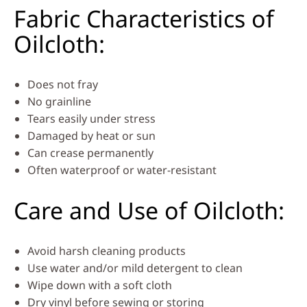
Fabric Characteristics of
Oilcloth:
Does not fray
No grainline
Tears easily under stress
Damaged by heat or sun
Can crease permanently
Often waterproof or water-resistant
Care and Use of Oilcloth:
Avoid harsh cleaning products
Use water and/or mild detergent to clean
Wipe down with a soft cloth
Dry vinyl before sewing or storing