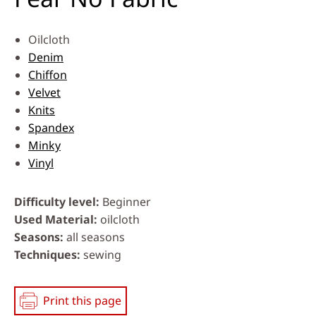
Oilcloth
Denim
Chiffon
Velvet
Knits
Spandex
Minky
Vinyl
Difficulty level
Beginner
Used Material
oilcloth
Seasons
all seasons
Techniques
sewing
Print this page