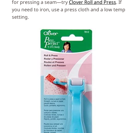
for pressing a seam—try
Clover Roll and Press
. If
you need to iron, use a press cloth and a low temp
setting.