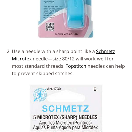
Use a needle with a sharp point like a
Schmetz
Microtex
needle—size 80/12 will work well for
most standard threads.
Topstitch
needles can help
to prevent skipped stitches.