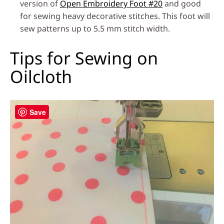
version of
Open Embroidery Foot #20
and good
for sewing heavy decorative stitches. This foot will
sew patterns up to 5.5 mm stitch width.
Tips for Sewing on
Oilcloth
Save