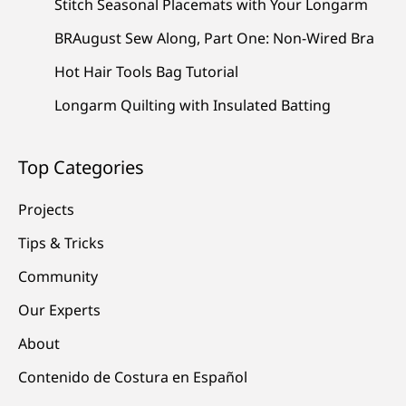
Stitch Seasonal Placemats with Your Longarm
BRAugust Sew Along, Part One: Non-Wired Bra
Hot Hair Tools Bag Tutorial
Longarm Quilting with Insulated Batting
Top Categories
Projects
Tips & Tricks
Community
Our Experts
About
Contenido de Costura en Español