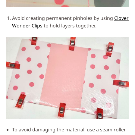
Avoid creating permanent pinholes by using
Clover
Wonder Clips
to hold layers together.
To avoid damaging the material, use a seam roller