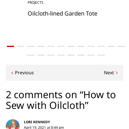
PROJECTS
Oilcloth-lined Garden Tote
Post
Previous
Next
navigation
2 comments on “How to
Sew with Oilcloth”
LORI KENNEDY
April 19, 2021 at 8:44 pm