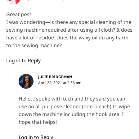
Great post!
I was wondering—is there any special cleaning of the
sewing machine required after using oil cloth? It does
have a lot of residue. Does the waxy oil do any harm
to the sewing machine?
Log in to Reply
JULIE BRIDGEMAN
April 22, 2021 at 2:36 pm
Hello. I spoke with tech and they said you can
use an all-purpose cleaner (non-bleach) to wipe
down the machine including the hook area. I
hope that helps!
Log in to Reply