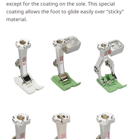
except for the coating on the sole. This special
coating allows the foot to glide easily over “sticky”
material.