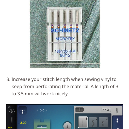
Increase your stitch length when sewing vinyl to
keep from perforating the material. A length of 3
to 3.5 mm will work nicely.