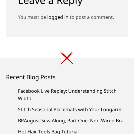
You must be
logged in
to post a comment.
Recent Blog Posts
Facebook Live Replay: Understanding Stitch
Width
Stitch Seasonal Placemats with Your Longarm
BRAugust Sew Along, Part One: Non-Wired Bra
Hot Hair Tools Bag Tutorial