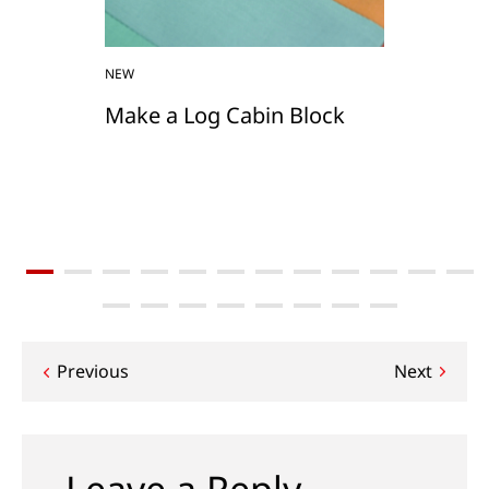
NEW
Make a Log Cabin Block
Post
Previous
Next
navigation
Leave a Reply