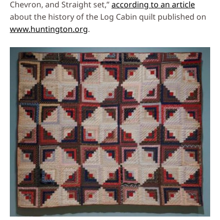
Chevron, and Straight set,”
according to an article
about the history of the Log Cabin quilt published on
www.huntington.org
.