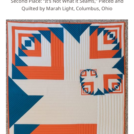
Second Place: “It’s Not What it Seams,” Pieced and
Quilted by Marah Light, Columbus, Ohio