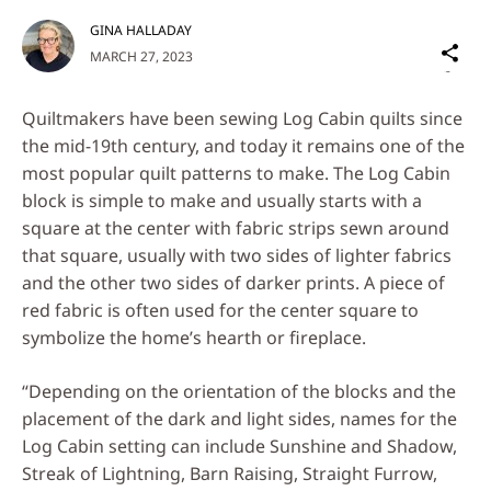
GINA HALLADAY
Sh
MARCH 27, 2023
on
Social
Quiltmakers have been sewing Log Cabin quilts since
Media
the mid-19th century, and today it remains one of the
most popular quilt patterns to make. The Log Cabin
block is simple to make and usually starts with a
square at the center with fabric strips sewn around
that square, usually with two sides of lighter fabrics
and the other two sides of darker prints. A piece of
red fabric is often used for the center square to
symbolize the home’s hearth or fireplace.
“Depending on the orientation of the blocks and the
placement of the dark and light sides, names for the
Log Cabin setting can include Sunshine and Shadow,
Streak of Lightning, Barn Raising, Straight Furrow,