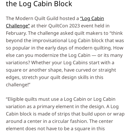
the Log Cabin Block
The Modern Quilt Guild hosted a
“Log Cabin
Challenge”
at their QuiltCon 2023 event held in
February. The challenge asked quilt makers to “think
beyond the improvisational Log Cabin block that was
so popular in the early days of modern quilting. How
else can you modernize the Log Cabin — or its many
variations? Whether your Log Cabins start with a
square or another shape, have curved or straight
edges, stretch your quilt design skills in this
challenge!”
“Eligible quilts must use a Log Cabin or Log Cabin
variation as a primary element in the design. A Log
Cabin block is made of strips that build upon or wrap
around a center in a circular fashion. The center
element does not have to be a square in this