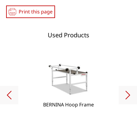
Print this page
Used Products
BERNINA Hoop Frame