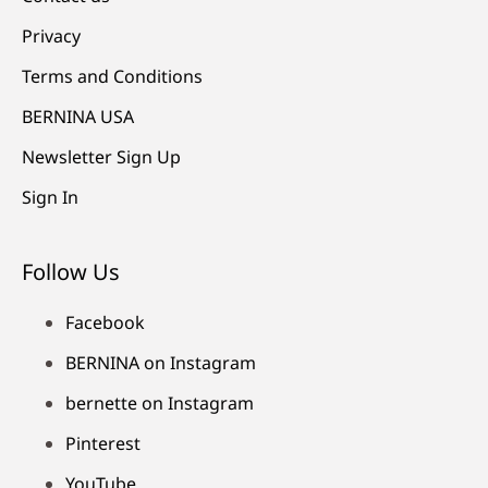
Privacy
Terms and Conditions
BERNINA USA
Newsletter Sign Up
Sign In
Follow Us
Facebook
BERNINA on Instagram
bernette on Instagram
Pinterest
YouTube