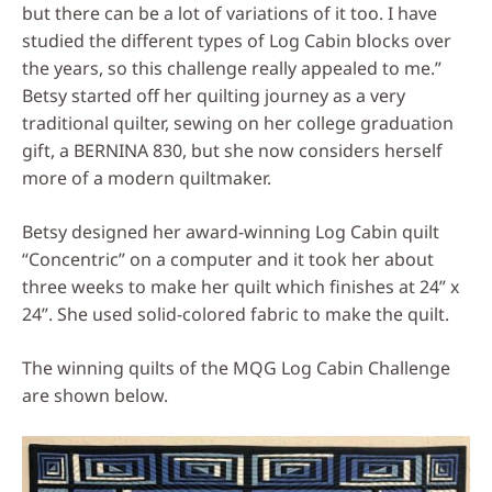
but there can be a lot of variations of it too. I have
studied the different types of Log Cabin blocks over
the years, so this challenge really appealed to me.”
Betsy started off her quilting journey as a very
traditional quilter, sewing on her college graduation
gift, a BERNINA 830, but she now considers herself
more of a modern quiltmaker.
Betsy designed her award-winning Log Cabin quilt
“Concentric” on a computer and it took her about
three weeks to make her quilt which finishes at 24” x
24”. She used solid-colored fabric to make the quilt.
The winning quilts of the MQG Log Cabin Challenge
are shown below.