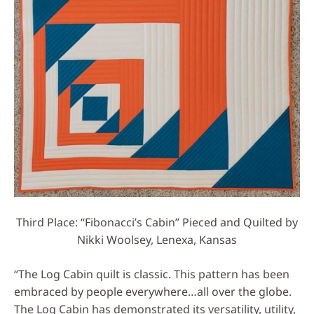
Third Place: “Fibonacci’s Cabin” Pieced and Quilted by
Nikki Woolsey, Lenexa, Kansas
“The Log Cabin quilt is classic. This pattern has been
embraced by people everywhere…all over the globe.
The Log Cabin has demonstrated its versatility, utility,