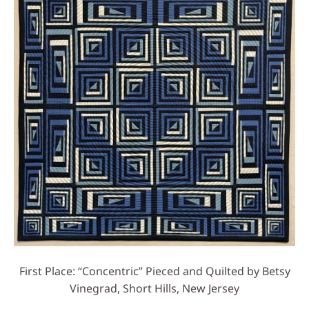
First Place: “Concentric” Pieced and Quilted by Betsy
Vinegrad, Short Hills, New Jersey