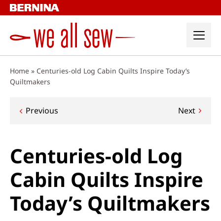
Skip
to
content
Home
»
Centuries-old Log Cabin Quilts Inspire Today’s
Quiltmakers
Post
Previous
Next
navigation
Centuries-old Log
Cabin Quilts Inspire
Today’s Quiltmakers