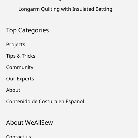
Longarm Quilting with Insulated Batting
Top Categories
Projects
Tips & Tricks
Community
Our Experts
About
Contenido de Costura en Español
About WeAllSew
Contact us