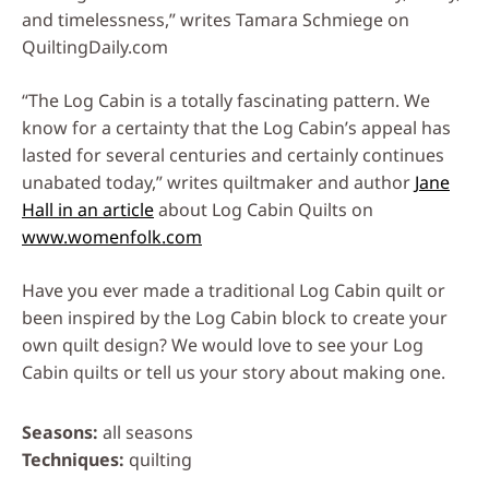
and timelessness,” writes Tamara Schmiege on
QuiltingDaily.com
“The Log Cabin is a totally fascinating pattern. We
know for a certainty that the Log Cabin’s appeal has
lasted for several centuries and certainly continues
unabated today,” writes quiltmaker and author
Jane
Hall in an article
about Log Cabin Quilts on
www.womenfolk.com
Have you ever made a traditional Log Cabin quilt or
been inspired by the Log Cabin block to create your
own quilt design? We would love to see your Log
Cabin quilts or tell us your story about making one.
Seasons
all seasons
Techniques
quilting