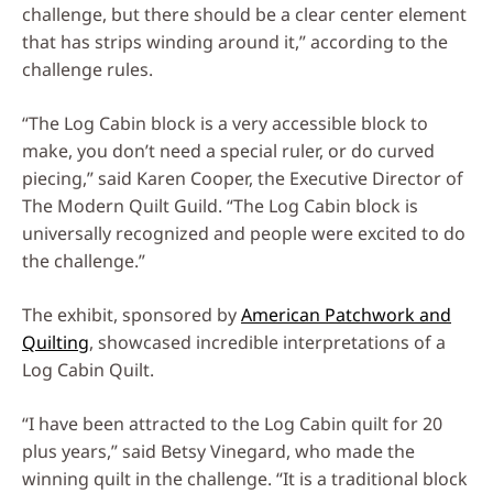
challenge, but there should be a clear center element
that has strips winding around it,” according to the
challenge rules.
“The Log Cabin block is a very accessible block to
make, you don’t need a special ruler, or do curved
piecing,” said Karen Cooper, the Executive Director of
The Modern Quilt Guild. “The Log Cabin block is
universally recognized and people were excited to do
the challenge.”
The exhibit, sponsored by
American Patchwork and
Quilting
, showcased incredible interpretations of a
Log Cabin Quilt.
“I have been attracted to the Log Cabin quilt for 20
plus years,” said Betsy Vinegard, who made the
winning quilt in the challenge. “It is a traditional block