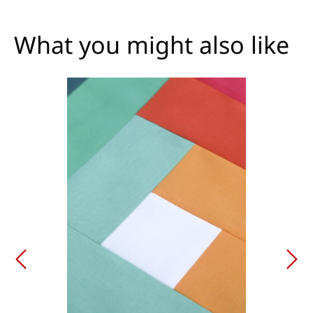
What you might also like