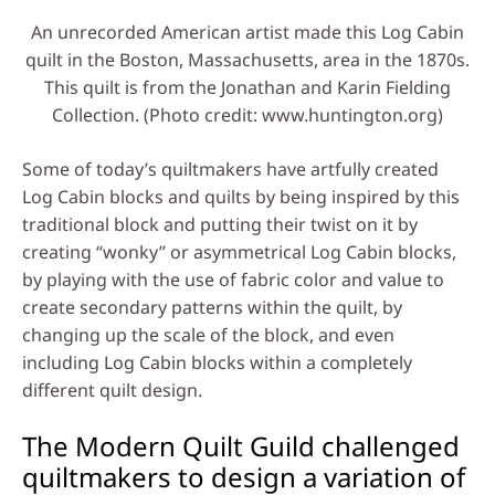
An unrecorded American artist made this Log Cabin
quilt in the Boston, Massachusetts, area in the 1870s.
This quilt is from the Jonathan and Karin Fielding
Collection. (Photo credit: www.huntington.org)
Some of today’s quiltmakers have artfully created
Log Cabin blocks and quilts by being inspired by this
traditional block and putting their twist on it by
creating “wonky” or asymmetrical Log Cabin blocks,
by playing with the use of fabric color and value to
create secondary patterns within the quilt, by
changing up the scale of the block, and even
including Log Cabin blocks within a completely
different quilt design.
The Modern Quilt Guild challenged
quiltmakers to design a variation of